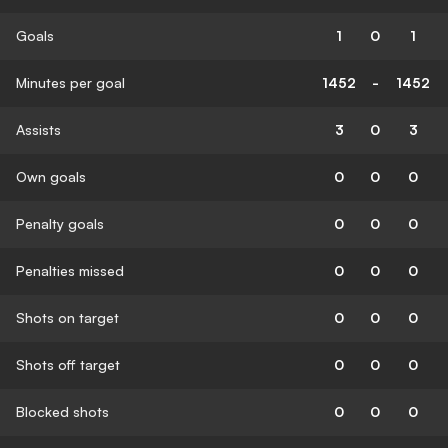
Goals
1
0
1
Minutes per goal
1452
-
1452
Assists
3
0
3
Own goals
0
0
0
Penalty goals
0
0
0
Penalties missed
0
0
0
Shots on target
0
0
0
Shots off target
0
0
0
Blocked shots
0
0
0