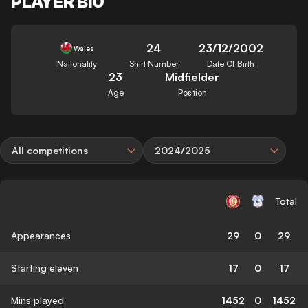
PLAYER BIO
24
23/12/2002
Wales
Nationality
Shirt Number
Date Of Birth
23
Midfielder
Age
Position
All competitions
2024/2025
Total
Appearances
29
0
29
Starting eleven
17
0
17
Mins played
1452
0
1452