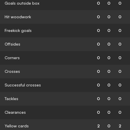
Goals outside box
0
0
0
Hit woodwork
0
0
0
Freekick goals
0
0
0
Offsides
0
0
0
Corners
0
0
0
Crosses
0
0
0
Successful crosses
0
0
0
Tackles
0
0
0
Clearances
0
0
0
Yellow cards
2
0
2