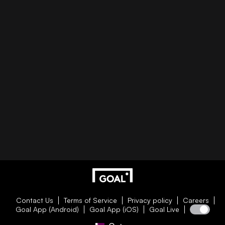
Contact Us
Terms of Service
Privacy policy
Careers
Goal App (Android)
Goal App (iOS)
Goal Live