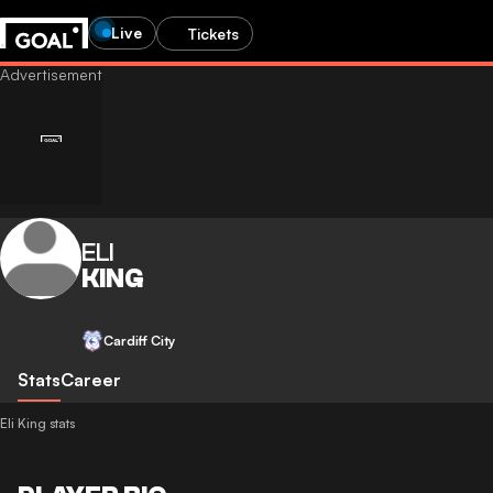
Live
Tickets
ELI
KING
Cardiff City
Stats
Career
Eli King stats