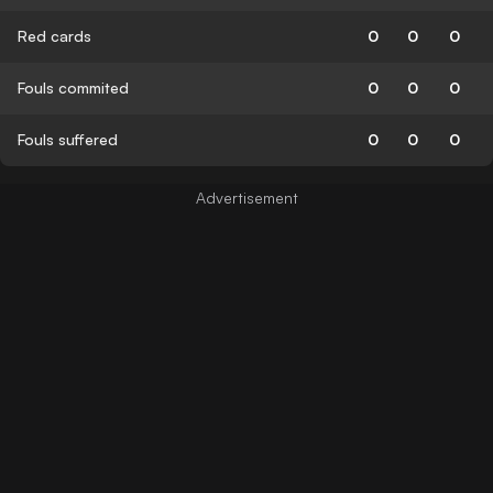
Red cards
0
0
0
Fouls commited
0
0
0
Fouls suffered
0
0
0