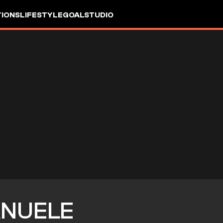
IONS
LIFESTYLE
GOALSTUDIO
NUELE