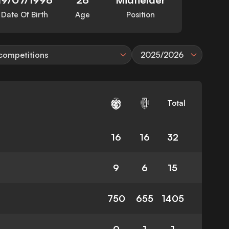
Date Of Birth
Age
Position
 competitions
2025/2026
Total
16
16
32
9
6
15
750
655
1405