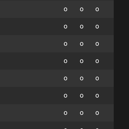
0
0
0
0
0
0
0
0
0
0
0
0
0
0
0
0
0
0
0
0
0