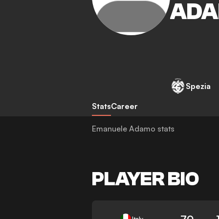
AD
Spezia
Stats
Career
Emanuele Adamo stats
PLAYER BIO
70
Italy