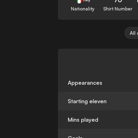
Nationality
Shirt Number
All
Appearances
Starting eleven
Mins played