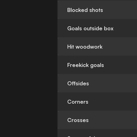
Blocked shots
Goals outside box
Hit woodwork
Freekick goals
Offsides
Corners
Crosses