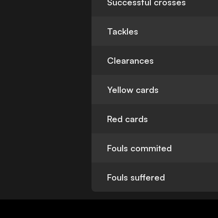
Successful crosses
Tackles
Clearances
Yellow cards
Red cards
Fouls commited
Fouls suffered