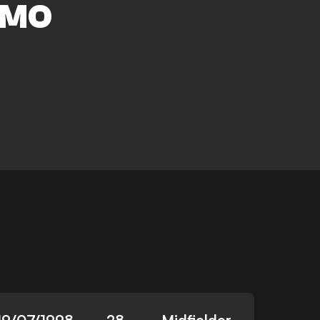
AMO
19/07/1998
28
Midfielder