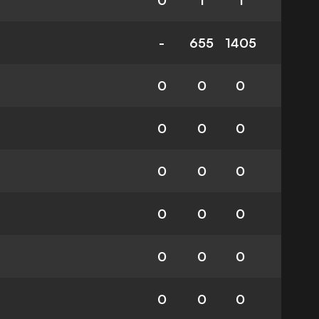
0
1
1
-
655
1405
0
0
0
0
0
0
0
0
0
0
0
0
0
0
0
0
0
0