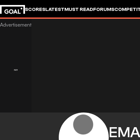
SCORES
LATEST
MUST READ
FORUMS
COMPETIT
EMA