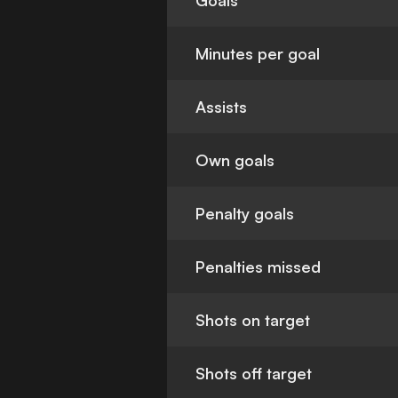
Goals
Minutes per goal
Assists
Own goals
Penalty goals
Penalties missed
Shots on target
Shots off target