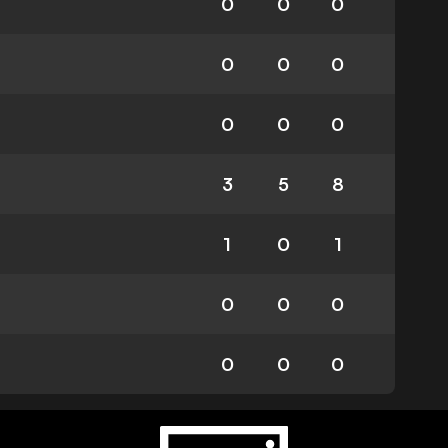
0
0
0
0
0
0
0
0
0
3
5
8
1
0
1
0
0
0
0
0
0