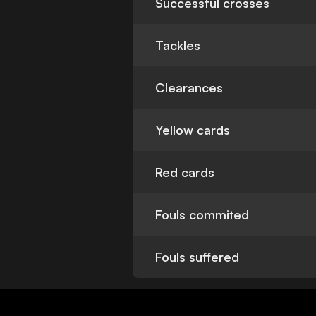
Successful crosses
Tackles
Clearances
Yellow cards
Red cards
Fouls commited
Fouls suffered