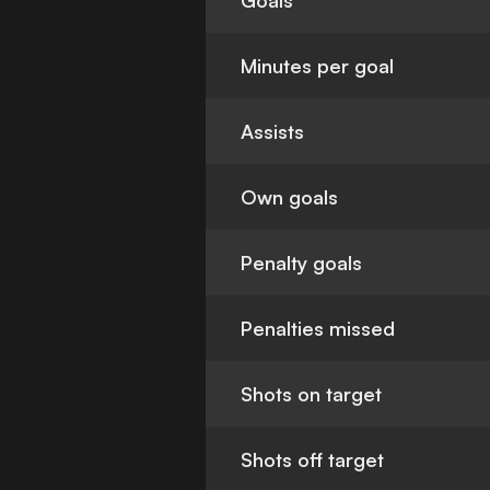
Goals
Minutes per goal
Assists
Own goals
Penalty goals
Penalties missed
Shots on target
Shots off target