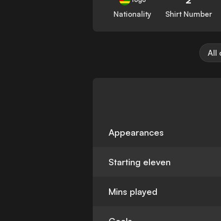
Nationality
Shirt Number
All
Appearances
Starting eleven
Mins played