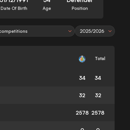
Date Of Birth
Age
Position
 competitions
2025/2026
Total
34
34
32
32
2578
2578