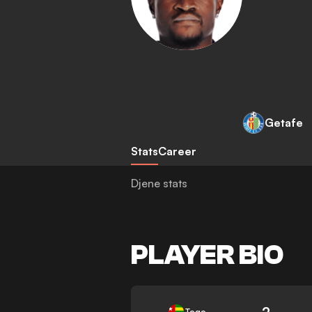
Getafe
Stats
Career
Djene stats
PLAYER BIO
2
Togo