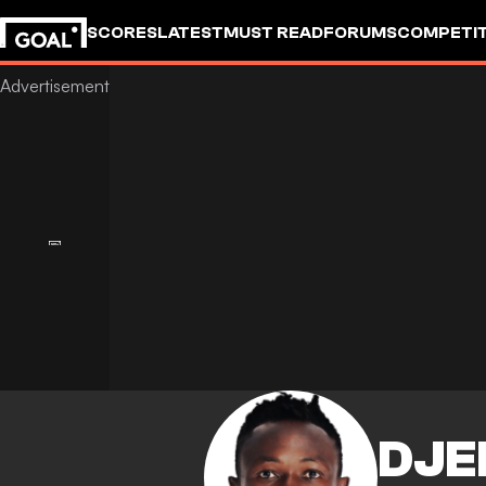
SCORES
LATEST
MUST READ
FORUMS
COMPETIT
DJE