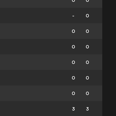
0
0
-
0
0
0
0
0
0
0
0
0
0
0
3
3