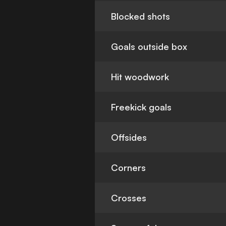
Blocked shots
Goals outside box
Hit woodwork
Freekick goals
Offsides
Corners
Crosses