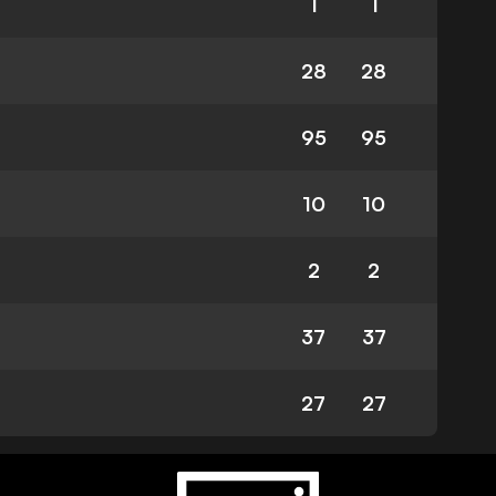
1
1
28
28
95
95
10
10
2
2
37
37
27
27