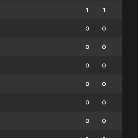
1
1
0
0
0
0
0
0
0
0
0
0
0
0