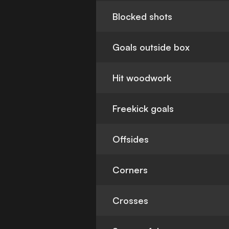
Blocked shots
Goals outside box
Hit woodwork
Freekick goals
Offsides
Corners
Crosses