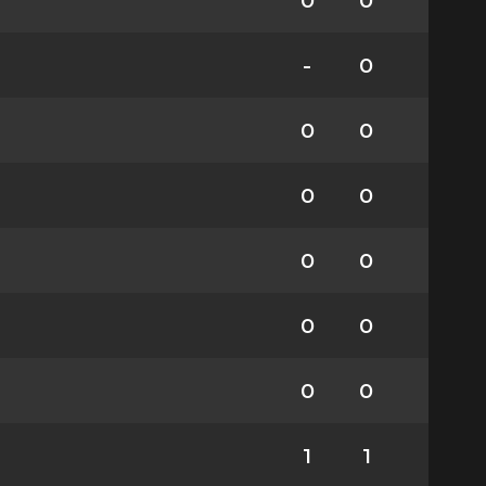
0
0
-
0
0
0
0
0
0
0
0
0
0
0
1
1