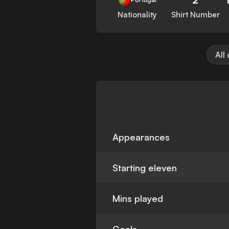
Nationality
Shirt Number
All
Appearances
Starting eleven
Mins played