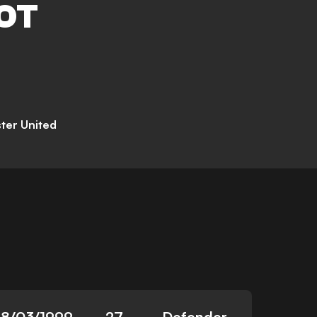
OT
ter United
18/03/1999
27
Defender