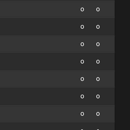
0
0
0
0
0
0
0
0
0
0
0
0
0
0