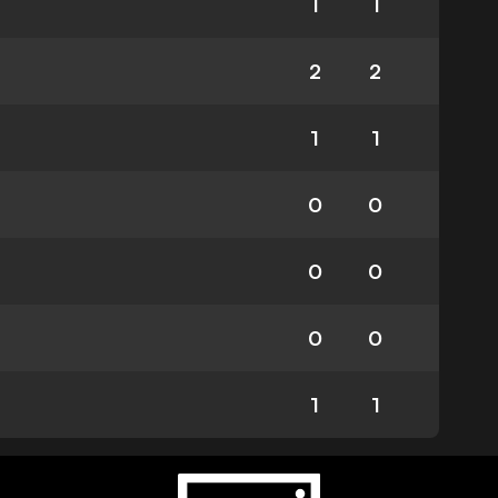
1
1
2
2
1
1
0
0
0
0
0
0
1
1