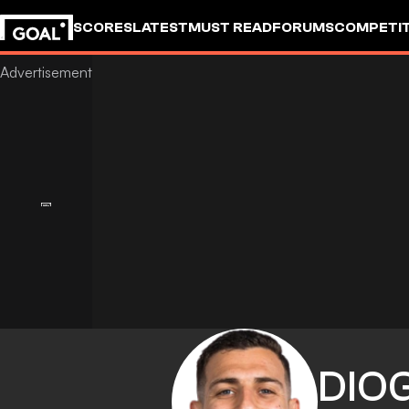
SCORES
LATEST
MUST READ
FORUMS
COMPETIT
DIO