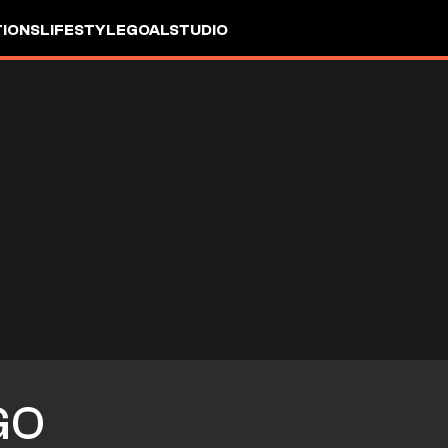
IONS
LIFESTYLE
GOALSTUDIO
GO