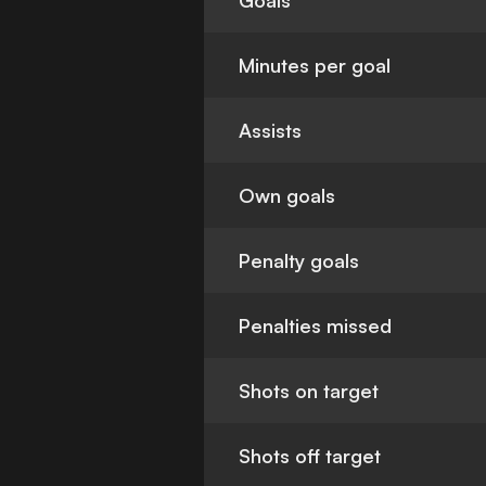
Goals
Minutes per goal
Assists
Own goals
Penalty goals
Penalties missed
Shots on target
Shots off target