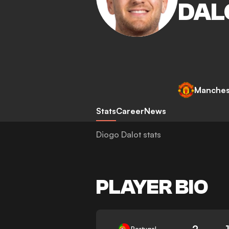
DAL
Manches
Stats
Career
News
Diogo Dalot stats
PLAYER BIO
2
Portugal