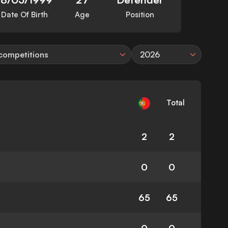
Date Of Birth
Age
Position
 competitions
2026
Total
2
2
0
0
65
65