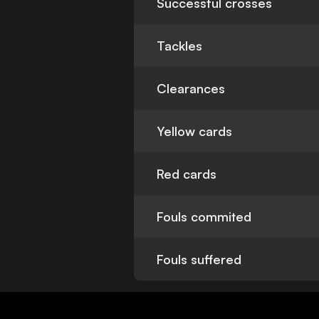
Successful crosses
Tackles
Clearances
Yellow cards
Red cards
Fouls commited
Fouls suffered