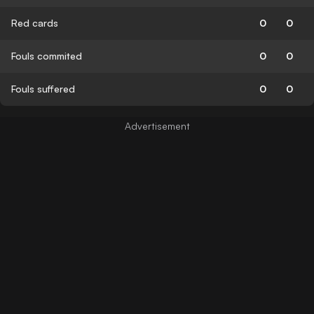
Red cards
0
0
Fouls commited
0
0
Fouls suffered
0
0