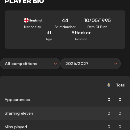
PLAYER BIO
44
10/05/1995
England
Nationality
Shirt Number
Date Of Birth
31
Attacker
Age
Position
All competitions
2026/2027
Total
Appearances
0
0
Starting eleven
0
0
Mins played
0
0