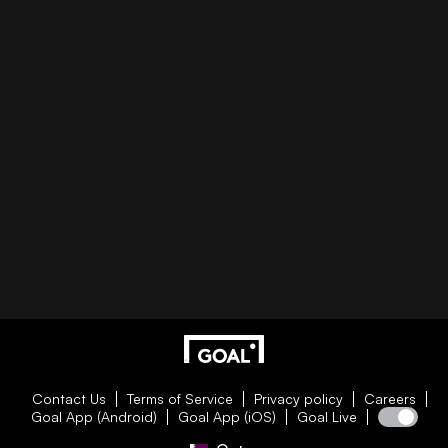
Contact Us
Terms of Service
Privacy policy
Careers
Goal App (Android)
Goal App (iOS)
Goal Live