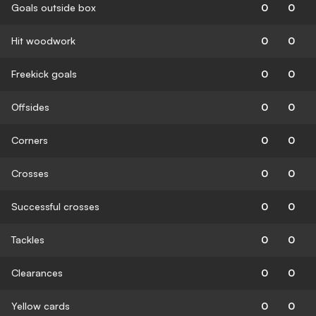
Goals outside box
0
0
Hit woodwork
0
0
Freekick goals
0
0
Offsides
0
0
Corners
0
0
Crosses
0
0
Successful crosses
0
0
Tackles
0
0
Clearances
0
0
Yellow cards
0
0