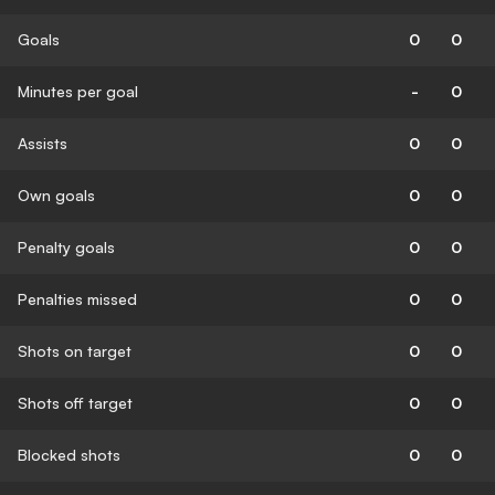
Goals
0
0
Minutes per goal
-
0
Assists
0
0
Own goals
0
0
Penalty goals
0
0
Penalties missed
0
0
Shots on target
0
0
Shots off target
0
0
Blocked shots
0
0