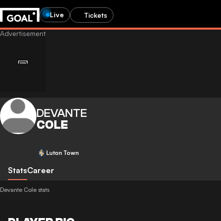
Live
Tickets
DEVANTE
COLE
Luton Town
Stats
Career
Devante Cole stats