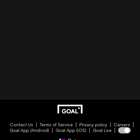
Contact Us
Terms of Service
Privacy policy
Careers
Goal App (Android)
Goal App (iOS)
Goal Live