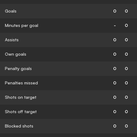
Goals
0
0
Minutes per goal
-
0
Assists
0
0
Own goals
0
0
Penalty goals
0
0
Penalties missed
0
0
Shots on target
0
0
Shots off target
0
0
Blocked shots
0
0