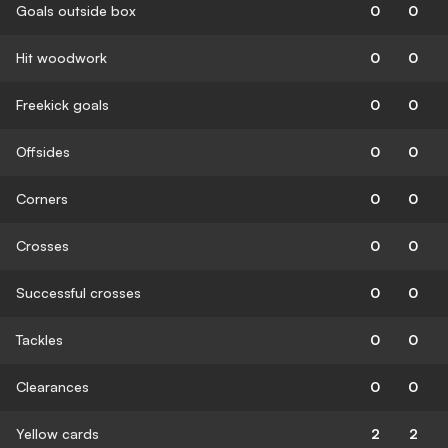
Goals outside box
0
0
Hit woodwork
0
0
Freekick goals
0
0
Offsides
0
0
Corners
0
0
Crosses
0
0
Successful crosses
0
0
Tackles
0
0
Clearances
0
0
Yellow cards
2
2