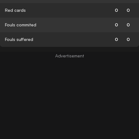
Red cards
0
0
Fouls commited
0
0
Fouls suffered
0
0