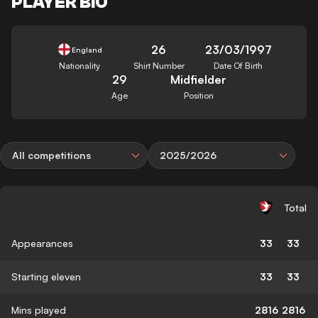
PLAYER BIO
26
23/03/1997
England
Nationality
Shirt Number
Date Of Birth
29
Midfielder
Age
Position
All competitions
2025/2026
Total
Appearances
33
33
Starting eleven
33
33
Mins played
2816
2816