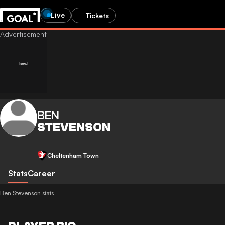
Live
Tickets
BEN
STEVENSON
Cheltenham Town
Stats
Career
Ben Stevenson stats