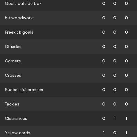
Goals outside box
0
0
0
Hit woodwork
0
0
0
Freekick goals
0
0
0
Offsides
0
0
0
Corners
0
0
0
Crosses
0
0
0
Successful crosses
0
0
0
Tackles
0
0
0
Clearances
0
1
1
Yellow cards
1
0
1