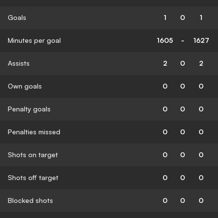
Goals
1
0
1
Minutes per goal
1605
-
1627
Assists
2
0
2
Own goals
0
0
0
Penalty goals
0
0
0
Penalties missed
0
0
0
Shots on target
0
0
0
Shots off target
0
0
0
Blocked shots
0
0
0