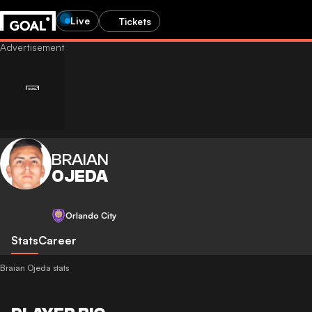
Live
Tickets
BRAIAN
OJEDA
Orlando City
Stats
Career
Braian Ojeda stats