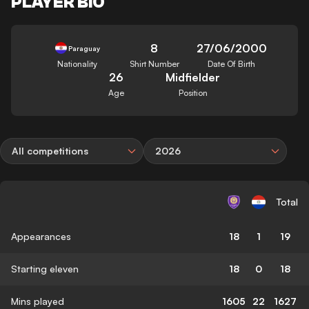
PLAYER BIO
8
27/06/2000
Paraguay
Nationality
Shirt Number
Date Of Birth
26
Midfielder
Age
Position
All competitions
2026
Total
Appearances
18
1
19
Starting eleven
18
0
18
Mins played
1605
22
1627