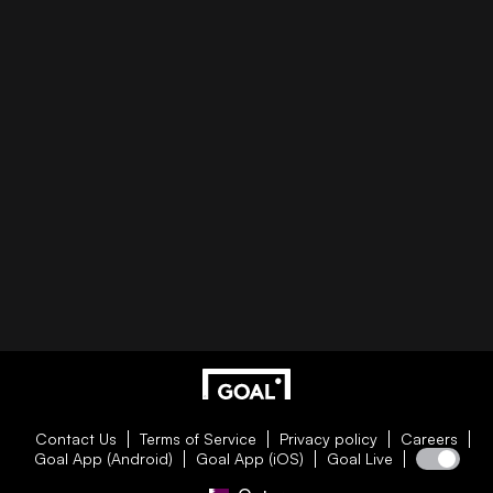
Contact Us
Terms of Service
Privacy policy
Careers
Goal App (Android)
Goal App (iOS)
Goal Live