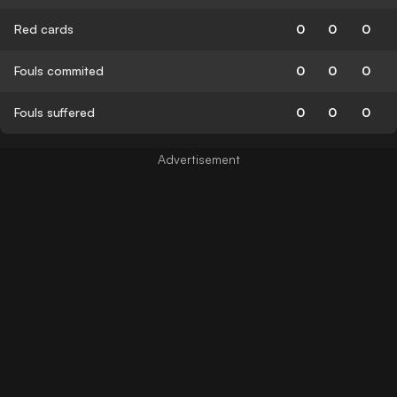
Red cards
0
0
0
Fouls commited
0
0
0
Fouls suffered
0
0
0