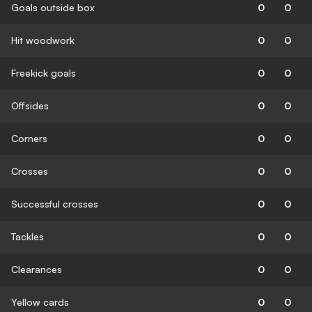
Goals outside box
0
0
Hit woodwork
0
0
Freekick goals
0
0
Offsides
0
0
Corners
0
0
Crosses
0
0
Successful crosses
0
0
Tackles
0
0
Clearances
0
0
Yellow cards
0
0