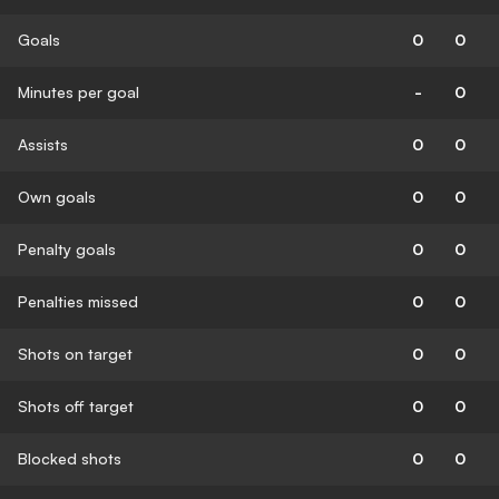
Goals
0
0
Minutes per goal
-
0
Assists
0
0
Own goals
0
0
Penalty goals
0
0
Penalties missed
0
0
Shots on target
0
0
Shots off target
0
0
Blocked shots
0
0