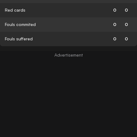
Red cards
0
0
Fouls commited
0
0
Fouls suffered
0
0