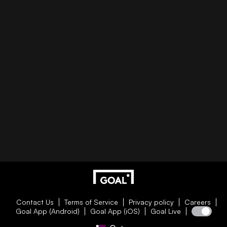
Contact Us
Terms of Service
Privacy policy
Careers
Goal App (Android)
Goal App (iOS)
Goal Live