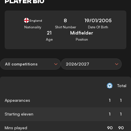
PLAYER BIO
8
19/01/2005
England
Nationality
Shirt Number
Date Of Birth
21
Midfielder
Age
Position
All competitions
2026/2027
Total
Appearances
1
1
Starting eleven
1
1
Mins played
90
90