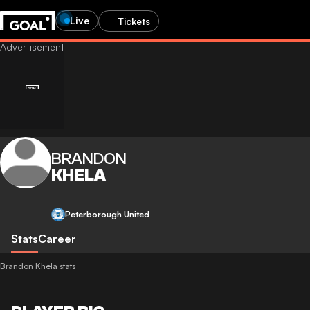
Live
Tickets
BRANDON
KHELA
Peterborough United
Stats
Career
Brandon Khela stats