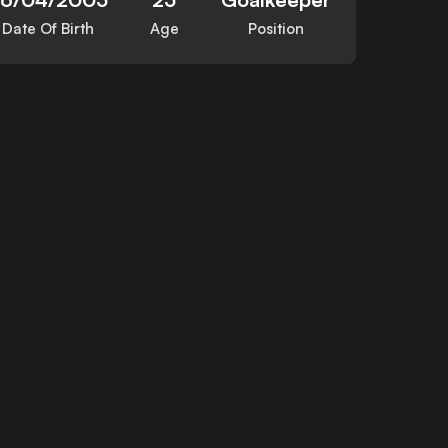
Date Of Birth
Age
Position