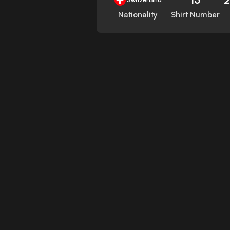
Nationality
Shirt Number