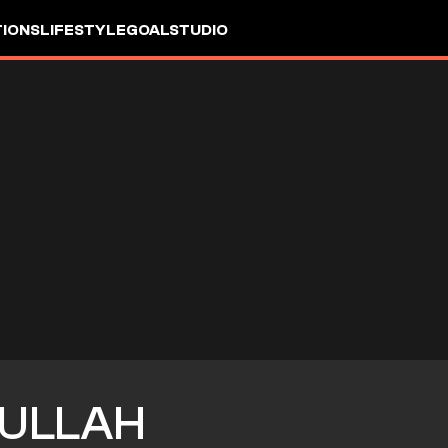
IONS
LIFESTYLE
GOALSTUDIO
ULLAH