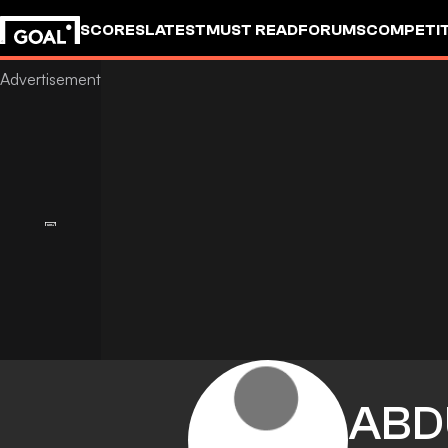
SCORES
LATEST
MUST READ
FORUMS
COMPETIT
ABD