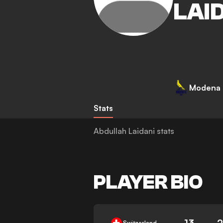
LAI
Modena
Stats
Abdullah Laidani stats
PLAYER BIO
13
Switzerland