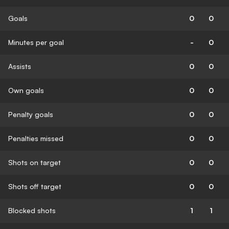
Goals
0
0
Minutes per goal
-
0
Assists
0
0
Own goals
0
0
Penalty goals
0
0
Penalties missed
0
0
Shots on target
0
0
Shots off target
0
0
Blocked shots
1
1