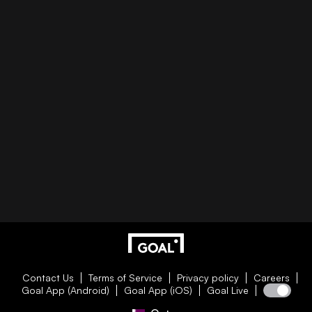
Contact Us
Terms of Service
Privacy policy
Careers
Goal App (Android)
Goal App (iOS)
Goal Live