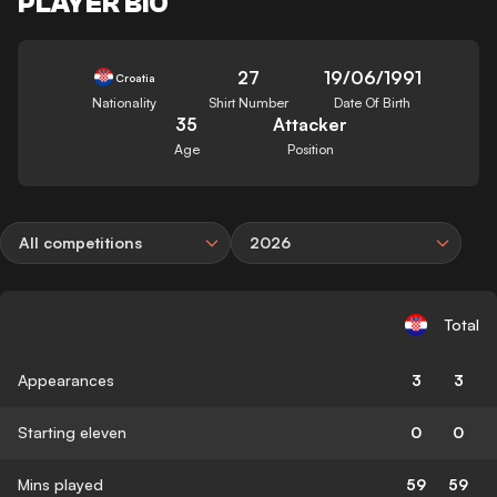
PLAYER BIO
27
19/06/1991
Croatia
Nationality
Shirt Number
Date Of Birth
35
Attacker
Age
Position
All competitions
2026
Total
Appearances
3
3
Starting eleven
0
0
Mins played
59
59