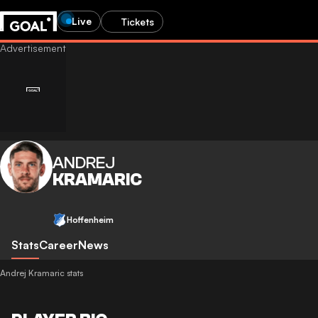
Live
Tickets
ANDREJ
KRAMARIC
Hoffenheim
Stats
Career
News
Andrej Kramaric stats