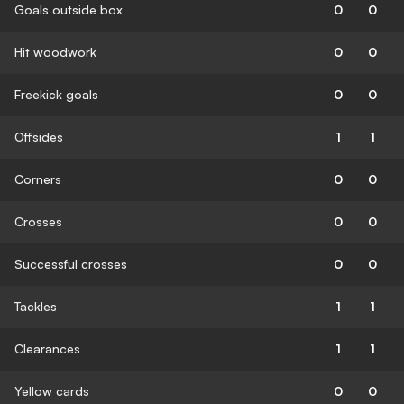
Goals outside box
0
0
Hit woodwork
0
0
Freekick goals
0
0
Offsides
1
1
Corners
0
0
Crosses
0
0
Successful crosses
0
0
Tackles
1
1
Clearances
1
1
Yellow cards
0
0