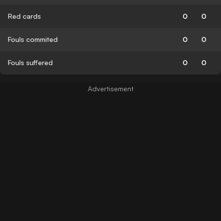
Red cards
0
0
Fouls commited
0
0
Fouls suffered
0
0