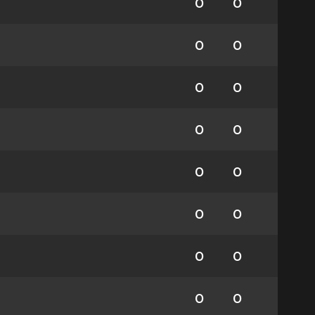
0
0
0
0
0
0
0
0
0
0
0
0
0
0
0
0