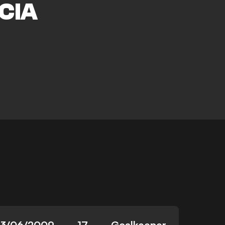
CIA
23/06/2009
17
Goalkeeper