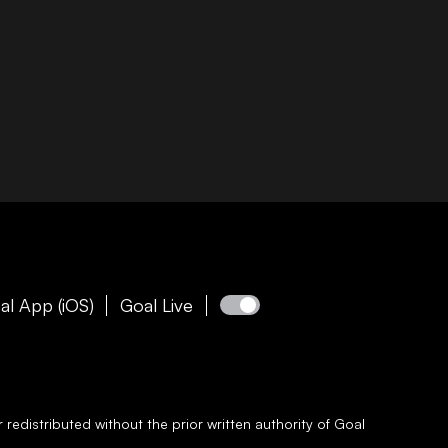
al App (iOS)
Goal Live
redistributed without the prior written authority of
Goal