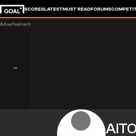
SCORES
LATEST
MUST READ
FORUMS
COMPETIT
AIT