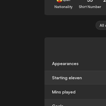
Nationality
Shirt Number
All
Appearances
Starting eleven
Mins played