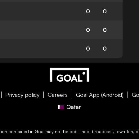
0
0
0
0
0
0
Privacy policy
Careers
Goal App (Android)
Go
Qatar
ation contained in
Goal
may not be published, broadcast, rewritten, or 