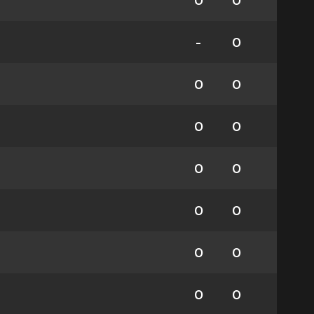
0
0
-
0
0
0
0
0
0
0
0
0
0
0
0
0