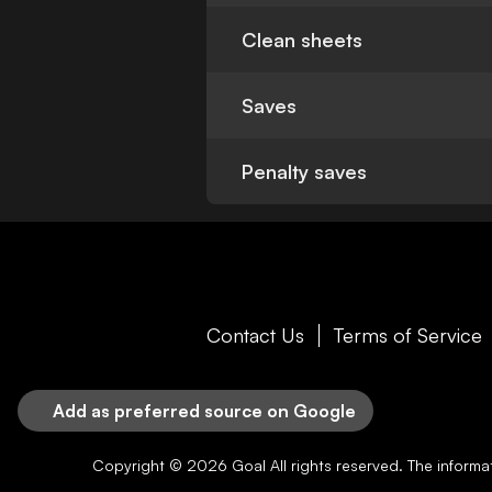
Clean sheets
Saves
Penalty saves
Contact Us
Terms of Service
Add as preferred source on Google
Copyright © 2026
Goal
All rights reserved. The inform