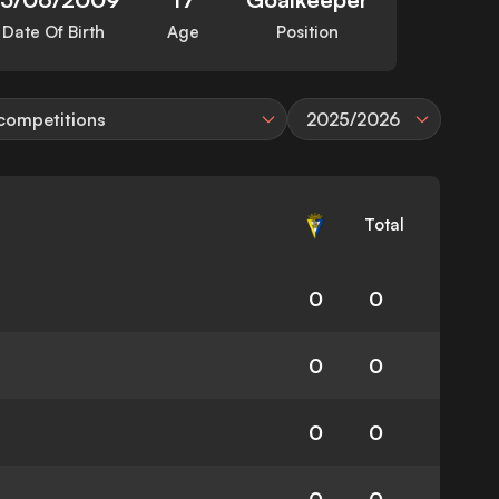
Date Of Birth
Age
Position
 competitions
2025/2026
Total
0
0
0
0
0
0