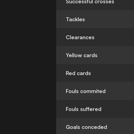
Successful crosses
Tackles
Clearances
Yellow cards
Red cards
Fouls commited
Fouls suffered
Goals conceded