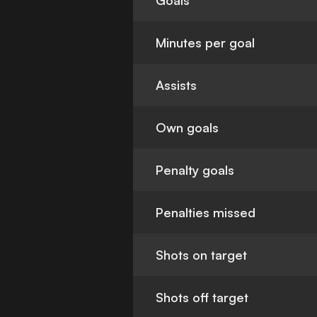
Goals
Minutes per goal
Assists
Own goals
Penalty goals
Penalties missed
Shots on target
Shots off target