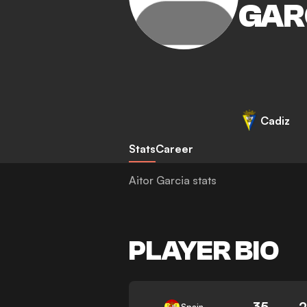
GAR
Cadiz
Stats
Career
Aitor Garcia stats
PLAYER BIO
35
Spain