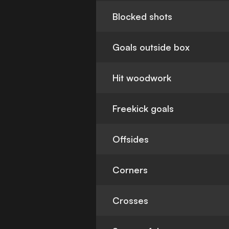
Blocked shots
Goals outside box
Hit woodwork
Freekick goals
Offsides
Corners
Crosses