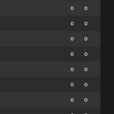
0
0
0
0
0
0
0
0
0
0
0
0
0
0