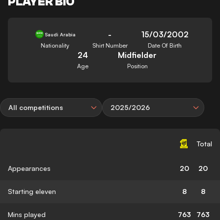
PLAYER BIO
-
15/03/2002
Saudi Arabia
Nationality
Shirt Number
Date Of Birth
24
Midfielder
Age
Position
All competitions
2025/2026
Total
Appearances
20
20
Starting eleven
8
8
Mins played
763
763