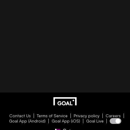
Contact Us
Terms of Service
Privacy policy
Careers
Goal App (Android)
Goal App (iOS)
Goal Live