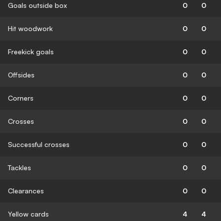
Goals outside box
0
0
Hit woodwork
0
0
Freekick goals
0
0
Offsides
0
0
Corners
0
0
Crosses
0
0
Successful crosses
0
0
Tackles
0
0
Clearances
0
0
Yellow cards
4
4