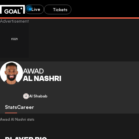
Live
Tickets
AWAD
AL NASHRI
Al Shabab
Stats
Career
Awad Al Nashri stats