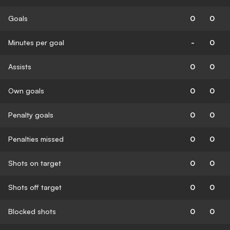
Goals
0
0
Minutes per goal
-
0
Assists
0
0
Own goals
0
0
Penalty goals
0
0
Penalties missed
0
0
Shots on target
0
0
Shots off target
0
0
Blocked shots
0
0