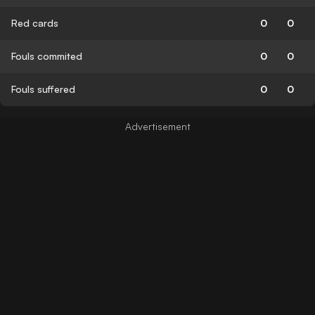
Red cards
0
0
Fouls commited
0
0
Fouls suffered
0
0