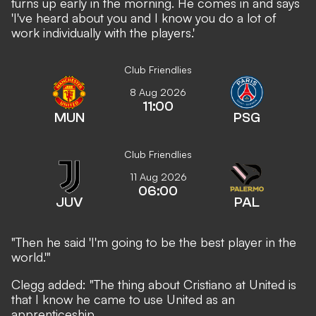
turns up early in the morning. He comes in and says
'I've heard about you and I know you do a lot of
work individually with the players.'
Club Friendlies
8 Aug 2026
11:00
MUN
PSG
Club Friendlies
11 Aug 2026
06:00
JUV
PAL
"Then he said 'I'm going to be the best player in the
world.'"
Clegg added: "The thing about Cristiano at United is
that I know he came to use United as an
apprenticeship.