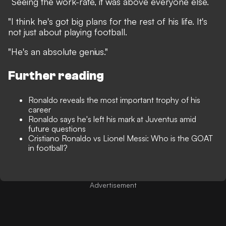
“Seeing the work-rate, it was above everyone else.
"I think he's got big plans for the rest of his life. It's
not just about playing football.
"He's an absolute genius."
Further reading
Ronaldo reveals the most important trophy of his
career
Ronaldo says he's left his mark at Juventus amid
future questions
Cristiano Ronaldo vs Lionel Messi: Who is the GOAT
in football?
Advertisement