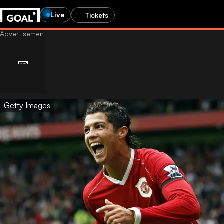
Live
Tickets
Getty Images