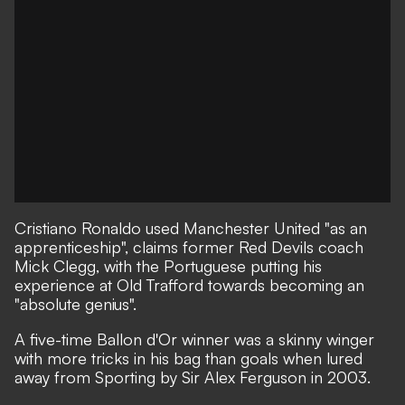
Cristiano Ronaldo used Manchester United "as an
apprenticeship", claims former Red Devils coach
Mick Clegg, with the Portuguese putting his
experience at Old Trafford towards becoming an
"absolute genius".
A five-time Ballon d'Or winner was
a skinny winger
with more tricks in his bag than goals
when lured
away from Sporting by Sir Alex Ferguson in 2003.