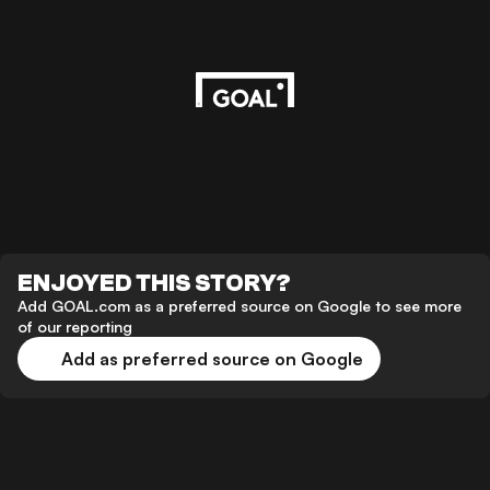
ENJOYED THIS STORY?
Add GOAL.com as a preferred source on Google to see more
of our reporting
Add as preferred source on Google