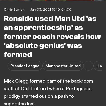
Chris Burton
Jun 03, 2021 10:10-04:00
Ronaldo used Man Utd 'as
an apprenticeship' as
former coach reveals how
'absolute genius' was
formed
Premier League
Manchester United
Juve
Mick Clegg formed part of the backroom
staff at Old Trafford when a Portuguese
prodigy started out on a path to
superstardom