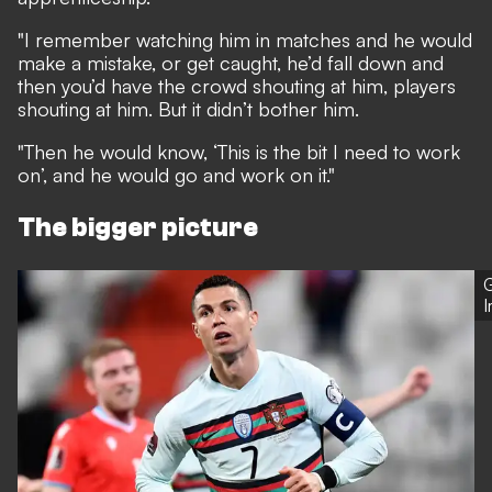
"I remember watching him in matches and he would
make a mistake, or get caught, he’d fall down and
then you’d have the crowd shouting at him, players
shouting at him. But it didn’t bother him.
"Then he would know, ‘This is the bit I need to work
on’, and he would go and work on it."
The bigger picture
G