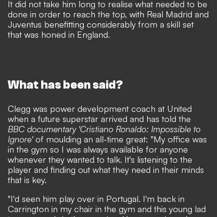
It did not take him long to
realise what needed to be
done in order to reach the top
, with Real Madrid and
Juventus benefitting considerably from a skill set
that was honed in England.
What has been said?
Clegg was power development coach at United
when a future superstar arrived and has told the
BBC documentary 'Cristiano Ronaldo: Impossible to
Ignore'
of moulding an all-time great: "My office was
in the gym so I was always available for anyone
whenever they wanted to talk. It's listening to the
player and finding out what they need in their minds
that is key.
"I'd seen him play over in Portugal. I'm back in
Carrington in my chair in the gym and this young lad