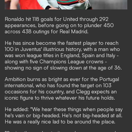
Ronaldo hit 118 goals for United through 292
appearances, before going on to plunder 450
across 438 outings for Real Madrid.
He has since become the
fastest player to reach
100 in Juventus' illustrious history
, with a man who
was won league titles in England, Spain and Italy -
along with five Champions League crowns -
showing no sign of slowing down at the age of 36.
Ambition burns as bright as ever for the Portugal
international, who has found the target on 103
occasions for his country, and Clegg expects an
iconic figure to thrive
whatever his future holds.
He added: "We hear these things when people say
he's vain or big-headed. He's not big-headed at all.
He was a really nice lad to be around the place.