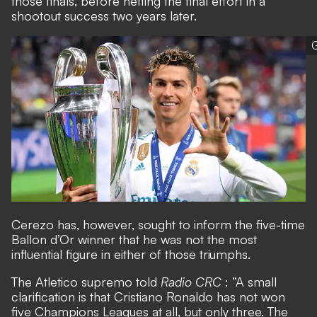
those finals, before netting the final effort in a
shootout success two years later.
G
Cerezo has, however, sought to inform the five-time
Ballon d’Or winner that he was not the most
influential figure in either of those triumphs.
The Atletico supremo told
Radio CRC
: “A small
clarification is that Cristiano Ronaldo has not won
five Champions Leagues at all, but only three. The