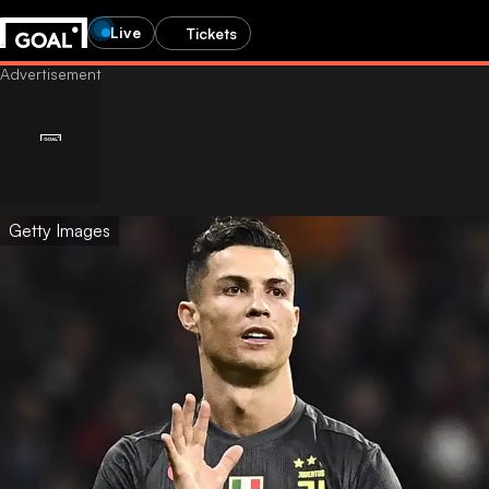
Live
Tickets
Getty Images