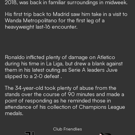
2018, was back in familiar surroundings in midweek.
His first trip back to Madrid saw him take in a visit to
Wanda Metropolitano for the first leg of a
heavyweight last-16 encounter.
Ronaldo inflicted plenty of damage on Atletico
during his time in La Liga, but
drew a blank against
them in his latest outing as Serie A leaders Juve
slipped to a 2-0 defeat
.
The 34-year-old took plenty of abuse from the
stands over the course of 90 minutes and made a
point of responding as he reminded those in
attendance of his collection of Champions League
medals.
Club Friendlies