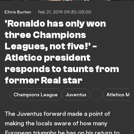
Chris Burton
Feb 21, 2019 09:30-05:00
'Ronaldo has only won
three Champions
Leagues, not five!' -
Atletico president
responds to taunts from
former Real star
Champions League
Juventus
Atletico Ma
The Juventus forward made a point of
making the locals aware of how many
European triumphs he has on his return to