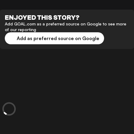
ENJOYED THIS STORY?
Add GOAL.com as a preferred source on Google to see more
of our reporting
Add as preferred source on Google