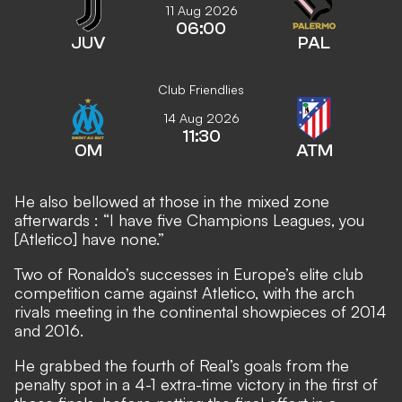
11 Aug 2026
06:00
JUV
PAL
Club Friendlies
14 Aug 2026
11:30
OM
ATM
He also bellowed at those in the mixed zone
afterwards
: “I have five Champions Leagues, you
[Atletico] have none.”
Two of Ronaldo’s successes in Europe’s elite club
competition came against Atletico, with the arch
rivals meeting in the continental showpieces of 2014
and 2016.
He grabbed the fourth of Real’s goals from the
penalty spot in a 4-1 extra-time victory in the first of