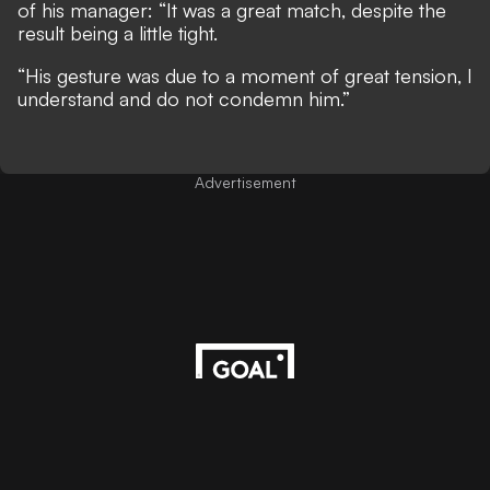
of his manager: “It was a great match, despite the
result being a little tight.
“His gesture was due to a moment of great tension, I
understand and do not condemn him.”
Advertisement