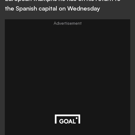
the Spanish capital on Wednesday