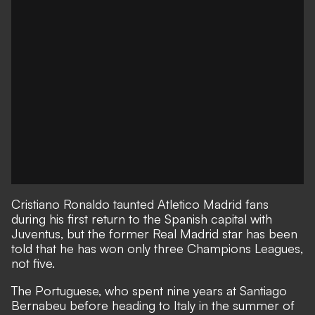
Cristiano Ronaldo taunted Atletico Madrid fans
during his first return to the Spanish capital with
Juventus, but the former Real Madrid star has been
told that he has won only three Champions Leagues,
not five.
The Portuguese, who spent nine years at Santiago
Bernabeu before heading to Italy in the summer of