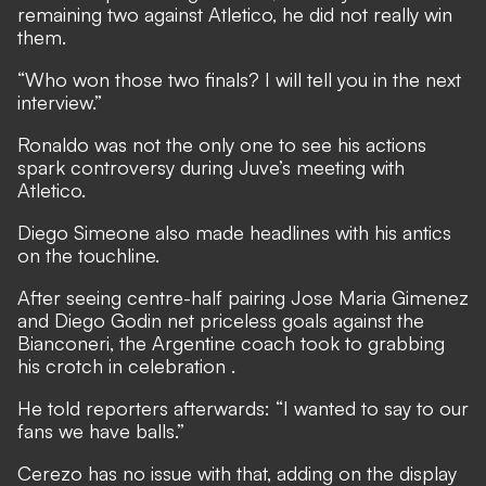
remaining two against Atletico, he did not really win
them.
“Who won those two finals? I will tell you in the next
interview.”
Ronaldo was not the only one to see his actions
spark controversy during Juve’s meeting with
Atletico.
Diego Simeone also made headlines with his antics
on the touchline.
After seeing centre-half pairing Jose Maria Gimenez
and Diego Godin net priceless goals against the
Bianconeri,
the Argentine coach took to grabbing
his crotch in celebration
.
He told reporters afterwards: “I wanted to say to our
fans we have balls.”
Cerezo has no issue with that, adding on the display