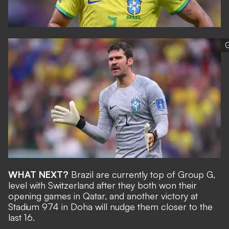
G
WHAT NEXT?
Brazil are currently top of Group G,
level with Switzerland after they both won their
opening games in Qatar, and another victory at
Stadium 974 in Doha will nudge them closer to the
last 16.