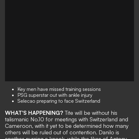
Key men have missed training sessions
PSG superstar out with ankle injury
Selecao preparing to face Switzerland
WHAT'S HAPPENING?
Tite will be
without his
talismanic No.10
for meetings with Switzerland and
Cameroon, with it yet to be determined how many
others will be ruled out of contention. Danilo is
another nursing a knock, while the likes of Antony,