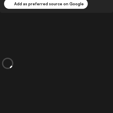
Add as preferred source on Google