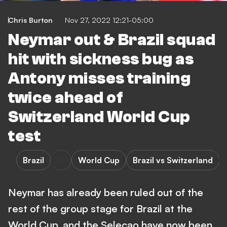
Chris Burton
Nov 27, 2022 12:21-05:00
Neymar out & Brazil squad
hit with sickness bug as
Antony misses training
twice ahead of
Switzerland World Cup
test
Brazil
World Cup
Brazil vs Switzerland
Neymar has already been ruled out of the
rest of the group stage for Brazil at the
World Cup, and the Selecao have now been