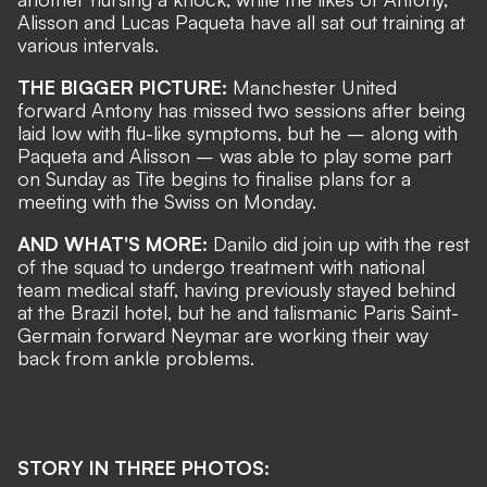
Alisson and Lucas Paqueta have all sat out training at
various intervals.
THE BIGGER PICTURE:
Manchester United
forward Antony has missed two sessions after being
laid low with flu-like symptoms, but he – along with
Paqueta and Alisson – was able to play some part
on Sunday as Tite begins to finalise plans for a
meeting with the Swiss on Monday.
AND WHAT'S MORE:
Danilo did join up with the rest
of the squad to undergo treatment with national
team medical staff, having previously stayed behind
at the Brazil hotel, but he and talismanic Paris Saint-
Germain forward Neymar are
working their way
back from ankle problems
.
STORY IN THREE PHOTOS: