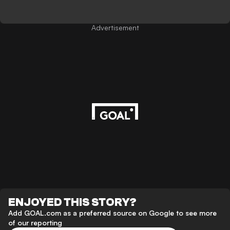
Advertisement
ENJOYED THIS STORY?
Add GOAL.com as a preferred source on Google to see more
of our reporting