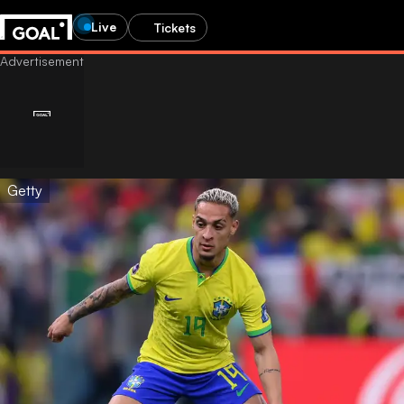
Live
Tickets
Getty