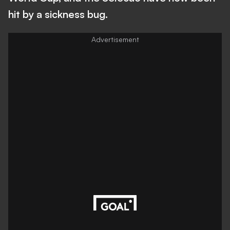
hit by a sickness bug.