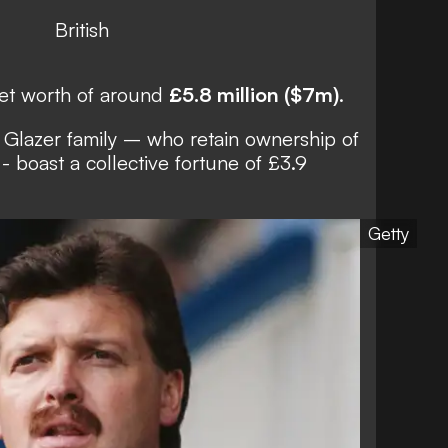
British
net worth of around
£5.8 million ($7m)
.
 Glazer family
– who retain ownership of
 boast a collective fortune of £3.9
Getty