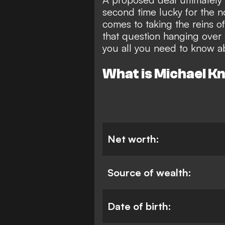
second time lucky for the 
comes to taking the reins 
that question hanging over
you all you need to know a
What is Michael K
Net worth:
Source of wealth:
Date of birth: