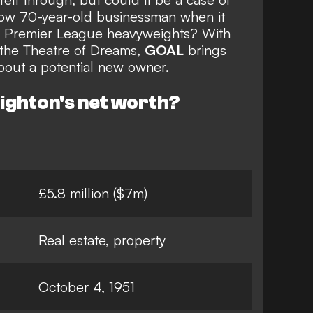
now 70-year-old businessman when it
of Premier League heavyweights? With
 the Theatre of Dreams,
GOAL
brings
bout a potential new owner.
nighton's net worth?
£5.8 million ($7m)
Real estate, property
October 4, 1951