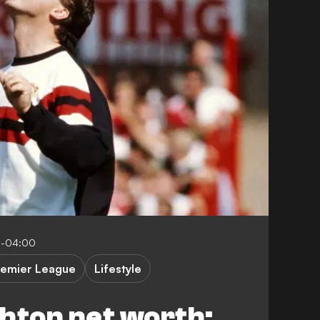
5-04:00
remier League
Lifestyle
hton net worth: