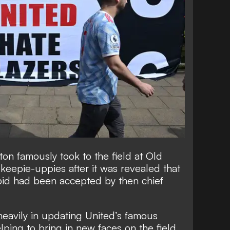
hton
famously took to the field at Old
e keepie-uppies
after it was revealed that
id had been accepted by then chief
eavily in updating United’s famous
ping to bring in new faces on the field.