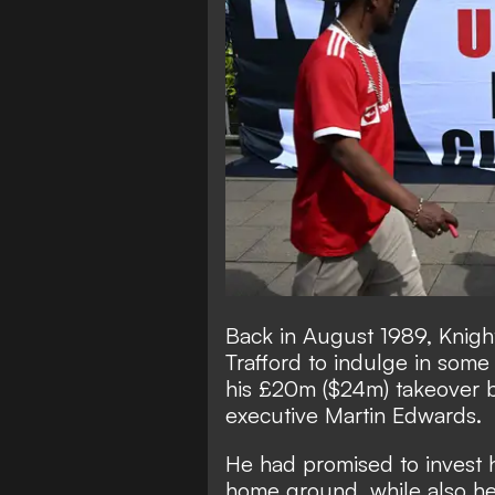
Back in August 1989, Knig
Trafford to indulge in som
his £20m ($24m) takeover b
executive Martin Edwards.
He had promised to invest h
home ground, while also hel