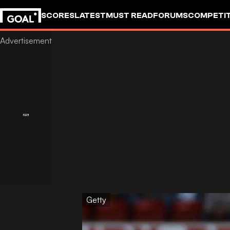
SCORES
LATEST
MUST READ
FORUMS
COMPETIT
Getty