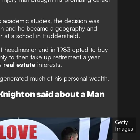
is academic studies, the decision was
ion and he became a geography and
r at a school in Huddersfield.
of headmaster and in 1983 opted to buy
nly to then take up retirement a year
is
real estate
interests.
has generated much of his personal wealth.
Knighton said about a Man
Getty
Images