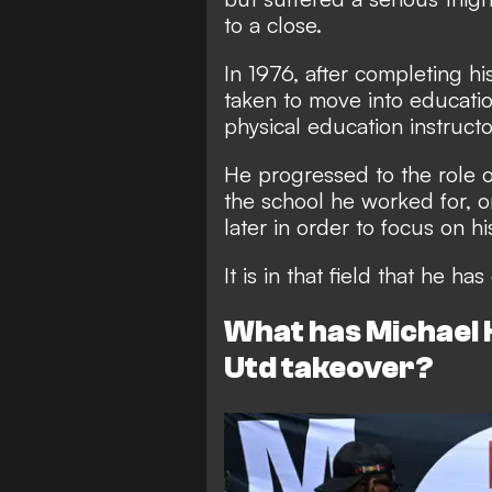
to a close.
In 1976, after completing h
taken to move into educat
physical education instructo
He progressed to the role 
the school he worked for, o
later in order to focus on h
It is in that field that he 
What has Michael 
Utd takeover?