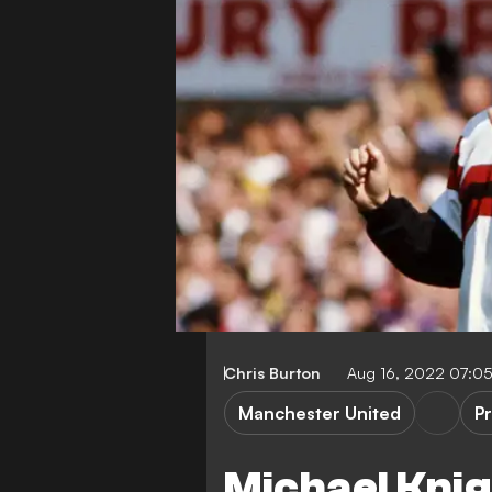
Chris Burton
Aug 16, 2022 07:0
Manchester United
P
Michael Knig