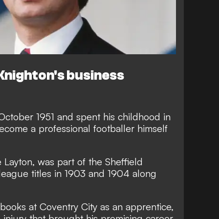
Knighton's business
October 1951 and spent his childhood in
come a professional footballer himself
e Layton, was part of the Sheffield
eague titles in 1903 and 1904 along
books at Coventry City as an apprentice,
 injury that brought his promising career