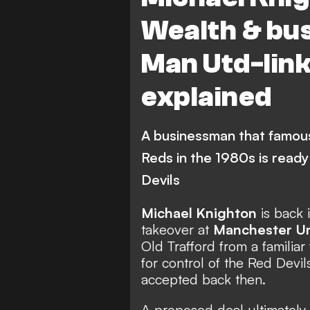
Wealth & bus
Man Utd-lin
explained
A businessman that famous
Reds in the 1980s is ready 
Devils
Michael Knighton
is back 
takeover at
Manchester U
Old Trafford
from a familiar
for control of the Red Devi
accepted back then.
A proposed deal ultimately f