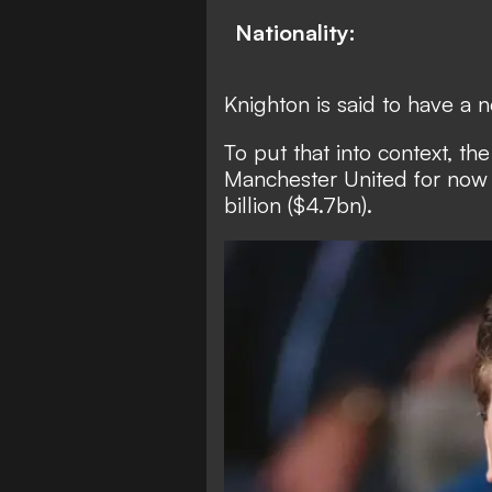
Nationality:
Knighton is said to have a 
To put that into context,
the
Manchester United for now -
billion ($4.7bn).