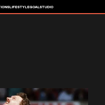
IONS
LIFESTYLE
GOALSTUDIO