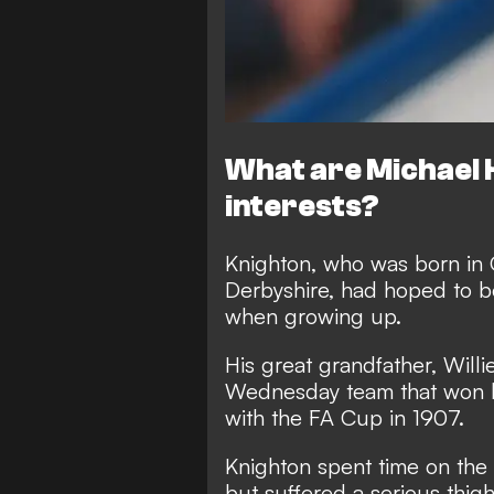
What are Michael 
interests?
Knighton, who was born in 
Derbyshire, had hoped to be
when growing up.
His great grandfather, Willi
Wednesday team that won l
with the FA Cup in 1907.
Knighton spent time on the 
but suffered a serious thigh