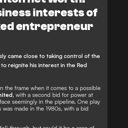
iness interests of
ked entrepreneur
ly came close to taking control of the
to reignite his interest in the Red
in the frame when it comes to a possible
nited
, with
a second bid for power at
 face seemingly in the pipeline. One play
ls was made in the 1980s, with a bid
ell through, but could it be a case of