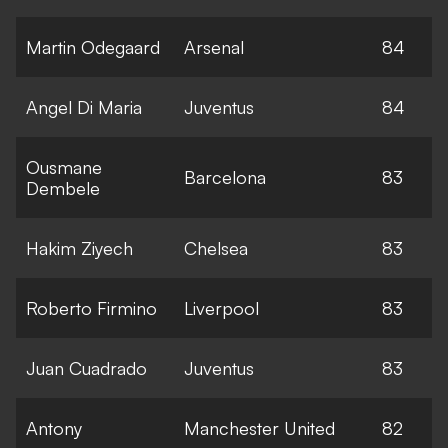
Martin Odegaard
Arsenal
84
Angel Di Maria
Juventus
84
Ousmane
Barcelona
83
Dembele
Hakim Ziyech
Chelsea
83
Roberto Firmino
Liverpool
83
Juan Cuadrado
Juventus
83
Antony
Manchester United
82