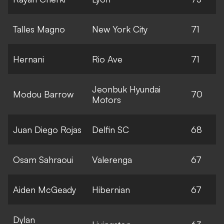
Talles Magno
New York City
71
Hernani
Rio Ave
71
Jeonbuk Hyundai
Modou Barrow
70
Motors
Juan Diego Rojas
Delfin SC
68
Osam Sahraoui
Valerenga
67
Aiden McGeady
Hibernian
67
Dylan