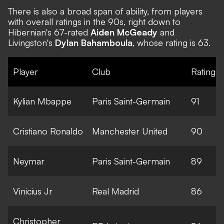
There is also a broad span of ability, from players
with overall ratings in the 90s, right down to
Hibernian's 67-rated
Aiden McGeady
and
Livingston's
Dylan Bahamboula
, whose rating is 63.
Player
Club
Rating
Kylian Mbappe
Paris Saint-Germain
91
Cristiano Ronaldo
Manchester United
90
Neymar
Paris Saint-Germain
89
Vinicius Jr
Real Madrid
86
Christopher