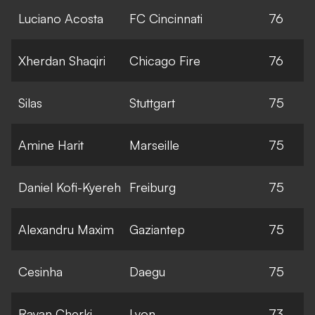
Luciano Acosta
FC Cincinnati
76
Xherdan Shaqiri
Chicago Fire
76
Silas
Stuttgart
75
Amine Harit
Marseille
75
Daniel Kofi-Kyereh
Freiburg
75
Alexandru Maxim
Gaziantep
75
Cesinha
Daegu
75
Rayan Cherki
Lyon
73