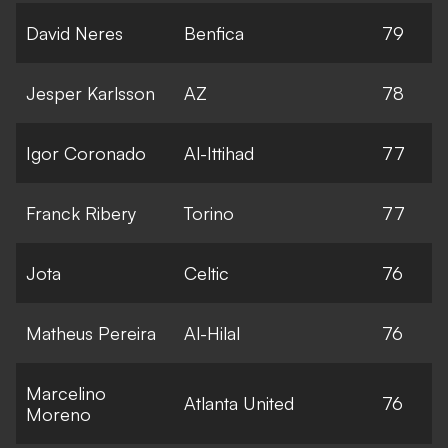
David Neres
Benfica
79
Jesper Karlsson
AZ
78
Igor Coronado
Al-Ittihad
77
Franck Ribery
Torino
77
Jota
Celtic
76
Matheus Pereira
Al-Hilal
76
Marcelino
Atlanta United
76
Moreno