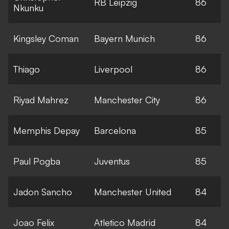
RB Leipzig
86
Nkunku
Kingsley Coman
Bayern Munich
86
Thiago
Liverpool
86
Riyad Mahrez
Manchester City
86
Memphis Depay
Barcelona
85
Paul Pogba
Juventus
85
Jadon Sancho
Manchester United
84
Joao Felix
Atletico Madrid
84