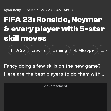
Ryan Kelly
Sep 26, 2022 09:46-04:00
FIFA 23: Ronaldo, Neymar
& every player with 5-star
skill moves
FIFA 23
Esports
Gaming
K. Mbappe
C. Ro
Fancy doing a few skills on the new game?
Here are the best players to do them with...