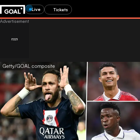
Live
Tickets
Getty/GOAL composite