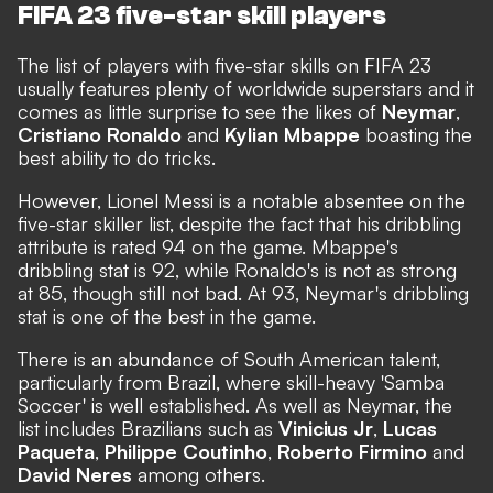
FIFA 23 five-star skill players
The list of players with five-star skills on FIFA 23
usually features plenty of worldwide superstars and it
comes as little surprise to see the likes of
Neymar
,
Cristiano Ronaldo
and
Kylian Mbappe
boasting the
best ability to do tricks.
However, Lionel Messi is a notable absentee on the
five-star skiller list,
despite the fact that his dribbling
attribute is rated 94 on the game
. Mbappe's
dribbling stat is 92, while Ronaldo's is not as strong
at 85, though still not bad. At 93, Neymar's dribbling
stat is one of the best in the game.
There is an abundance of South American talent,
particularly from Brazil, where skill-heavy 'Samba
Soccer' is well established. As well as Neymar, the
list includes Brazilians such as
Vinicius Jr
,
Lucas
Paqueta
,
Philippe Coutinho
,
Roberto Firmino
and
David Neres
among others.