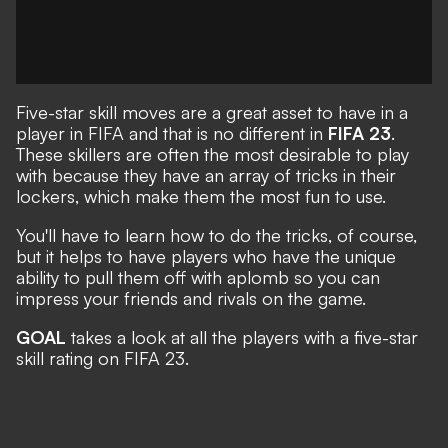
Five-star skill moves are a great asset to have in a
player in FIFA and that is no different in
FIFA 23
.
These skillers are often the most desirable to play
with because they have an array of tricks in their
lockers, which make them the most fun to use.
You'll have to learn how to do the tricks, of course,
but it helps to have players who have the unique
ability to pull them off with aplomb so you can
impress your friends and rivals on the game.
GOAL
takes a look at all the players with a five-star
skill rating on FIFA 23.