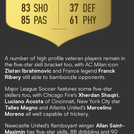
A number of high profile veteran players remain in
the five-star skill bracket too, with AC Milan icon
Zlatan Ibrahimovic
and France legend
Franck
Ribery
still able to bamboozle opponents.
Major League Soccer features some five-star
skillers too, with Chicago Fire's
Xherdan Shaqiri
,
Luciano Acosta
of Cincinnati, New York City star
Talles Magno
and Atlanta United's
Marcelino
Moreno
all well capable of trickery.
Newcastle United's flamboyant winger
Allan Saint-
Maximin
has five-star skills, 88 dribbling and 90