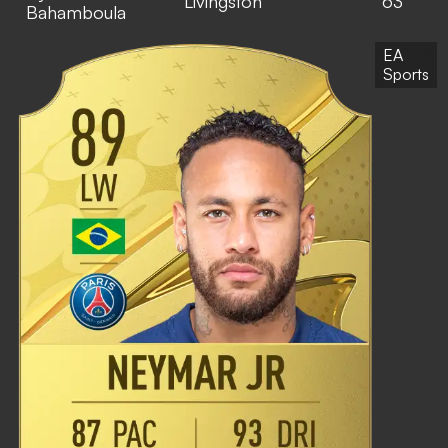
Livingston
63
Bahamboula
EA
Sports