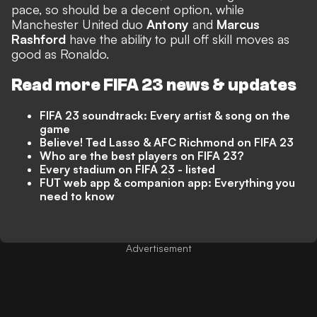
pace, so should be a decent option, while
Manchester United duo
Antony
and
Marcus
Rashford
have the ability to pull off skill moves as
good as Ronaldo.
Read more FIFA 23 news & updates
FIFA 23 soundtrack: Every artist & song on the
game
Believe! Ted Lasso & AFC Richmond on FIFA 23
Who are the best players on FIFA 23?
Every stadium on FIFA 23 - listed
FUT web app & companion app: Everything you
need to know
Advertisement