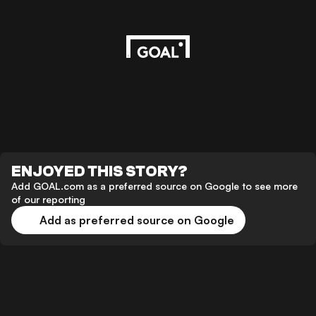
ENJOYED THIS STORY?
Add GOAL.com as a preferred source on Google to see more
of our reporting
Add as preferred source on Google