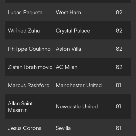
Lucas Paqueta
West Ham
82
Wilfried Zaha
Crystal Palace
82
Philippe Coutinho
Aston Villa
82
Zlatan Ibrahimovic
AC Milan
82
Marcus Rashford
Manchester United
81
Allan Saint-
Newcastle United
81
Maximin
Jesus Corona
Sevilla
81