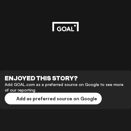
ENJOYED THIS STORY?
Add GOAL.com as a preferred source on Google to see more
of our reporting
Add as preferred source on Google