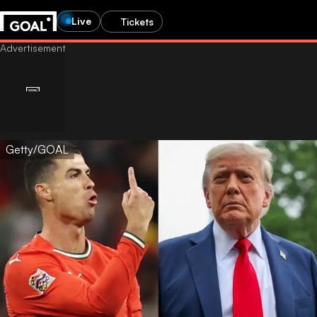
Live
Tickets
Getty/GOAL