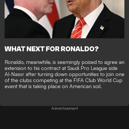
WHAT NEXT FOR RONALDO?
Ronaldo, meanwhile, is seemingly poised to
agree an
extension to his contract at Saudi Pro League side
Al-Nassr
after turning down
opportunities to join one
of the clubs competing at the FIFA Club World Cup
event that is taking place on American soil.
Advertisement