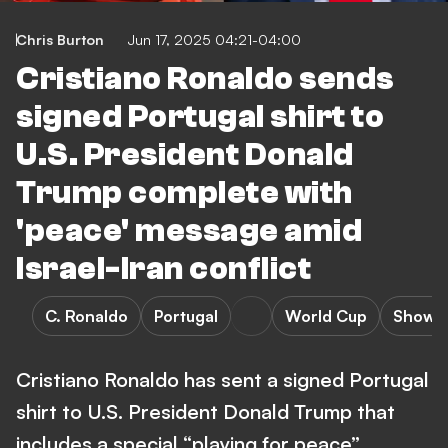
Chris Burton
Jun 17, 2025 04:21-04:00
Cristiano Ronaldo sends
signed Portugal shirt to
U.S. President Donald
Trump complete with
'peace' message amid
Israel-Iran conflict
C. Ronaldo
Portugal
World Cup
Showb
Cristiano Ronaldo has sent a signed Portugal
shirt to U.S. President Donald Trump that
includes a special “playing for peace”