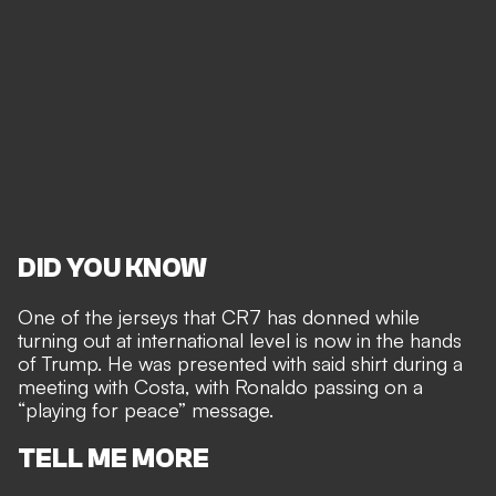
DID YOU KNOW
One of the jerseys that CR7 has donned while
turning out at international level is now in the hands
of Trump. He was presented with said shirt during a
meeting with Costa, with Ronaldo passing on a
“playing for peace” message.
TELL ME MORE