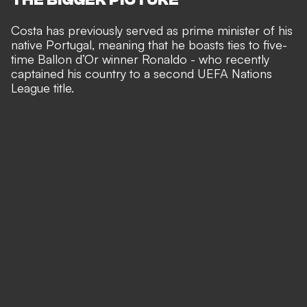
Costa has previously served as prime minister of his
native Portugal, meaning that he boasts ties to five-
time Ballon d’Or winner Ronaldo - who recently
captained his country to a second UEFA Nations
League title
.