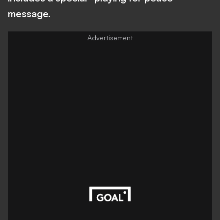
message.