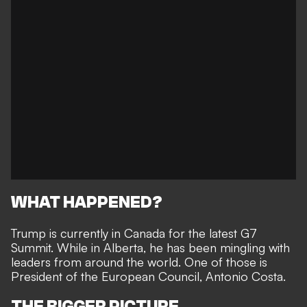
WHAT HAPPENED?
Trump is currently in Canada for the latest G7
Summit. While in Alberta, he has been mingling with
leaders from around the world. One of those is
President of the European Council, Antonio Costa.
THE BIGGER PICTURE