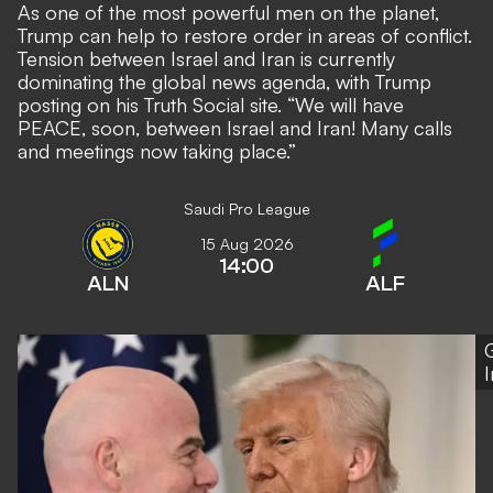
As one of the most powerful men on the planet,
Trump can help to restore order in areas of conflict.
Tension between Israel and Iran is currently
dominating the global news agenda, with Trump
posting on his Truth Social site. “We will have
PEACE, soon, between Israel and Iran! Many calls
and meetings now taking place.”
Saudi Pro League
15 Aug 2026
14:00
ALN
ALF