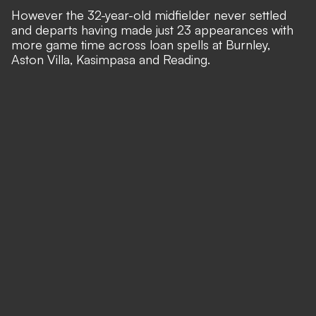
However the 32-year-old midfielder never settled
and departs having made just 23 appearances with
more game time across loan spells at Burnley,
Aston Villa, Kasimpasa and Reading.