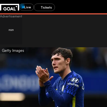
Live
Tickets
Getty Images