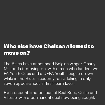
Who else have Chelsea allowed to
move on?
The Blues have announced Belgian winger Charly
Musonda is moving on, with a man who landed two
FA Youth Cups and a UEFA Youth League crown
while in the Blues’ academy ranks taking in only
seven appearances at first-team level.
He has spent time on loan at Real Betis, Celtic and
Vitesse, with a permanent deal now being sought.