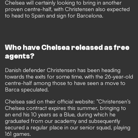
Chelsea will certainly looking to bring in another
proven centre-half, with Christensen also expected
to head to Spain and sign for Barcelona.
Who have Chelsea released as free
agents?
Danish defender Christensen has been heading
towards the exits for some time, with the 26-year-old
centre-half among those to have seen a move to
Barca speculated.
Chelsea said on their official website: “Christensen’s
Chelsea contract expires this summer, bringing to
an end his 10 years as a Blue, during which he
graduated from our academy and subsequently
secured a regular place in our senior squad, playing
161 games.