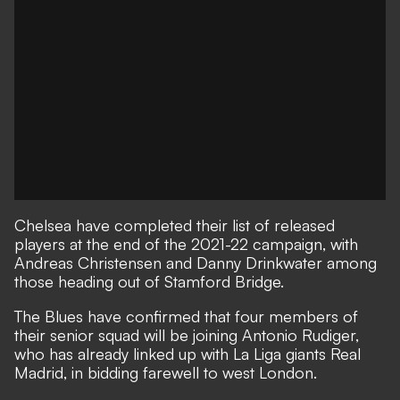
Chelsea have completed their list of released
players at the end of the 2021-22 campaign, with
Andreas Christensen and Danny Drinkwater among
those heading out of Stamford Bridge.
The Blues have confirmed that four members of
their senior squad will be joining Antonio Rudiger,
who has already linked up with La Liga giants Real
Madrid, in bidding farewell to west London.