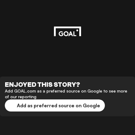
ENJOYED THIS STORY?
Add GOAL.com as a preferred source on Google to see more
of our reporting
Add as preferred source on Google