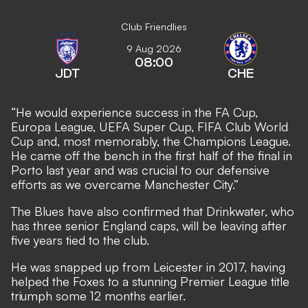
Club Friendlies
9 Aug 2026
08:00
JDT
CHE
“He would experience success in the FA Cup,
Europa League, UEFA Super Cup, FIFA Club World
Cup and, most memorably, the Champions League.
He came off the bench in the first half of the final in
Porto last year and was crucial to our defensive
efforts as we overcame Manchester City.”
The Blues have also confirmed that Drinkwater, who
has three senior England caps, will be leaving after
five years tied to the club.
He was snapped up from Leicester in 2017, having
helped the Foxes to a stunning Premier League title
triumph some 12 months earlier.