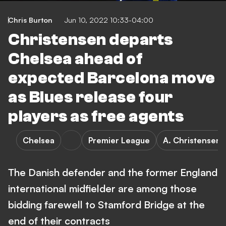
Chris Burton
Jun 10, 2022 10:33-04:00
Christensen departs
Chelsea ahead of
expected Barcelona move
as Blues release four
players as free agents
Chelsea
Premier League
A. Christensen
The Danish defender and the former England
international midfielder are among those
bidding farewell to Stamford Bridge at the
end of their contracts