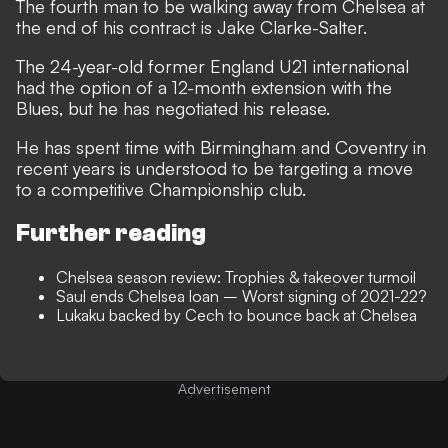
The fourth man to be walking away from Chelsea at
the end of his contract is Jake Clarke-Salter.
The 24-year-old former England U21 international
had the option of a 12-month extension with the
Blues, but he has negotiated his release.
He has spent time with Birmingham and Coventry in
recent years is understood to be targeting a move
to a competitive Championship club.
Further reading
Chelsea season review: Trophies & takeover turmoil
Saul ends Chelsea loan – Worst signing of 2021-22?
Lukaku backed by Cech to bounce back at Chelsea
Advertisement