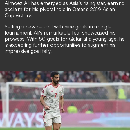
Almoez Ali has emerged as Asia's rising star, earning
acclaim for his pivotal role in Qatar's 2019 Asian
Cup victory.
Setting a new record with nine goals in a single
tournament, Ali's remarkable feat showcased his
prowess. With 50 goals for Qatar at a young age, he
is expecting further opportunities to augment his
impressive goal tally.