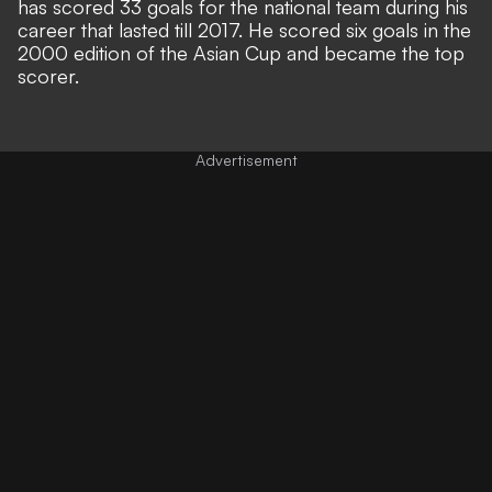
has scored 33 goals for the national team during his
career that lasted till 2017. He scored six goals in the
2000 edition of the Asian Cup and became the top
scorer.