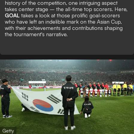
history of the competition, one intriguing aspect
takes center stage – the all-time top scorers. Here,
GOAL
takes a look at those prolific goal-scorers
who have left an indelible mark on the Asian Cup,
with their achievements and contributions shaping
the tournament's narrative.
Getty