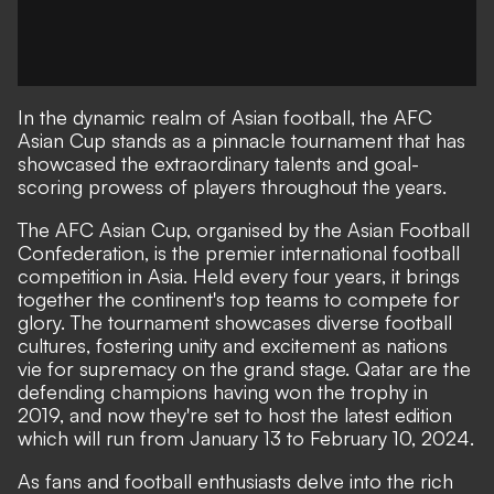
In the dynamic realm of Asian football, the AFC
Asian Cup stands as a pinnacle tournament that has
showcased the extraordinary talents and goal-
scoring prowess of players throughout the years.
The AFC Asian Cup, organised by the Asian Football
Confederation, is the premier international football
competition in Asia. Held every four years, it brings
together the continent's top teams to compete for
glory. The tournament showcases diverse football
cultures, fostering unity and excitement as nations
vie for supremacy on the grand stage. Qatar are the
defending champions having won the trophy in
2019, and now they're set to host the latest edition
which will run from January 13 to February 10, 2024.
As fans and football enthusiasts delve into the rich