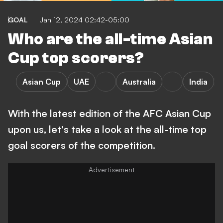
GOAL
Jan 12, 2024 02:42-05:00
Who are the all-time Asian
Cup top scorers?
Asian Cup
UAE
Australia
India
With the latest edition of the AFC Asian Cup
upon us, let's take a look at the all-time top
goal scorers of the competition.