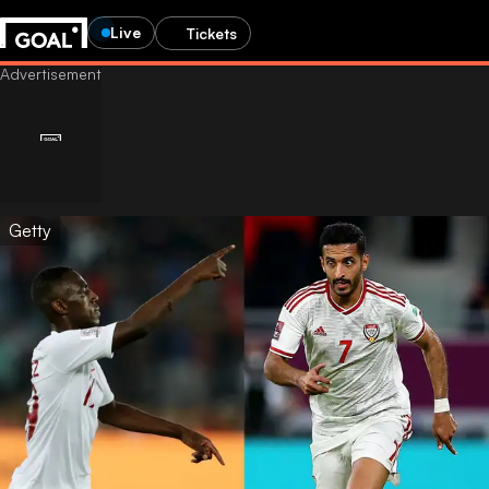
Live
Tickets
Getty