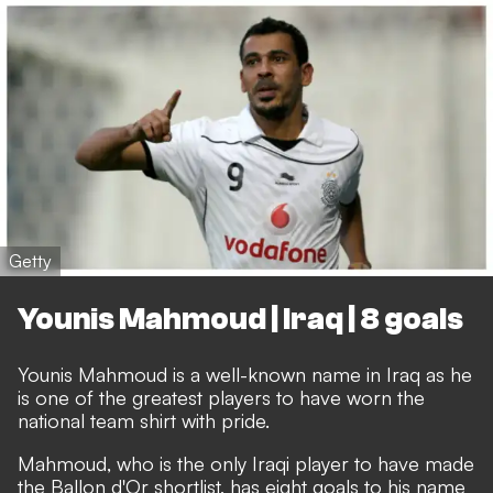
Getty
Younis Mahmoud | Iraq | 8 goals
Younis Mahmoud is a well-known name in Iraq as he
is one of the greatest players to have worn the
national team shirt with pride.
Mahmoud, who is the only Iraqi player to have made
the Ballon d'Or shortlist, has eight goals to his name