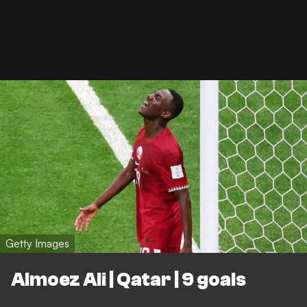
Getty Images
Almoez Ali | Qatar | 9 goals