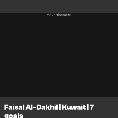
Faisal Al-Dakhil | Kuwait | 7
goals