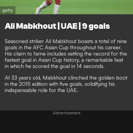
getty
Ali Mabkhout | UAE | 9 goals
Seasoned striker Ali Mabkhout boasts a total of nine
goals in the AFC Asian Cup throughout his career.
His claim to fame includes setting the record for the
fastest goal in Asian Cup history, a remarkable feat
in which he scored the goal in 14 seconds.
At 33 years old, Mabkhout clinched the golden boot
in the 2015 edition with five goals, solidifying his
indispensable role for the UAE.