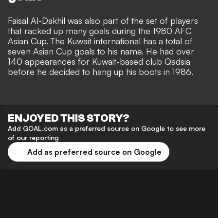
Faisal Al-Dakhil was also part of the set of players
that racked up many goals during the 1980 AFC
Asian Cup. The Kuwait international has a total of
seven Asian Cup goals to his name. He had over
140 appearances for Kuwait-based club Qadsia
before he decided to hang up his boots in 1986.
ENJOYED THIS STORY?
Add GOAL.com as a preferred source on Google to see more
of our reporting
Add as preferred source on Google