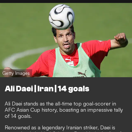
Getty Images
Ali Daei | Iran | 14 goals
Ali Daei stands as the all-time top goal-scorer in
AFC Asian Cup history, boasting an impressive tally
of 14 goals.
Renowned as a legendary Iranian striker, Daei is