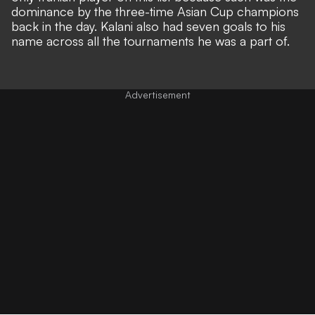
dominance by the three-time Asian Cup champions
back in the day. Kalani also had seven goals to his
name across all the tournaments he was a part of.