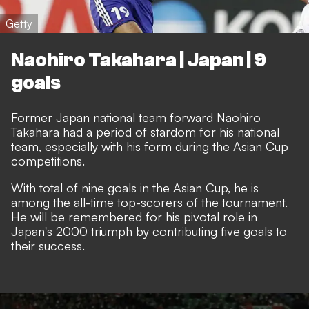
Getty
Naohiro Takahara | Japan | 9
goals
Former Japan national team forward Naohiro
Takahara had a period of stardom for his national
team, especially with his form during the Asian Cup
competitions.
With total of nine goals in the Asian Cup, he is
among the all-time top-scorers of the tournament.
He will be remembered for his pivotal role in
Japan's 2000 triumph by contributing five goals to
their success.