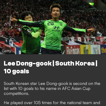
Getty
Lee Dong-gook | South Korea |
10 goals
South Korean star Lee Dong-gook is second on the
list with 10 goals to his name in AFC Asian Cup
competitions.
He played over 105 times for the national team and