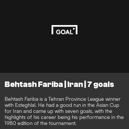
Behtash Fariba | Iran | 7 goals
Behtash Fariba is a Tehran Province League winner
with Esteghlal. He had a good run in the Asian Cup
for Iran and came up with seven goals, with the
highlights of his career being his performance in the
1980 edition of the tournament.