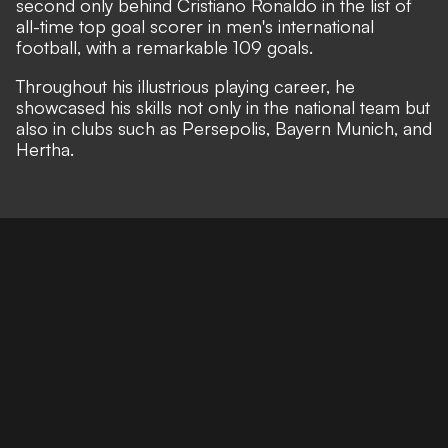
second only behind Cristiano Ronaldo in the list of
all-time top goal scorer in men's international
football, with a remarkable 109 goals.
Throughout his illustrious playing career, he
showcased his skills not only in the national team but
also in clubs such as Persepolis, Bayern Munich, and
Hertha.