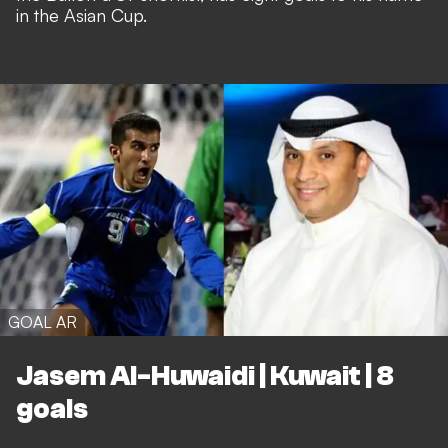
in the Asian Cup.
GOAL AR
Jasem Al-Huwaidi | Kuwait | 8
goals