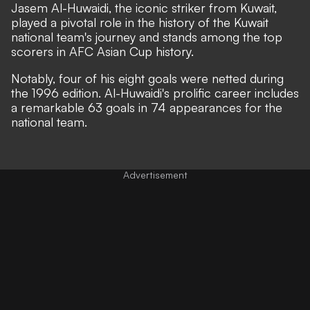
Jasem Al-Huwaidi, the iconic striker from Kuwait,
played a pivotal role in the history of the Kuwait
national team's journey and stands among the top
scorers in AFC Asian Cup history.
Notably, four of his eight goals were netted during
the 1996 edition. Al-Huwaidi's prolific career includes
a remarkable 63 goals in 74 appearances for the
national team.