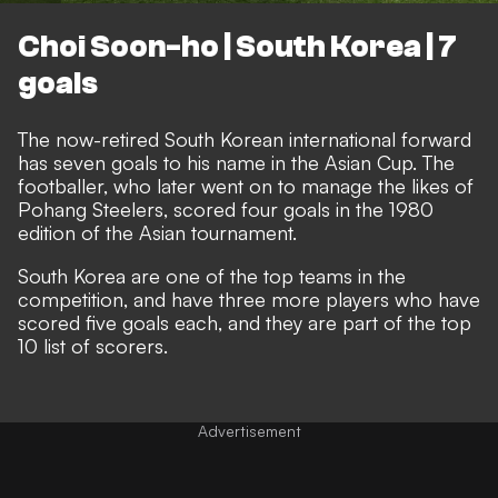
Choi Soon-ho | South Korea | 7
goals
The now-retired South Korean international forward
has seven goals to his name in the Asian Cup. The
footballer, who later went on to manage the likes of
Pohang Steelers, scored four goals in the 1980
edition of the Asian tournament.
South Korea are one of the top teams in the
competition, and have three more players who have
scored five goals each, and they are part of the top
10 list of scorers.
Advertisement