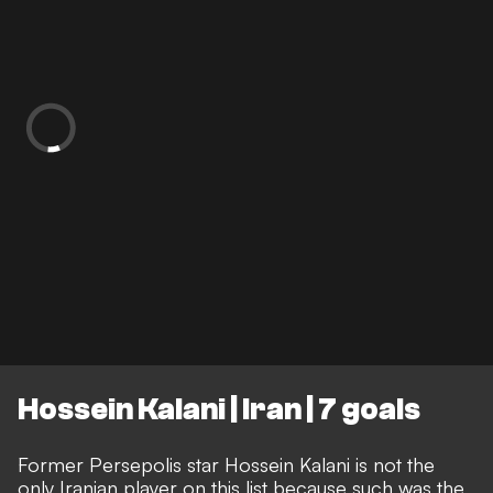
Hossein Kalani | Iran | 7 goals
Former Persepolis star Hossein Kalani is not the
only Iranian player on this list because such was the