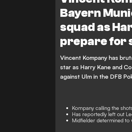
Bayern Muni
squad as Har
prepare for
Vincent Kompany has bruta
star as Harry Kane and Co
against Ulm in the DFB Pok
Kompany calling the shot
Has reportedly left out L
Midfielder determined to 