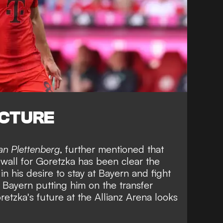
ICTURE
ian Plettenberg
, further mentioned that
 wall for Goretzka has been clear the
in his desire to stay at Bayern and fight
h Bayern putting him on the transfer
oretzka's future at the Allianz Arena looks