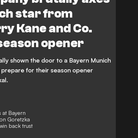
ch star from
ry Kane and Co.
 season opener
lly shown the door to a Bayern Munich
 prepare for their season opener
al.
s at Bayern
eon Goretzka
win back trust