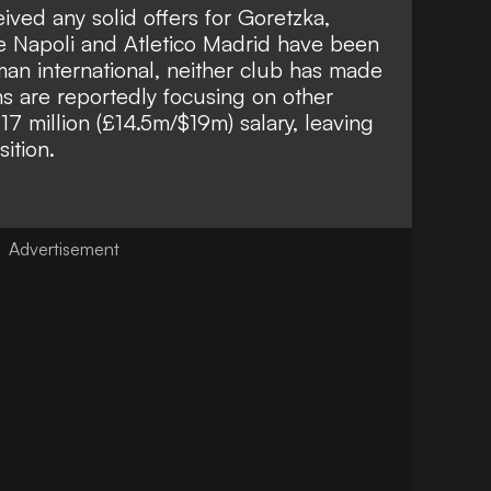
ived any solid offers for Goretzka,
ile Napoli and Atletico Madrid have been
man international, neither club has made
s are reportedly focusing on other
€17 million (£14.5m/$19m) salary, leaving
ition.