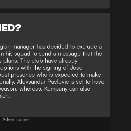
NED?
lgian manager has decided to exclude a
om his squad to send a message that the
is plans. The club have already
 options with
the signing of Joao
obust presence who is expected to make
nally, Aleksandar Pavlovic is set to have
 season, whereas, Kompany can also
ich.
Advertisement