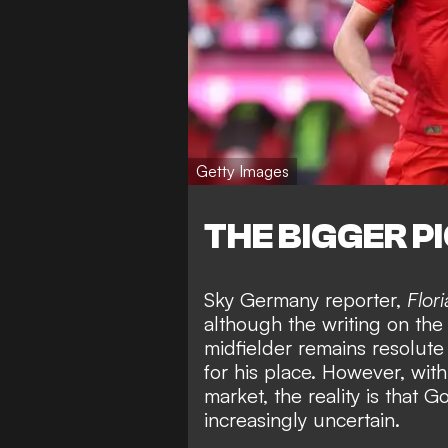
Getty Images
THE BIGGER P
Sky Germany reporter,
Flor
although the writing on the
midfielder remains resolute 
for his place. However, wit
market, the reality is that G
increasingly uncertain.