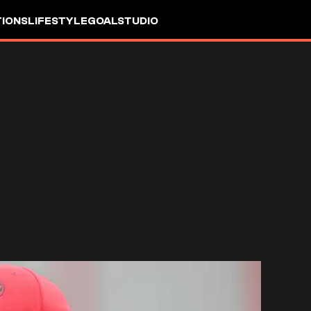
IONS
LIFESTYLE
GOALSTUDIO