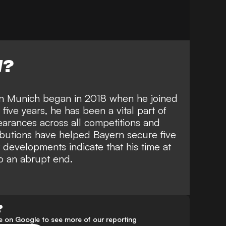
W?
rn Munich began in 2018 when he joined
five years, he has been a vital part of
arances across all competitions and
ibutions have helped Bayern secure five
 developments indicate that his time at
o an abrupt end.
?
 on Google to see more of our reporting