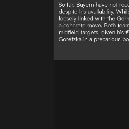
So far, Bayern have not rece
despite his availability. Wh
loosely linked with the Ger
a concrete move. Both team
midfield targets, given his 
Goretzka in a precarious pos