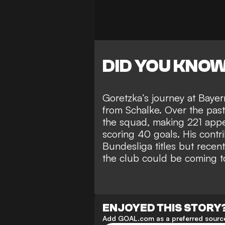
DID YOU KNO
Goretzka’s journey at Baye
from Schalke. Over the past 
the squad, making 221 appe
scoring 40 goals. His contr
Bundesliga titles but recent
the club could be coming t
ENJOYED THIS STORY
Add GOAL.com as a preferred source