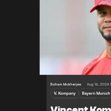
Soham Mukherjee
Aug 16, 2024 
V. Kompany
Bayern Munich
Ulm vs Bayern Munich
Ulm
Vincent Kom