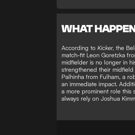
WHAT HAPPE
According to
Kicker,
the Be
match-fit Leon Goretzka fr
midfielder is no longer in h
strengthened their midfield
Palhinha from Fulham
, a r
an immediate impact. Additio
a more prominent role this
always rely on Joshua Kimm