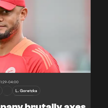
11:29-04:00
L. Goretzka
DFB-Pokal
pany brutally axes