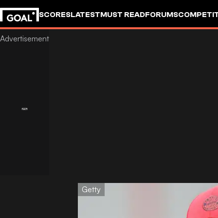
SCORES
LATEST
MUST READ
FORUMS
COMPETIT
Getty