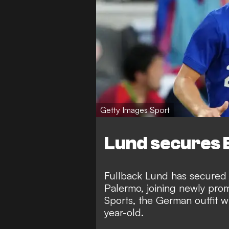
Getty Images Sport
Lund secures 
Fullback Lund has secured a
Palermo, joining newly pro
Sports
, the German outfit w
year-old.