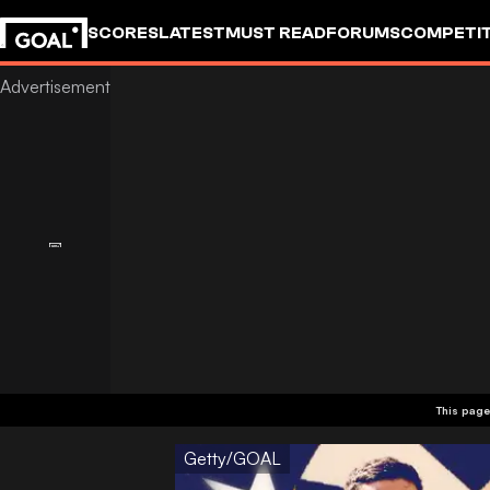
SCORES
LATEST
MUST READ
FORUMS
COMPETIT
This page
Getty/GOAL