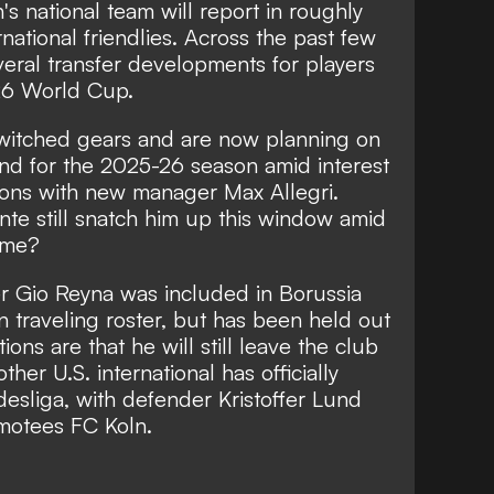
s national team will report in roughly
rnational friendlies. Across the past few
eral transfer developments for players
26 World Cup.
witched gears and are now planning on
d for the 2025-26 season amid interest
ions with new manager Max Allegri.
te still snatch him up this window amid
time?
er Gio Reyna was included in Borussia
 traveling roster, but has been held out
ons are that he will still leave the club
her U.S. international has officially
desliga, with defender Kristoffer Lund
omotees FC Koln.