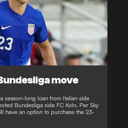
Bundesliga move
 season-long loan from Italian side
moted Bundesliga side FC Koln. Per
Sky
ill have an option to purchase the 23-