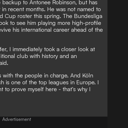
e backup to Antonee Robinson, but has
t in recent months. He was not named to
d Cup roster this spring. The Bundesliga
 look to see him playing more high-profile
vive his international career ahead of the
er, I immediately took a closer look at
aditional club with history and an
aid.
s with the people in charge. And Köln
h is one of the top leagues in Europe. I
nt to prove myself here - that’s why I
Advertisement