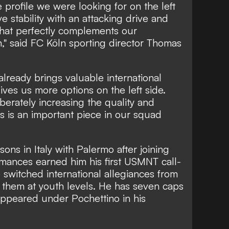
e profile we were looking for on the left
 stability with an attacking drive and
that perfectly complements our
n," said FC Köln sporting director Thomas
already brings valuable international
ves us more options on the left side.
iberately increasing the quality and
is is an important piece in our squad
ons in Italy with Palermo after joining
mances earned him his first USMNT call-
switched international allegiances from
 them at youth levels. He has seven caps
appeared under Pochettino in his