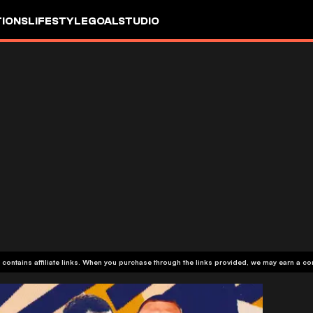
IONS
LIFESTYLE
GOALSTUDIO
 contains affiliate links. When you purchase through the links provided, we may earn a c