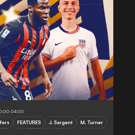
10:00-04:00
fers
FEATURES
J. Sargent
M. Turner
tus
Marseille