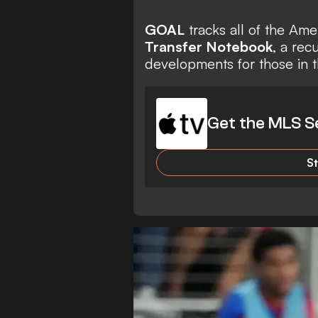
GOAL
tracks all of the Am
Transfer Notebook
, a rec
developments for those in t
Get the MLS S
S