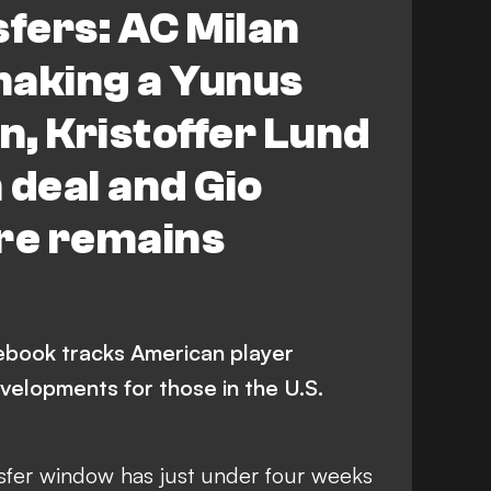
fers: AC Milan
by County
Bayer Leverkusen
making a Yunus
 Campbell
C. Wiley
Premier League
, Kristoffer Lund
 A
LaLiga
Toulouse
 deal and Gio
ynolds
M. Arfsten
ure remains
book tracks American player
velopments for those in the U.S.
fer window has just under four weeks