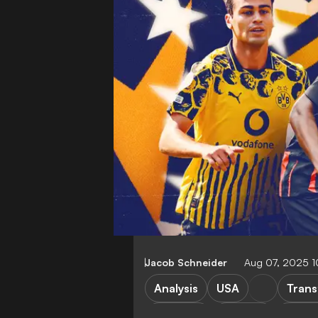
Jacob Schneider
Aug 07, 2025 
Analysis
USA
Trans
G. Reyna
T. Weah
Juven