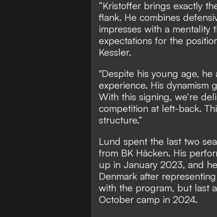
“Kristoffer brings exactly th
flank. He combines defensive
impresses with a mentality 
expectations for the positio
Kessler.
"Despite his young age, he 
experience. His dynamism gi
With this signing, we’re del
competition at left-back. Th
structure.”
Lund spent the last two seas
from BK Häcken. His perfor
up in January 2023, and he 
Denmark after representing
with the program, but last 
October camp in 2024.