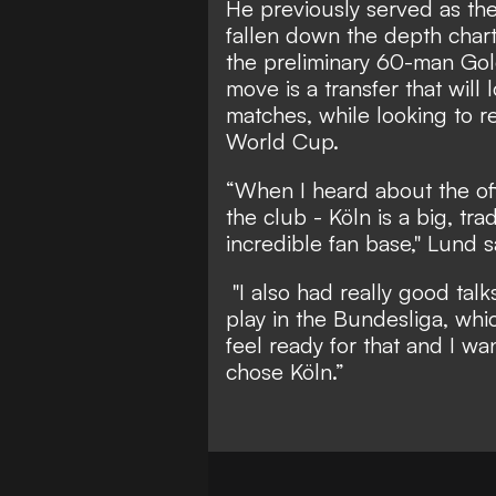
He previously served as th
fallen down the depth char
the preliminary 60-man Gol
move is a transfer that will
matches, while looking to re
World Cup.
“When I heard about the off
the club - Köln is a big, tr
incredible fan base," Lund s
"I also had really good talk
play in the Bundesliga, whic
feel ready for that and I wa
chose Köln.”