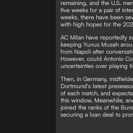
remaining, and the U.S. men'
five weeks for a pair of inte
weeks, there have been sev
with high hopes for the 20
AC Milan have reportedly s
keeping Yunus Musah aroun
from Napoli after conversat
However, could Antonio Con
uncertainties over playing 
Then, in Germany, midfield
Dortmund's latest preseason
of each match, and expectati
this window. Meanwhile, anot
joined the ranks of the Bun
securing a loan deal to pr