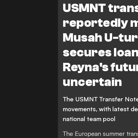
USMNT trans
Parma Calcio 1913
Der
reportedly 
M. Tillman
J. Cardoso
C.
Musah U-turn
Bundesliga
Ligue 1
Serie
secures loan
Columbus Crew
B. Re
Reyna's fut
uncertain
The USMNT Transfer Note
movements, with latest de
national team pool
The European summer trans