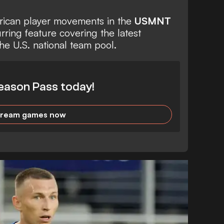
erican player movements in the
USMNT
urring feature covering the latest
he U.S. national team pool.
eason Pass today!
tream games now