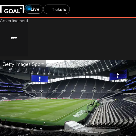
Live
Tickets
Getty Images Sport