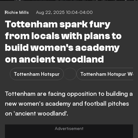
Richie Mills
Aug 22, 2025 10:04-04:00
Tottenham spark fury
from locals with plans to
build women's academy
on ancient woodland
Tottenham Hotspur
Tottenham Hotspur Wo
Tottenham are facing opposition to building a
new women's academy and football pitches
on 'ancient woodland'.