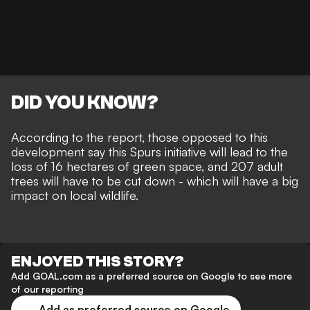
DID YOU KNOW?
According to the report, those opposed to this
development say this Spurs initiative will lead to the
loss of 16 hectares of green space, and 207 adult
trees will have to be cut down - which will have a big
impact on local wildlife.
ENJOYED THIS STORY?
Add GOAL.com as a preferred source on Google to see more
of our reporting
Add as preferred source on Google