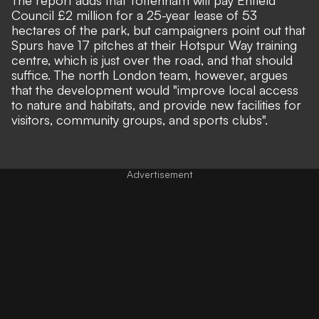
Council £2 million for a 25-year lease of 53
hectares of the park, but campaigners point out that
Spurs have 17 pitches at their Hotspur Way training
centre, which is just over the road, and that should
suffice. The north London team, however, argues
that the development would "improve local access
to nature and habitats, and provide new facilities for
visitors, community groups, and sports clubs".