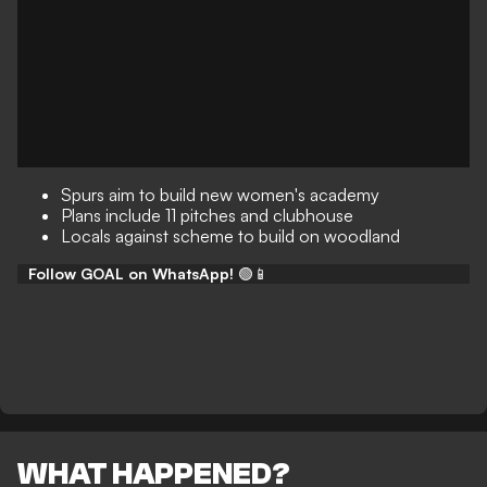
Spurs aim to build new women's academy
Plans include 11 pitches and clubhouse
Locals against scheme to build on woodland
Follow GOAL on WhatsApp!
🟢📱
WHAT HAPPENED?