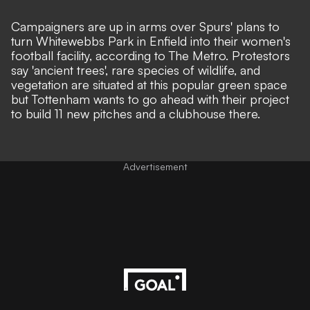
Campaigners are up in arms over Spurs' plans to
turn Whitewebbs Park in Enfield into their women's
football facility, according to
The Metro
. Protestors
say 'ancient trees', rare species of wildlife, and
vegetation are situated at this popular green space
but Tottenham wants to go ahead with their project
to build 11 new pitches and a clubhouse there.
Advertisement