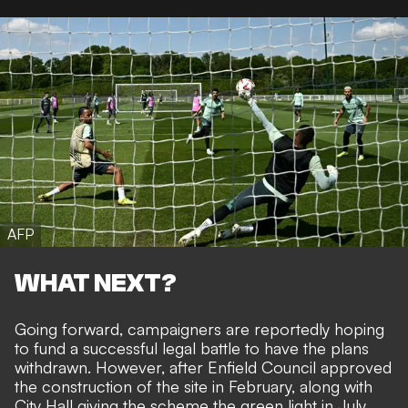
AFP
WHAT NEXT?
Going forward, campaigners are reportedly hoping
to fund a successful legal battle to have the plans
withdrawn. However, after Enfield Council approved
the construction of the site in February, along with
City Hall giving the scheme the green light in July,