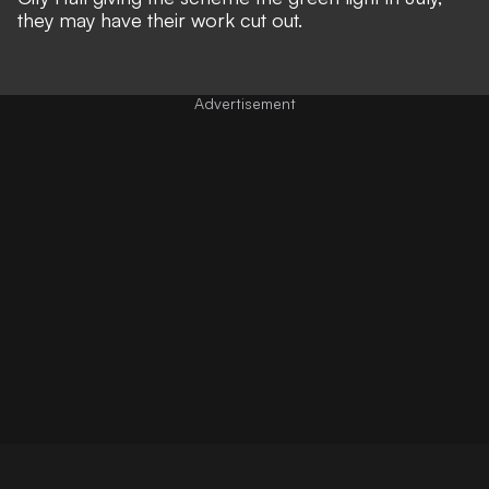
they may have their work cut out.