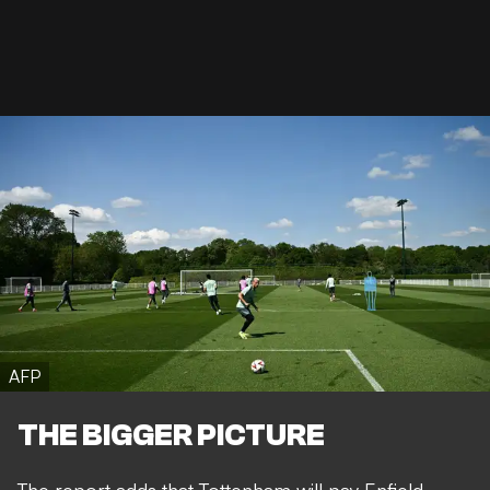
AFP
THE BIGGER PICTURE
The report adds that Tottenham will pay Enfield