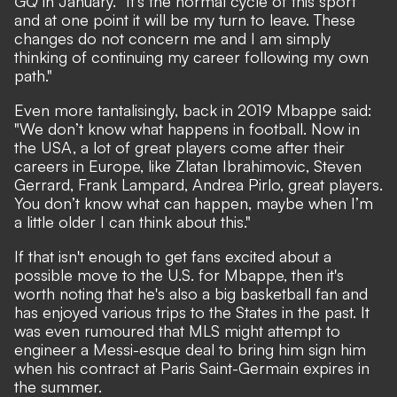
GQ
in January. "It’s the normal cycle of this sport
and at one point it will be my turn to leave. These
changes do not concern me and I am simply
thinking of continuing my career following my own
path."
Even more tantalisingly, back in 2019 Mbappe said:
"We don’t know what happens in football. Now in
the USA, a lot of great players come after their
careers in Europe, like Zlatan Ibrahimovic, Steven
Gerrard, Frank Lampard, Andrea Pirlo, great players.
You don’t know what can happen, maybe when I’m
a little older I can think about this."
If that isn't enough to get fans excited about a
possible move to the U.S. for Mbappe, then it's
worth noting that he's also a big basketball fan and
has enjoyed various trips to the States in the past. It
was even rumoured that
MLS might attempt to
engineer a Messi-esque deal to bring him sign him
when his contract at Paris Saint-Germain expires in
the summer.