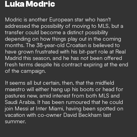
Luka Modric
Modric is another European star who hasn't
addressed the possibility of moving to MLS, but a
transfer could become a distinct possibility
depending on how things play out in the coming
months. The 38-year-old Croatian is believed to
have grown frustrated with his
bit-part role
at Real
Madrid this season, and
he has not been offered
fresh terms despite his contract expiring at the end
of the campaign
.
It seems all but certain, then, that the midfield
maestro will either hang up his boots or head for
pastures new, amid interest from both MLS and
Saudi Arabia. It has been rumoured that he could
join Messi at Inter Miami, having been spotted on
vacation with co-owner David Beckham last
summer.