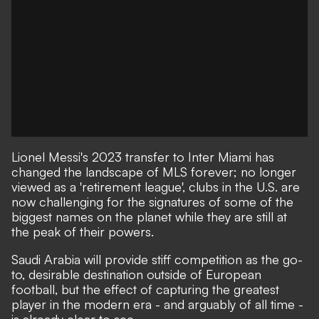
Lionel Messi's 2023 transfer to Inter Miami
has
changed the landscape of MLS forever
; no longer
viewed as a 'retirement league', clubs in the U.S. are
now challenging for the signatures of some of the
biggest names on the planet while they are still at
the peak of their powers.
Saudi Arabia will provide stiff competition as the go-
to, desirable destination outside of European
football, but the effect of capturing the greatest
player in the modern era - and arguably of all time -