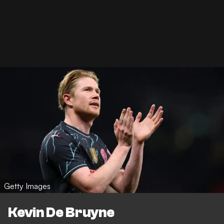
Getty Images
Kevin De Bruyne