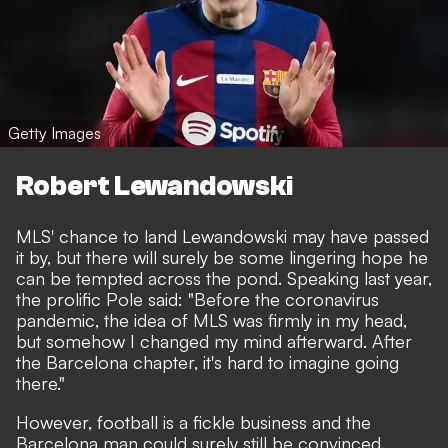
Getty Images
Robert Lewandowski
MLS' chance to land Lewandowski may have passed
it by, but there will surely be some lingering hope he
can be tempted across the pond. Speaking last year,
the prolific Pole said: "Before the coronavirus
pandemic, the idea of MLS was firmly in my head,
but somehow I changed my mind afterward. After
the Barcelona chapter, it's hard to imagine going
there."
However, football is a fickle business and the
Barcelona man could surely still be convinced.