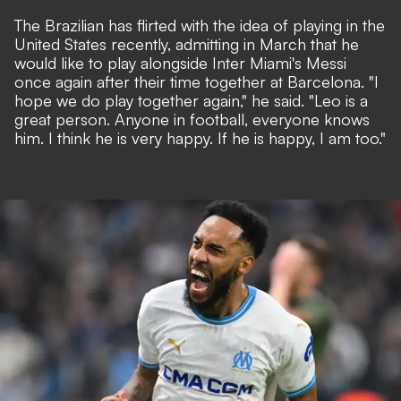
The Brazilian has flirted with the idea of playing in the
United States recently, admitting in March that he
would like to play alongside Inter Miami's Messi
once again after their time together at Barcelona. "I
hope we do play together again," he said. "Leo is a
great person. Anyone in football, everyone knows
him. I think he is very happy. If he is happy, I am too."