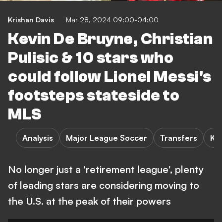
Krishan Davis
Mar 28, 2024 09:00-04:00
Kevin De Bruyne, Christian
Pulisic & 10 stars who
could follow Lionel Messi's
footsteps stateside to
MLS
Analysis
Major League Soccer
Transfers
K.
No longer just a 'retirement league', plenty
of leading stars are considering moving to
the U.S. at the peak of their powers