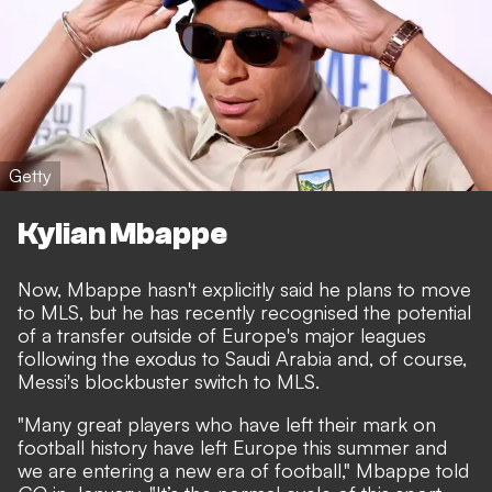
Getty
Kylian Mbappe
Now, Mbappe hasn't explicitly said he plans to move
to MLS, but he has recently recognised the potential
of a transfer outside of Europe's major leagues
following the exodus to Saudi Arabia and, of course,
Messi's blockbuster switch to MLS.
"Many great players who have left their mark on
football history have left Europe this summer and
we are entering a new era of football," Mbappe told