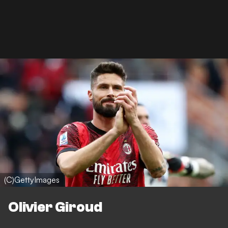
(C)GettyImages
Olivier Giroud