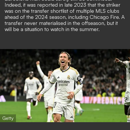
Indeed, it was reported in late 2023 that the striker
was on the transfer shortlist of multiple MLS clubs
ahead of the 2024 season, including Chicago Fire. A
transfer never materialised in the offseason, but it
will be a situation to watch in the summer.
Getty