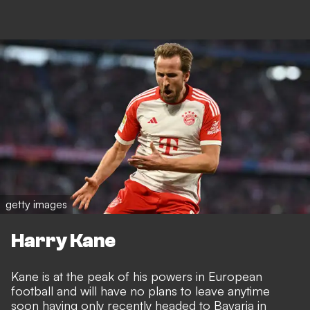
getty images
Harry Kane
Kane is at the peak of his powers in European
football and will have no plans to leave anytime
soon having only recently headed to Bavaria in