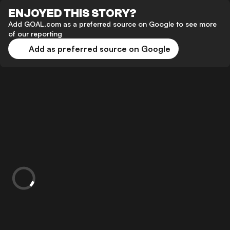
ENJOYED THIS STORY?
Add GOAL.com as a preferred source on Google to see more
of our reporting
Add as preferred source on Google