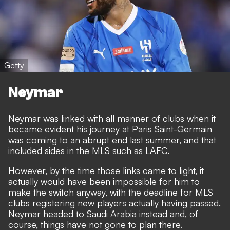
Getty
Neymar
Neymar was linked with all manner of clubs when it
became evident his journey at Paris Saint-Germain
was coming to an abrupt end last summer, and that
included sides in the MLS such as LAFC.
However, by the time those links came to light, it
actually would have been impossible for him to
make the switch anyway, with the deadline for MLS
clubs registering new players actually having passed.
Neymar headed to Saudi Arabia instead and, of
course, things have not gone to plan there.