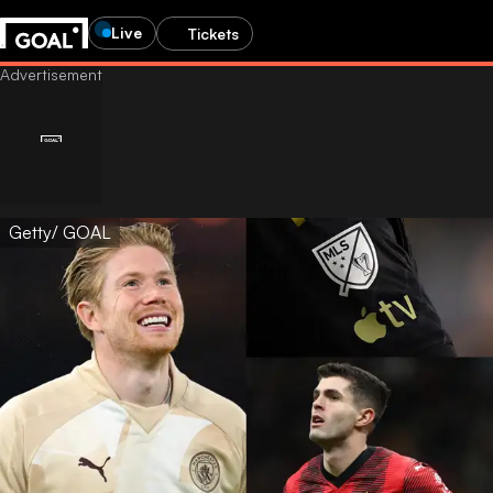
Live
Tickets
Getty/ GOAL