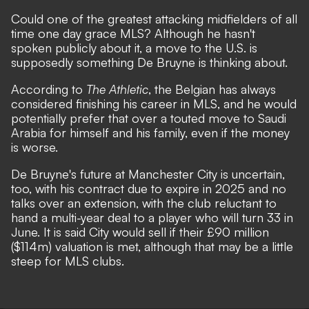
Could one of the greatest attacking midfielders of all
time one day grace MLS? Although he hasn't
spoken publicly about it, a move to the U.S. is
supposedly something De Bruyne is thinking about
.
According to
The Athletic
, the Belgian has always
considered finishing his career in MLS, and he would
potentially prefer that over a touted move to Saudi
Arabia for himself and his family, even if the money
is worse.
De Bruyne's future at Manchester City is uncertain,
too, with his contract due to expire in 2025 and no
talks over an extension, with the club reluctant to
hand a multi-year deal to a player who will turn 33 in
June. It is said City would sell if their £90 million
($114m) valuation is met, although that may be a little
steep for MLS clubs.