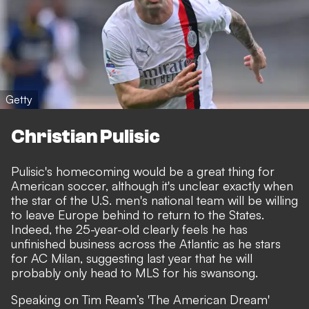
Getty
Christian Pulisic
Pulisic's homecoming would be a great thing for
American soccer, although it's unclear exactly when
the star of the U.S. men's national team will be willing
to leave Europe behind to return to the States.
Indeed, the 25-year-old clearly feels he has
unfinished business across the Atlantic as he stars
for AC Milan, suggesting last year that he will
probably only head to MLS for his swansong.
Speaking on Tim Ream’s 'The American Dream'