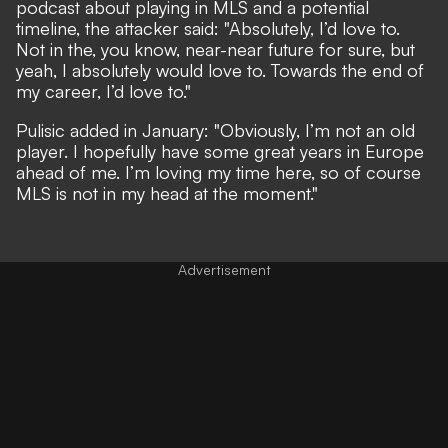
podcast about playing in MLS and a potential
timeline,
the attacker said
: "Absolutely, I’d love to.
Not in the, you know, near-near future for sure, but
yeah, I absolutely would love to. Towards the end of
my career, I’d love to."
Pulisic
added in January
: "Obviously, I’m not an old
player. I hopefully have some great years in Europe
ahead of me. I’m loving my time here, so of course
MLS is not in my head at the moment."