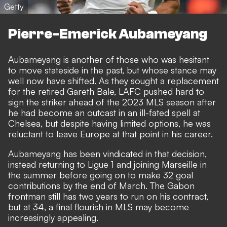
Getty
Pierre-Emerick Aubameyang
Aubameyang is another of those who was hesitant
to move stateside in the past, but whose stance may
well now have shifted. As they sought a replacement
for the retired Gareth Bale, LAFC pushed hard to
sign the striker ahead of the 2023 MLS season after
he had become an outcast in an ill-fated spell at
Chelsea, but despite having limited options, he was
reluctant to leave Europe at that point in his career.
Aubameyang has been vindicated in that decision,
instead
returning to Ligue 1 and joining Marseille in
the summer before going on to make 32 goal
contributions by the end of March
. The Gabon
frontman still has two years to run on his contract,
but at 34, a final flourish in MLS may become
increasingly appealing.