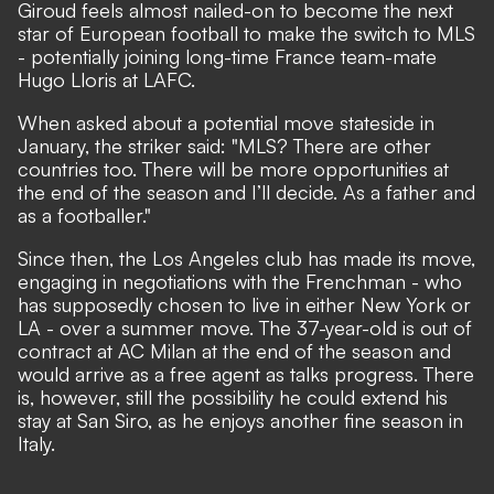
Giroud feels almost nailed-on to become the next
star of European football to make the switch to MLS
- potentially joining long-time France team-mate
Hugo Lloris at LAFC.
When asked about a potential move stateside in
January,
the striker said
: "MLS? There are other
countries too. There will be more opportunities at
the end of the season and I’ll decide. As a father and
as a footballer."
Since then, the Los Angeles club has made its move,
engaging in negotiations with the Frenchman
- who
has
supposedly chosen to live in either New York or
LA
- over a summer move. The 37-year-old is out of
contract at AC Milan at the end of the season and
would arrive as a free agent as talks progress. There
is, however, still the possibility he could extend his
stay at San Siro, as he enjoys another fine season in
Italy.