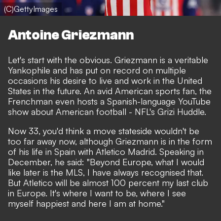
(C)GettyImages
Antoine Griezmann
Let's start with the obvious. Griezmann is a veritable
Yankophile and has put on record on multiple
occasions his desire to live and work in the United
States in the future. An avid American sports fan, the
Frenchman even hosts a Spanish-language YouTube
show about American football -
NFL's Grizi Huddle
.
Now 33, you'd think a move stateside wouldn't be
too far away now, although Griezmann is in the form
of his life in Spain with Atletico Madrid. Speaking in
December, he said: "Beyond Europe, what I would
like later is the MLS, I have always recognised that.
But Atletico will be almost 100 percent my last club
in Europe. It's where I want to be, where I see
myself happiest and here I am at home."