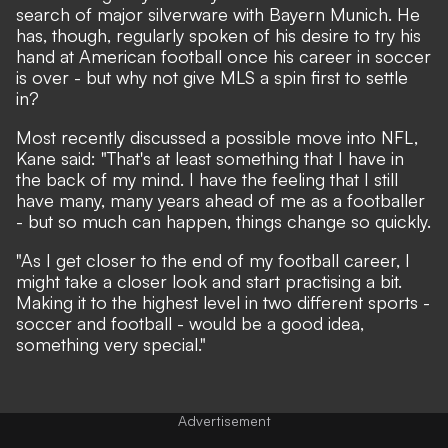
search of major silverware with Bayern Munich. He
has, though,
regularly spoken of his desire to try his
hand at American football
once his career in soccer
is over - but why not give MLS a spin first to settle
in?
Most recently discussed a possible move into NFL
,
Kane said: "That's at least something that I have in
the back of my mind. I have the feeling that I still
have many, many years ahead of me as a footballer
- but so much can happen, things change so quickly.
"As I get closer to the end of my football career, I
might take a closer look and start practising a bit.
Making it to the highest level in two different sports -
soccer and football - would be a good idea,
something very special."