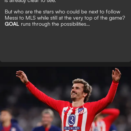
is already clear to see.
But who are the stars who could be next to follow
Messi to MLS while still at the very top of the game?
GOAL
runs through the possibilities...