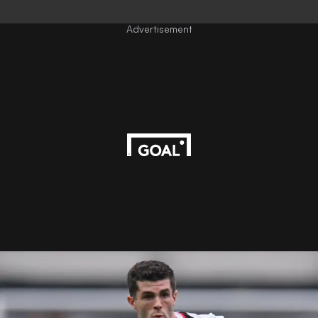
Advertisement