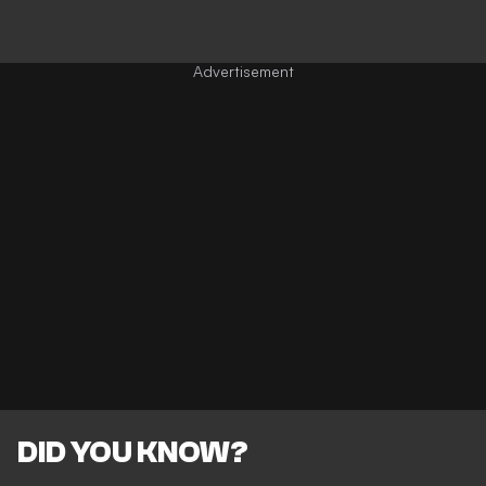
DID YOU KNOW?