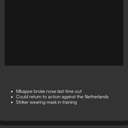
Mbappe broke nose last time out
Could return to action against the Netherlands
Striker wearing mask in training