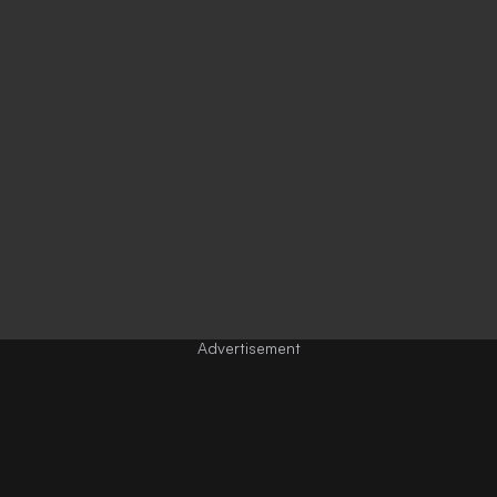
Advertisement