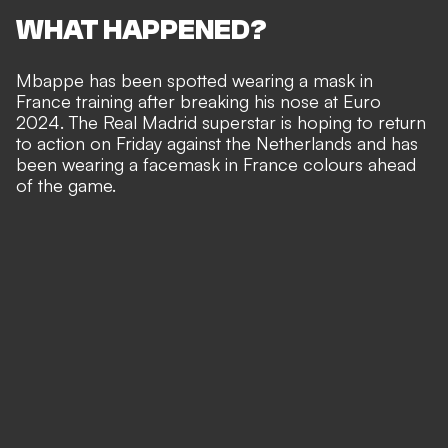
WHAT HAPPENED?
Mbappe has been spotted wearing a mask in
France training after
breaking his nose at Euro
2024
. The Real Madrid superstar is hoping to return
to action on Friday against the Netherlands and has
been wearing a facemask in France colours ahead
of the game.