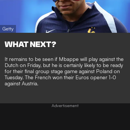
Getty
WHAT NEXT?
It remains to be seen if Mbappe will play against the
Dutch on Friday, but he is certainly likely to be ready
for their final group stage game against Poland on
Tuesday. The
French won their Euros opener 1-0
against Austria
.