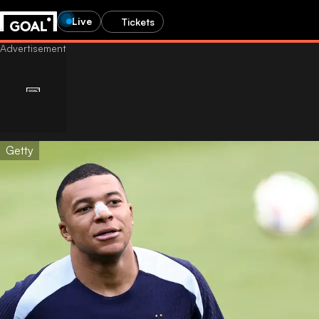
Live
Tickets
Getty