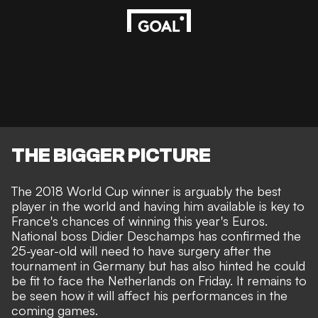
THE BIGGER PICTURE
The 2018 World Cup winner is arguably the best
player in the world and having him available is key to
France's chances of winning this year's Euros.
National boss Didier Deschamps has confirmed the
25-year-old
will need to have surgery
after the
tournament in Germany
but has also hinted he could
be fit to face the Netherlands on Friday
. It remains to
be seen how it will affect his performances in the
coming games.