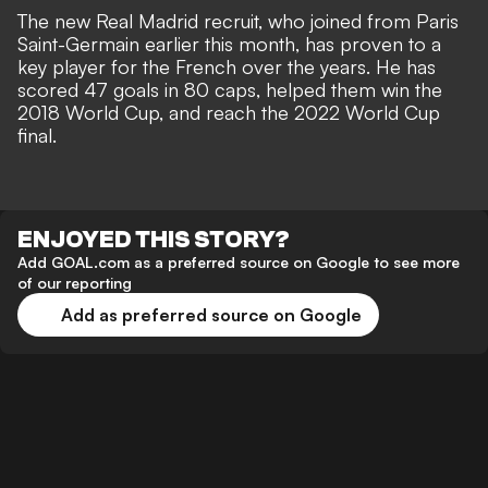
The new Real Madrid recruit, who
joined from Paris
Saint-Germain
earlier this month, has proven to a
key player for the French over the years. He has
scored 47 goals in 80 caps, helped them win the
2018 World Cup, and reach the 2022 World Cup
final.
ENJOYED THIS STORY?
Add GOAL.com as a preferred source on Google to see more
of our reporting
Add as preferred source on Google