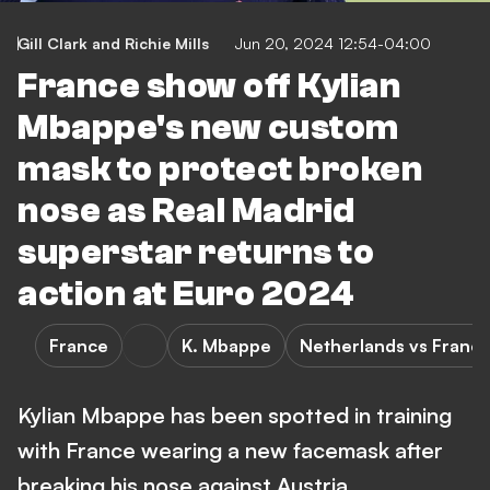
Gill Clark
and
Richie Mills
Jun 20, 2024 12:54-04:00
France show off Kylian
Mbappe's new custom
mask to protect broken
nose as Real Madrid
superstar returns to
action at Euro 2024
France
K. Mbappe
Netherlands vs Franc
Kylian Mbappe has been spotted in training
with France wearing a new facemask after
breaking his nose against Austria.