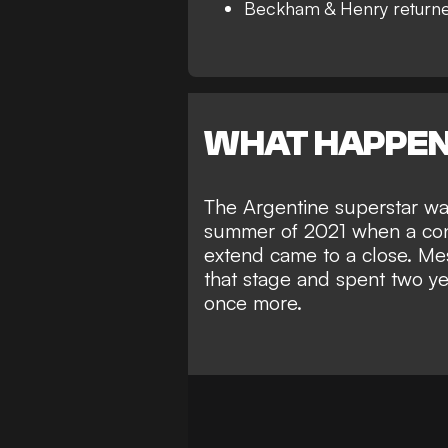
Beckham & Henry returne
WHAT HAPPE
The Argentine superstar w
summer of 2021 when a cont
extend came to a close. Mes
that stage and spent two ye
once more.