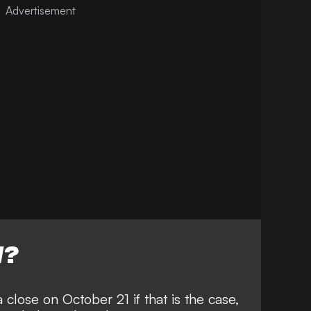
W?
close on October 21 if that is the case,