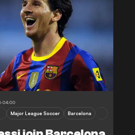
1-04:00
Major League Soccer
Barcelona
essi join Barcelona