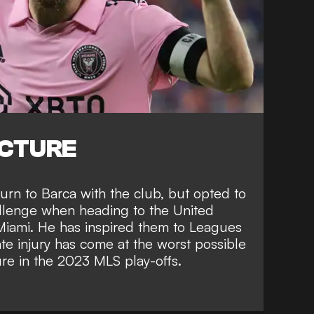
ICTURE
turn to Barca
with the club, but opted to
hallenge when
heading to the United
 Miami
. He has inspired them to
Leagues
te injury has come at the worst possible
ure in the 2023 MLS play-offs
.