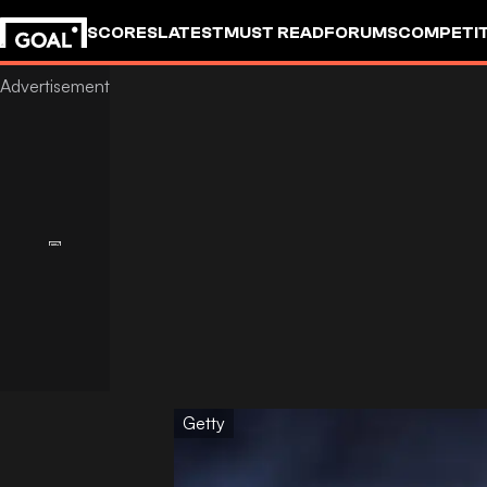
SCORES
LATEST
MUST READ
FORUMS
COMPETIT
Getty