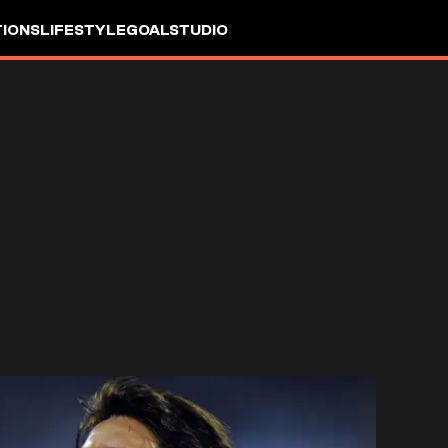
IONS
LIFESTYLE
GOALSTUDIO