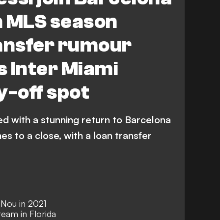
n MLS season
ransfer rumour
 Inter Miami
y-off spot
ed with a stunning return to Barcelona
 to a close, with a loan transfer
 Nou in 2021
eam in Florida