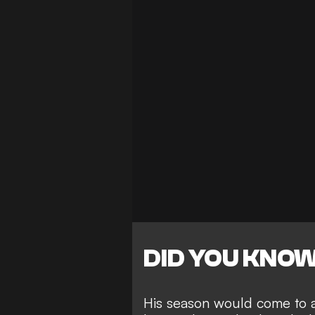
DID YOU KNO
His season would come to a 