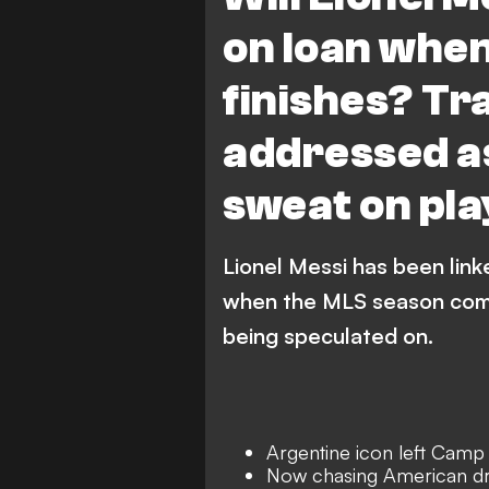
on loan whe
finishes? T
addressed as
sweat on pla
Lionel Messi has been link
when the MLS season comes
being speculated on.
Argentine icon left Camp
Now chasing American dr