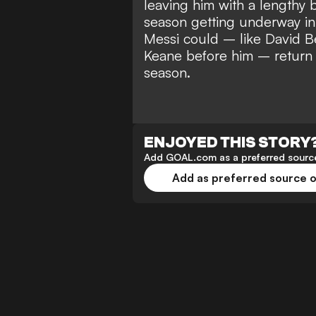
leaving him with
a lengthy 
season
getting underway in 
Messi could –
like David 
Keane before him – return 
season.
ENJOYED THIS STORY
Add GOAL.com as a preferred source
Add as preferred source 