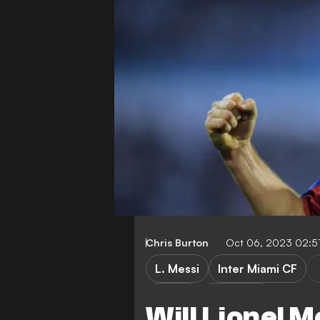
Chris Burton
Oct 06, 2023 02:5
L. Messi
Inter Miami CF
LaLiga
Transfers
Will Lionel M