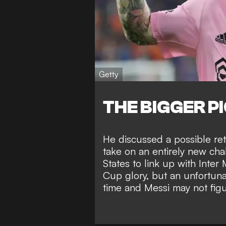
Getty
THE BIGGER P
He
discussed a possible re
take on an entirely new c
States to link up with Inter
Cup glory
, but an unfortuna
time and Messi
may not fig