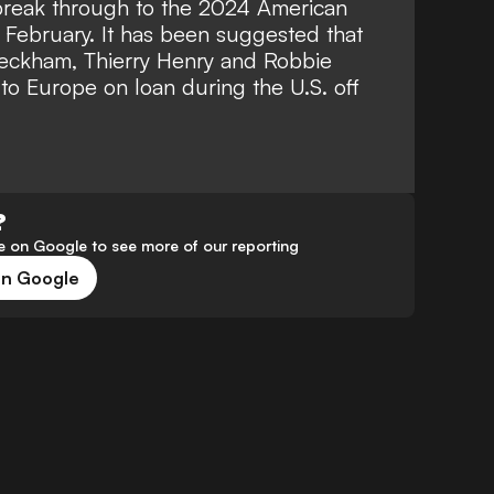
break through to the 2024 American
February. It has been suggested that
Beckham
, Thierry Henry and Robbie
to Europe on loan during the U.S. off
?
 on Google to see more of our reporting
on Google