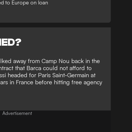
d to Europe on loan
NED?
alked away from Camp Nou back in the
ract that Barca could not afford to
si headed for Paris Saint-Germain at
ars in France before hitting free agency
Advertisement