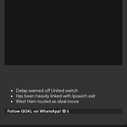
Delap warned off United switch
Has been heavily linked with Ipswich exit
West Ham touted as ideal move
Follow GOAL on WhatsApp!
🟢📱