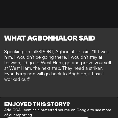
WHAT AGBONHALOR SAID
Speaking on
talkSPORT
, Agbonlahor said: "If I was
him, I wouldn't be going there. I wouldn't stay at
Ipswich, I'd go to West Ham, go and prove yourself
at West Ham, the next step. They need a striker,
Evan Ferguson will go back to Brighton, it hasn't
worked out."
ENJOYED THIS STORY?
Add GOAL.com as a preferred source on Google to see more
of our reporting