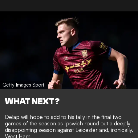
Getty Images Sport
WHAT NEXT?
Delap will hope to add to his tally in the final two
games of the season as Ipswich round out a deeply
disappointing season against Leicester and, ironically,
West Ham.