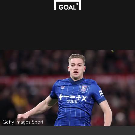
Getty Images Sport