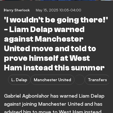
Harry Sherlock
May 15, 2025 10:05-04:00
'I wouldn't be going there!'
- Liam Delap warned
against Manchester
United move and told to
prove himself at West
Ham instead this summer
L. Delap
Manchester United
Transfers
Gabriel Agbonlahor has warned Liam Delap
against joining Manchester United and has
advised him to move to West Ham instead.