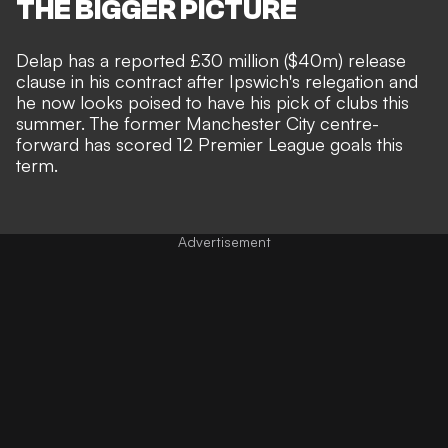
THE BIGGER PICTURE
Delap has a reported £30 million ($40m) release
clause in his contract
after Ipswich's relegation and
he now looks poised to have his pick of clubs this
summer. The former Manchester City centre-
forward has scored 12 Premier League goals this
term.