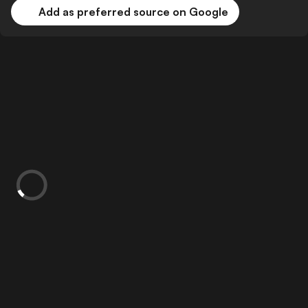
Add as preferred source on Google