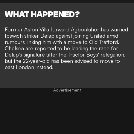
WHAT HAPPENED?
Former Aston Villa forward Agbonlahor has warned
Ipswich striker Delap against joining United amid
rumours linking him with a move to Old Trafford
.
Chelsea are reported to be leading the race for
Delap's signature
after the Tractor Boys' relegation,
but the 22-year-old has been advised to move to
east London instead.
Advertisement