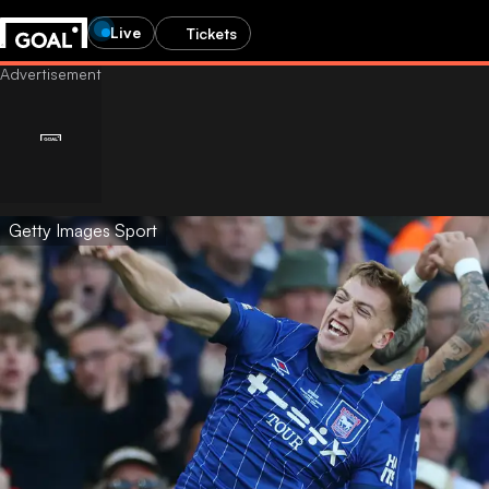
Live
Tickets
Getty Images Sport