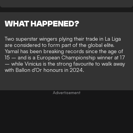
WHAT HAPPENED?
Two superstar wingers plying their trade in La Liga
are considered to
form part of the global elite
.
Yamal has been breaking records since the age of
15 – and is a European Championship winner at 17
– while
Vinicius is the strong favourite to walk away
with Ballon d’Or honours in 2024
.
Advertisement