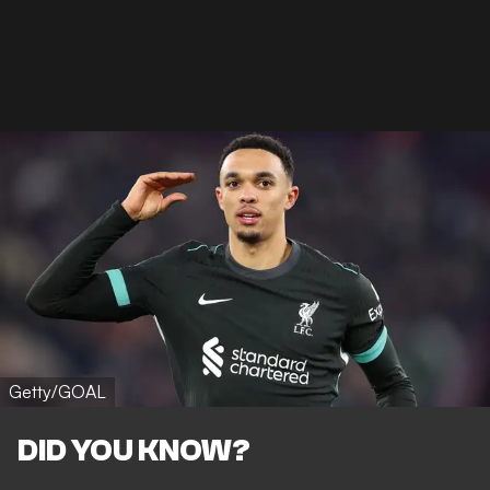
Getty/GOAL
DID YOU KNOW?