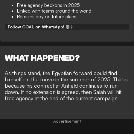
Free agency beckons in 2025
Linked with teams around the world
Remains coy on future plans
Follow GOAL on WhatsApp!
🟢📱
WHAT HAPPENED?
As things stand, the Egyptian forward could find
himself on the move in the summer of 2025. That is
because his
contract at Anfield continues to run
down
. If no extension is agreed, then Salah will hit
free agency at the end of the current campaign.
Advertisement