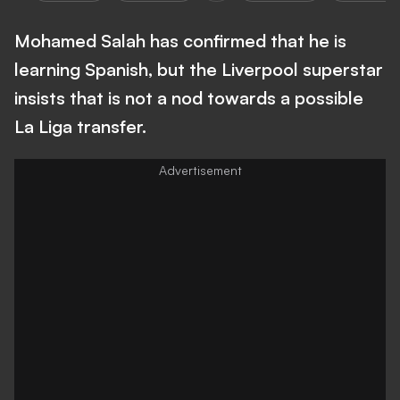
Mohamed Salah has confirmed that he is
learning Spanish, but the Liverpool superstar
insists that is not a nod towards a possible
La Liga transfer.