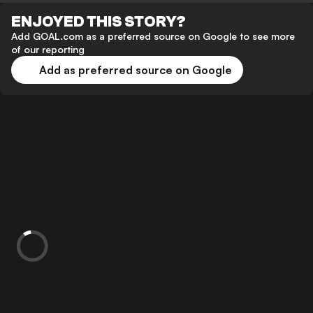
ENJOYED THIS STORY?
Add GOAL.com as a preferred source on Google to see more
of our reporting
Add as preferred source on Google