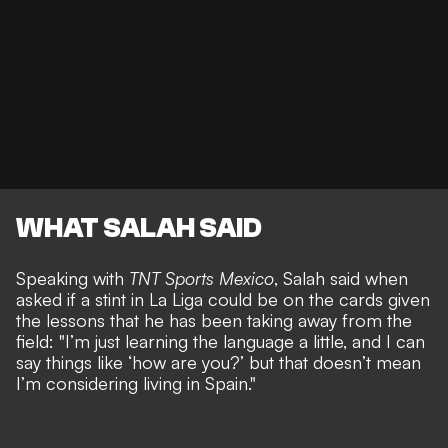
WHAT SALAH SAID
Speaking with
TNT Sports Mexico
, Salah said when
asked if a stint in La Liga could be on the cards given
the lessons that he has been taking away from the
field: "I’m just learning the language a little, and I can
say things like ‘how are you?’ but that doesn’t mean
I’m considering living in Spain."