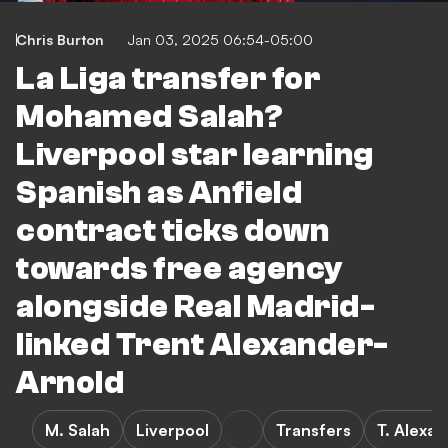
Chris Burton
Jan 03, 2025 06:54-05:00
La Liga transfer for
Mohamed Salah?
Liverpool star learning
Spanish as Anfield
contract ticks down
towards free agency
alongside Real Madrid-
linked Trent Alexander-
Arnold
M. Salah
Liverpool
Transfers
T. Alexa