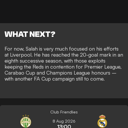
WHAT NEXT?
For now, Salah is very much focused on his efforts
at Liverpool. He has
reached the 20-goal mark in an
eighth successive season
, with those exploits
keeping the Reds in contention for Premier League,
Carabao Cup and Champions League honours –
with another FA Cup campaign still to come.
Club Friendlies
8 Aug 2026
13:00