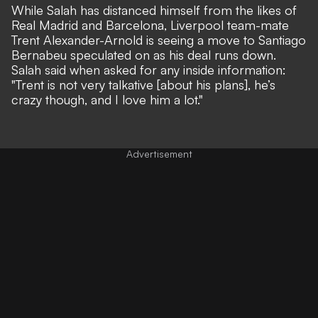
While Salah has distanced himself from the likes of
Real Madrid and Barcelona, Liverpool team-mate
T
rent Alexander-Arnold is seeing a move to Santiago
Bernabeu speculated on
as his deal runs down.
Salah said when asked for any inside information:
"Trent is not very talkative [about his plans], he’s
crazy though, and I love him a lot."