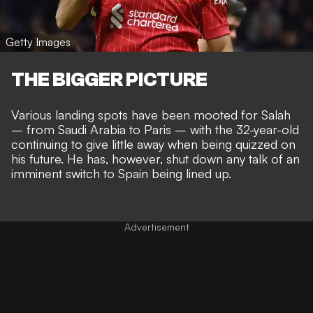
Getty Images
THE BIGGER PICTURE
Various
landing spots have been mooted
for Salah
–
from Saudi Arabia to Paris
– with the 32-year-old
continuing to give little away when being quizzed on
his future. He has, however, shut down any talk of an
imminent switch to Spain being lined up.