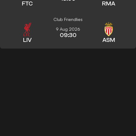
FTC
RMA
Club Friendlies
9 Aug 2026
09:30
LIV
ASM