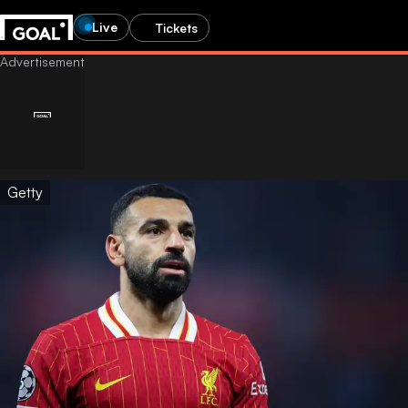
Live
Tickets
Getty