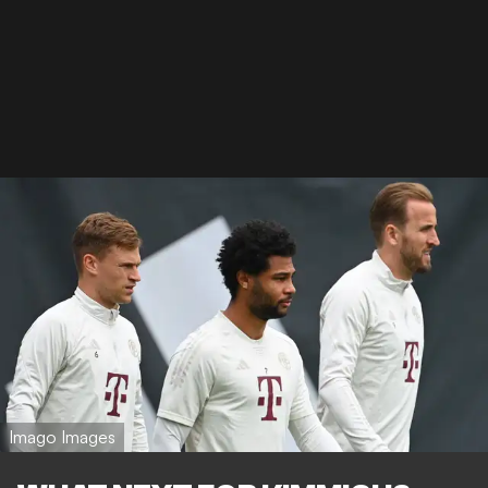
Imago Images