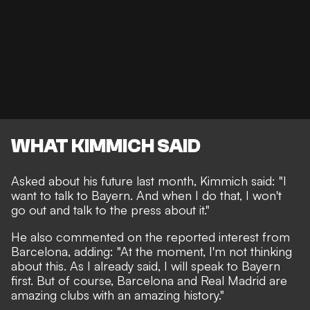
WHAT KIMMICH SAID
Asked about his future last month,
Kimmich said
: "I
want to talk to Bayern. And when I do that, I won't
go out and talk to the press about it."
He also commented on the reported interest from
Barcelona, adding: "At the moment, I'm not thinking
about this. As I already said, I will speak to Bayern
first. But of course, Barcelona and Real Madrid are
amazing clubs with an amazing history."