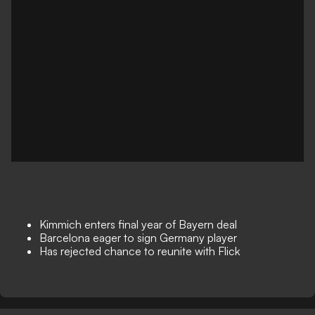
Kimmich enters final year of Bayern deal
Barcelona eager to sign Germany player
Has rejected chance to reunite with Flick