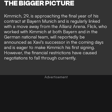
THE BIGGER PICTURE
Kimmich, 29, is approaching the final year of his
contract at Bayern Munich and is regularly linked
with a move away from the Allianz Arena.
Flick
, who
worked with Kimmich at both Bayern and in the
German national team, will reportedly be
announced as Xavi's successor in the coming days
and is eager to make Kimmich his first signing.
However, the financial restrictions have caused
negotiations to fall through currently.