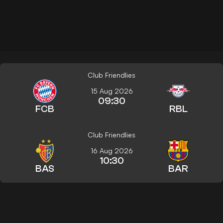
Club Friendlies
15 Aug 2026
09:30
FCB
RBL
Club Friendlies
16 Aug 2026
10:30
BAS
BAR