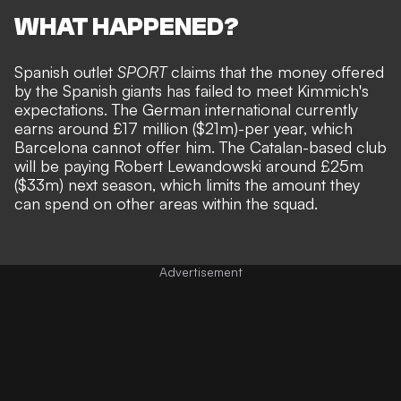
WHAT HAPPENED?
Spanish outlet
SPORT
claims that the money offered
by the Spanish giants has failed to meet Kimmich's
expectations. The German international currently
earns around £17 million ($21m)-per year, which
Barcelona cannot offer him. The Catalan-based club
will be paying Robert Lewandowski around £25m
($33m) next season, which limits the amount they
can spend on other areas within the squad.
Advertisement