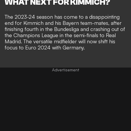
WHAT NEXT FOR KIMMICH?
The 2023-24 season has come to a disappointing
end for Kimmich and his Bayern team-mates, after
finishing fourth in the Bundesliga and crashing out of
the Champions League in the semi-finals to Real
Madrid. The versatile midfielder will now shift his
focus to Euro 2024 with Germany.