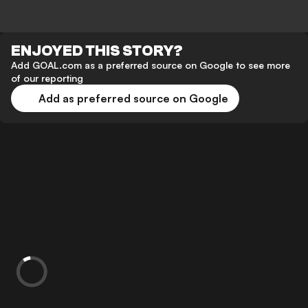
ENJOYED THIS STORY?
Add GOAL.com as a preferred source on Google to see more
of our reporting
Add as preferred source on Google