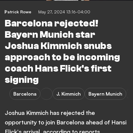
Patrick Rowe
May 27, 2024 13:16-04:00
Barcelona rejected!
Bayern Munich star
Joshua Kimmich snubs
approach to be incoming
coach Hans Flick's first
signing
Barcelona
J. Kimmich
Bayern Munich
Joshua Kimmich has rejected the
opportunity to join Barcelona ahead of Hansi
Flick's arrival, according to reports.