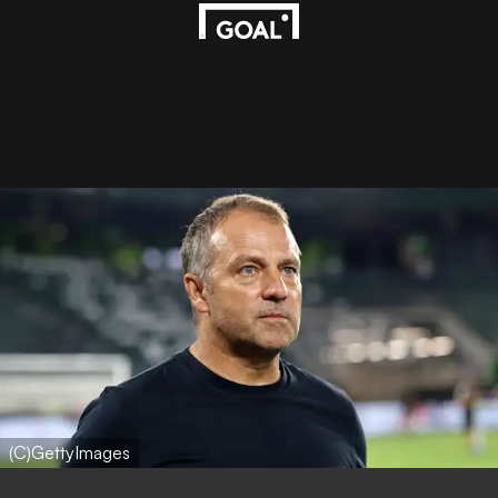
(C)GettyImages