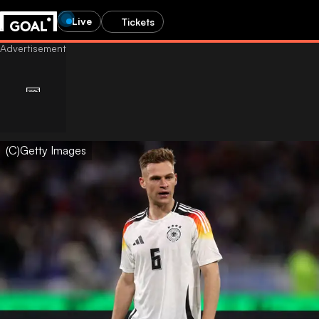
Live
Tickets
(C)Getty Images