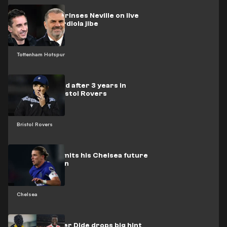
Postecoglou rinses Neville on live
TV after Guardiola jibe
Tottenham Hotspur
Barton sacked after 3 years in
charge at Bristol Rovers
Bristol Rovers
Gallagher admits his Chelsea future
was uncertain
Chelsea
Masked rapper Dide drops big hint