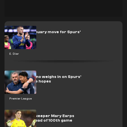
Roma eye January move for Spurs'
Dier
E. Dier
Tony Cascarino weighs in on Spurs'
potential title hopes
Premier League
Man Utd goalkeeper Mary Earps
honoured ahead of 100th game