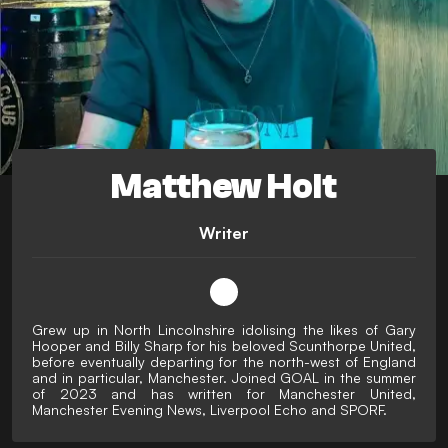
Matthew Holt
Writer
Grew up in North Lincolnshire idolising the likes of Gary
Hooper and Billy Sharp for his beloved Scunthorpe United,
before eventually departing for the north-west of England
and in particular, Manchester. Joined GOAL in the summer
of 2023 and has written for Manchester United,
Manchester Evening News, Liverpool Echo and SPORF.