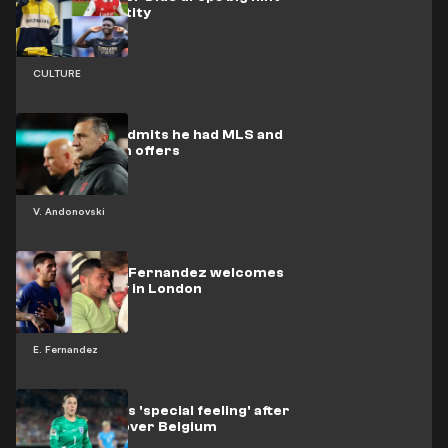
over his identity
CULTURE
Andonovski admits he had MLS and
national team offers
V. Andonovski
Chelsea star Fernandez welcomes
new baby boy in London
E. Fernandez
Earps explains 'special feeling' after
England win over Belgium