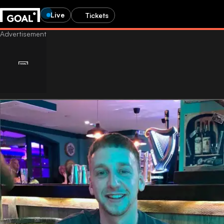
Live
Tickets