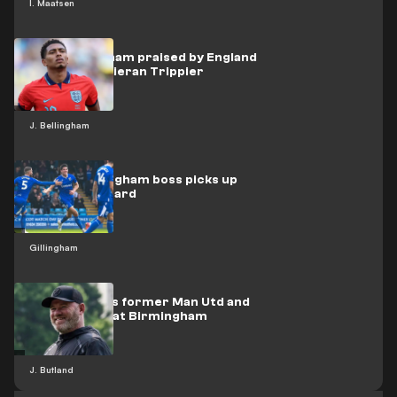
I. Maatsen
Jude Bellingham praised by England
team-mate Kieran Trippier
J. Bellingham
WATCH: Gillingham boss picks up
bizarre red card
Gillingham
Rooney wants former Man Utd and
England star at Birmingham
J. Butland