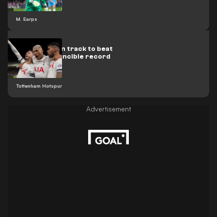
M. Earps
Tottenham on track to beat
Arsenal's invincible record
Tottenham Hotspur