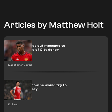
Articles by Matthew Holt
Rashford sends out message to
Man Utd ahead of City derby
Manchester United
Rice reveals how he would try to
emulate Rooney
D. Rice