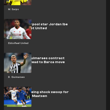
M. Earps
Former Liverpool star Jordan Ibe
joins Ebbsfleet United
Ebbsfleet United
How Bruno Guimaraes contract
clause could lead to Barca move
B. Guimaraes
Barcelona eyeing shock swoop for
Chelsea's Ian Maatsen