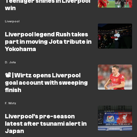
Teenager shines in Liverpool
win
Liverpool
Liverpool legend Rush takes
part in moving Jota tribute in
Yokohama
D. Jota
📽️ | Wirtz opens Liverpool
goal account with sweeping
finish
F. Wirtz
Liverpool's pre-season
latest after tsunami alert in
Japan