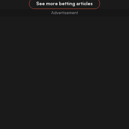
See more betting articles