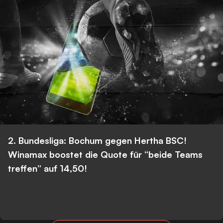
2. Bundesliga: Bochum gegen Hertha BSC!
Winamax boostet die Quote für “beide Teams
treffen” auf 14,50!