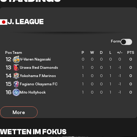
J. LEAGUE
Form
Pos
Team
P
W
D
L
+/-
PTS
12
V-Varen Nagasaki
0
0
0
0
0
0
13
Urawa Red Diamonds
1
0
0
1
-1
0
14
Yokohama F.Marinos
1
0
0
1
-1
0
15
Fagiano Okayama FC
1
0
0
1
-1
0
16
Mito Hollyhock
1
0
0
1
-1
0
More
WETTEN IM FOKUS