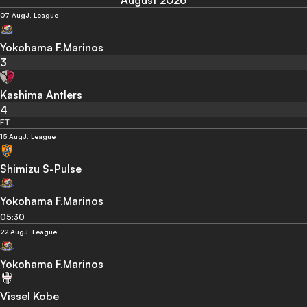
August 2026
07 Aug
J. League
Yokohama F.Marinos
3
Kashima Antlers
4
FT
15 Aug
J. League
Shimizu S-Pulse
Yokohama F.Marinos
05:30
22 Aug
J. League
Yokohama F.Marinos
Vissel Kobe