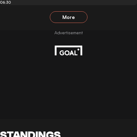
06:30
More
STANDINGS