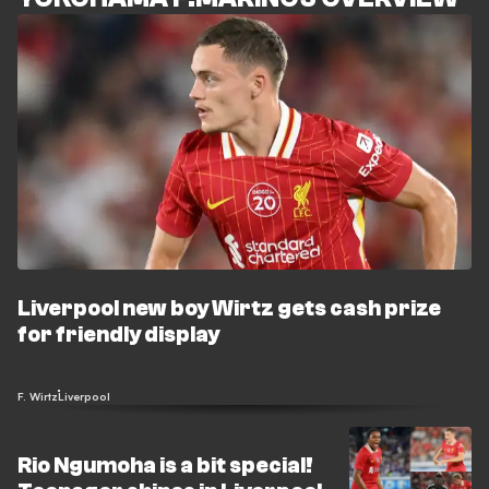
Liverpool new boy Wirtz gets cash prize
for friendly display
F. Wirtz
Liverpool
Rio Ngumoha is a bit special!