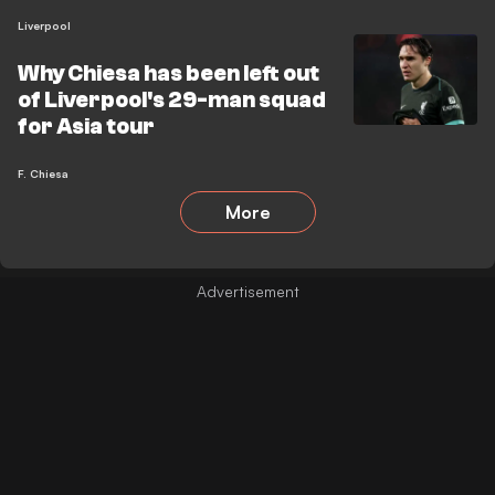
Liverpool
Why Chiesa has been left out
of Liverpool's 29-man squad
for Asia tour
F. Chiesa
More