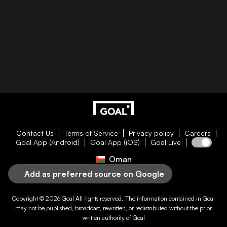
Contact Us
Terms of Service
Privacy policy
Careers
Goal App (Android)
Goal App (iOS)
Goal Live
Oman
Add as preferred source on Google
Copyright © 2026
Goal
All rights reserved. The information contained in
Goal
may not be published, broadcast, rewritten, or redistributed without the prior
written authority of
Goal