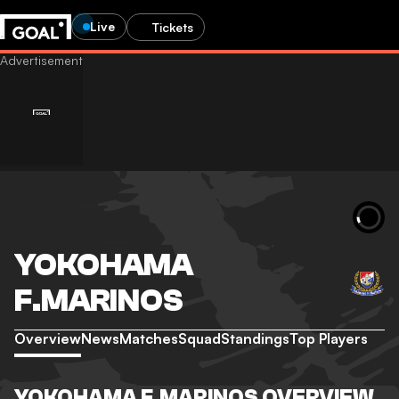
Live
Tickets
YOKOHAMA
F.MARINOS
Overview
News
Matches
Squad
Standings
Top Players
YOKOHAMA F.MARINOS OVERVIEW