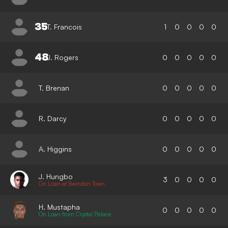
35
T. Francois
1
0
0
0
0
48
J. Rogers
0
0
0
0
0
T. Brenan
0
0
0
0
0
R. Darcy
0
0
0
0
0
A. Higgins
0
0
0
0
0
J. Hungbo
3
0
0
0
0
On Loan at Swindon Town
H. Mustapha
0
0
0
0
0
On Loan from Crystal Palace