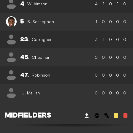
4
W. Aimson
4
1
0
1
0
5
S. Sessegnon
1
0
0
0
0
23
J. Carragher
3
1
0
0
0
45
L. Chapman
0
0
0
0
0
47
J. Robinson
0
0
0
0
0
J. Mellish
0
0
0
0
0
MIDFIELDERS