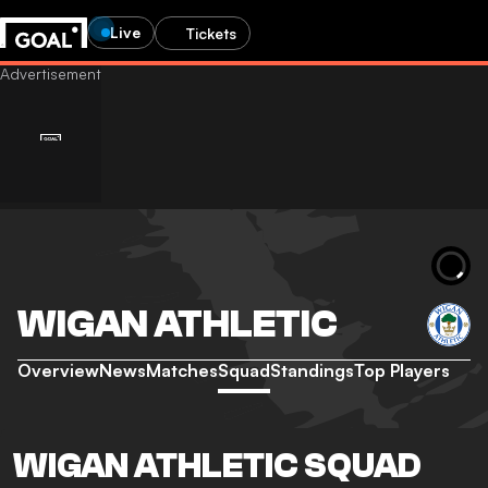
Live
Tickets
WIGAN ATHLETIC
Overview
News
Matches
Squad
Standings
Top Players
WIGAN ATHLETIC SQUAD