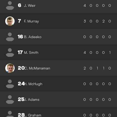
6
J. Weir
4
0
0
0
0
7
F. Murray
3
0
0
2
0
16
B. Adeeko
0
0
0
0
0
17
M. Smith
4
0
0
0
1
20
C. McManaman
2
0
1
1
0
24
H. McHugh
0
0
0
0
0
25
J. Adams
0
0
0
0
0
28
L. Graham
0
0
0
0
0