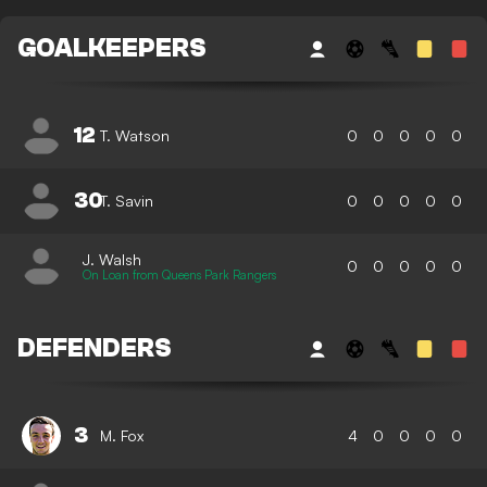
GOALKEEPERS
12
T. Watson
0
0
0
0
0
30
T. Savin
0
0
0
0
0
J. Walsh
0
0
0
0
0
On Loan from Queens Park Rangers
DEFENDERS
3
M. Fox
4
0
0
0
0