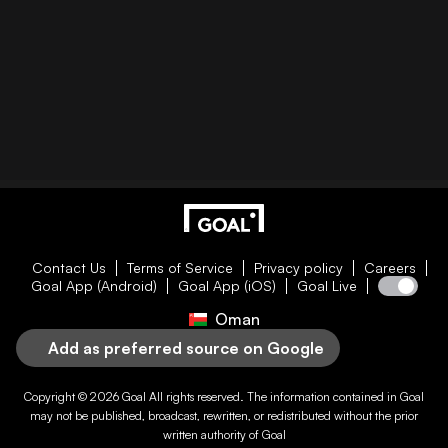
Contact Us
Terms of Service
Privacy policy
Careers
Goal App (Android)
Goal App (iOS)
Goal Live
Oman
Add as preferred source on Google
Copyright © 2026
Goal
All rights reserved. The information contained in
Goal
may not be published, broadcast, rewritten, or redistributed without the prior
written authority of
Goal