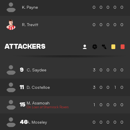
K. Payne
0
0
0
0
0
R. Trevitt
0
0
0
0
0
ATTACKERS
9
C. Saydee
3
0
0
0
0
11
D. Costelloe
3
0
0
1
0
M. Asamoah
15
1
0
0
0
0
On Loan at Shamrock Rovers
46
A. Moseley
0
0
0
0
0