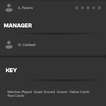
S. Perkins
0
0
0
0
0
MANAGER
G. Caldwell
KEY
Matches Played
Goals Scored
Assists
Yellow Cards
Red Cards