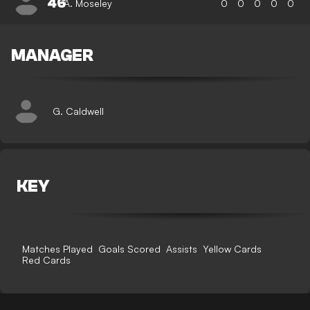
46
A. Moseley
0
0
0
0
0
MANAGER
G. Caldwell
KEY
Matches Played
Goals Scored
Assists
Yellow Cards
Red Cards