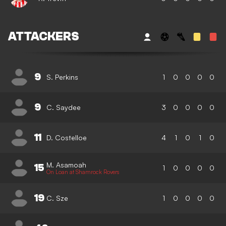
ATTACKERS
9
S. Perkins
1
0
0
0
0
9
C. Saydee
3
0
0
0
0
11
D. Costelloe
4
1
0
1
0
M. Asamoah
15
1
0
0
0
0
On Loan at Shamrock Rovers
19
C. Sze
1
0
0
0
0