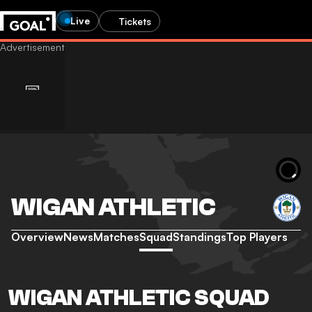
Live
Tickets
WIGAN ATHLETIC
Overview
News
Matches
Squad
Standings
Top Players
WIGAN ATHLETIC SQUAD