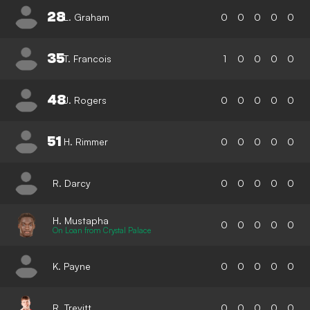
28
L. Graham
0
0
0
0
0
35
T. Francois
1
0
0
0
0
48
J. Rogers
0
0
0
0
0
51
H. Rimmer
0
0
0
0
0
R. Darcy
0
0
0
0
0
H. Mustapha
0
0
0
0
0
On Loan from Crystal Palace
K. Payne
0
0
0
0
0
R. Trevitt
0
0
0
0
0