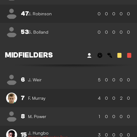
47
J. Robinson
0
0
0
0
0
53
S. Bolland
0
0
0
0
0
MIDFIELDERS
6
J. Weir
5
0
0
0
0
7
F. Murray
4
0
0
2
0
8
M. Power
1
0
0
0
0
J. Hungbo
15
3
0
0
0
0