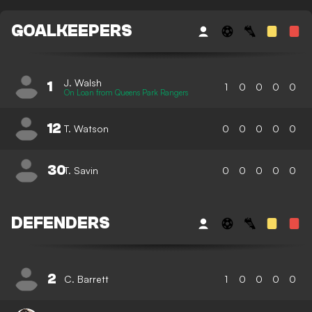
GOALKEEPERS
J. Walsh
1
1
0
0
0
0
On Loan from Queens Park Rangers
12
T. Watson
0
0
0
0
0
30
T. Savin
0
0
0
0
0
DEFENDERS
2
C. Barrett
1
0
0
0
0