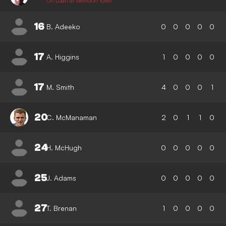
On Loan at Swindon Town
16
B. Adeeko
0
0
0
0
0
17
A. Higgins
1
0
0
0
0
17
M. Smith
4
0
0
0
1
20
C. McManaman
2
0
1
1
0
24
H. McHugh
0
0
0
0
0
25
J. Adams
0
0
0
0
0
27
T. Brenan
1
0
0
0
0