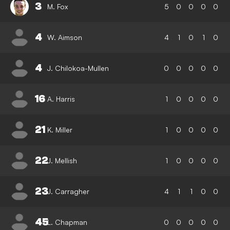
3
M. Fox
5
0
0
0
0
4
W. Aimson
4
1
0
1
0
4
J. Chilokoa-Mullen
0
0
0
0
0
16
A. Harris
1
0
0
0
0
21
K. Miller
1
0
0
0
0
22
J. Mellish
1
0
0
0
0
23
J. Carragher
4
1
1
0
0
45
L. Chapman
0
0
0
0
0