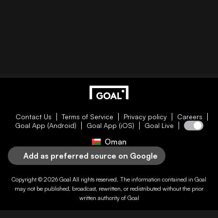
Contact Us
Terms of Service
Privacy policy
Careers
Goal App (Android)
Goal App (iOS)
Goal Live
Oman
Add as preferred source on Google
Copyright © 2026
Goal
All rights reserved. The information contained in
Goal
may not be published, broadcast, rewritten, or redistributed without the prior
written authority of
Goal