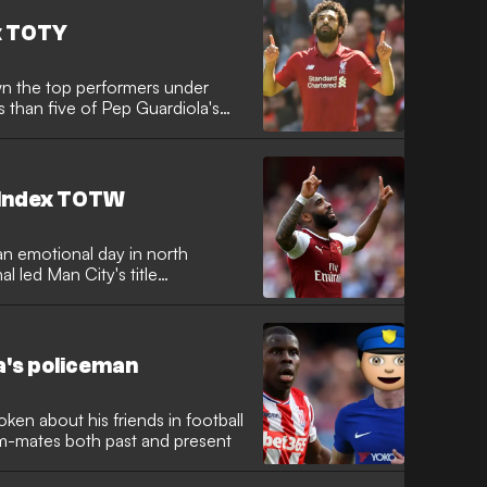
x TOTY
n the top performers under
ss than five of Pep Guardiola's
 Index TOTW
an emotional day in north
l led Man City's title
ea's policeman
en about his friends in football
am-mates both past and present