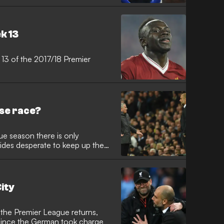
k 13
 13 of the 2017/18 Premier
rse race?
ue season there is only
ides desperate to keep up the
ity
 the Premier League returns,
e since the German took charge