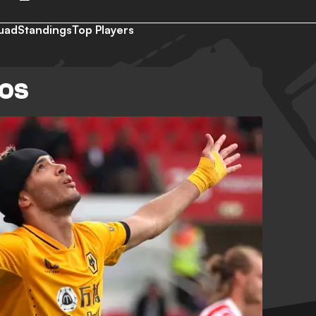
uad
Standings
Top Players
EOS