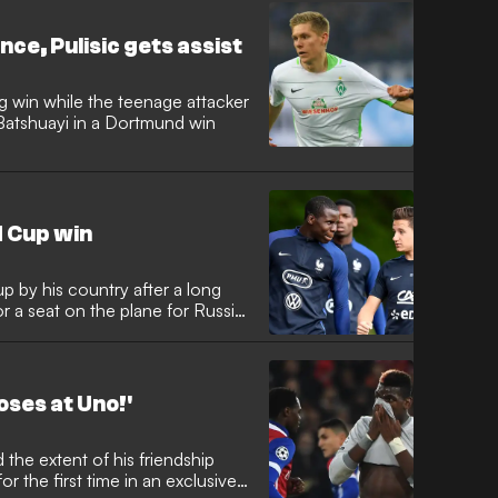
ce, Pulisic gets assist
g win while the teenage attacker
Batshuayi in a Dortmund win
 Cup win
p by his country after a long
for a seat on the plane for Russia
oses at Uno!'
r the first time in an exclusive