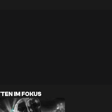
TEN IM FOKUS