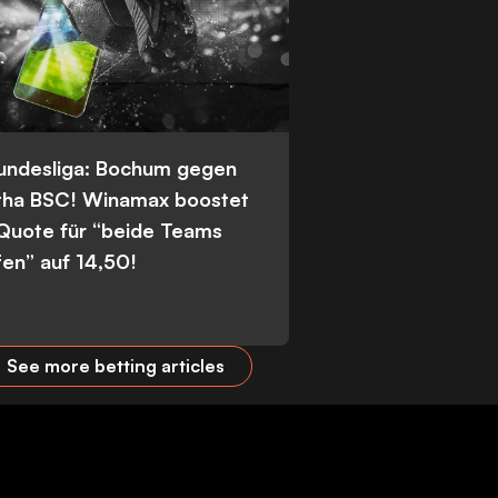
Bundesliga: Bochum gegen
tha BSC! Winamax boostet
 Quote für “beide Teams
fen” auf 14,50!
See more betting articles