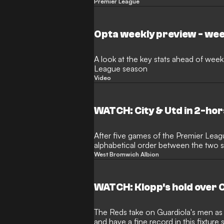
interview
Premier League
Opta weekly preview - wee
A look at the key stats ahead of week
League season
Video
WATCH: City & Utd in 2-ho
After five games of the Premier Leag
alphabetical order between the two s
pace this weekend
West Bromwich Albion
WATCH: Klopp's hold over C
The Reds take on Guardiola's men as
and have a fine record in this fixtur