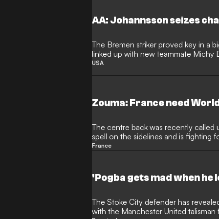
AA: Johannsson seizes chan
The Bremen striker proved key in a bi
linked up with new teammate Michy 
USA
Zouma: France need World
The centre back was recently called u
spell on the sidelines and is fighting 
2018
France
'Pogba gets mad when he l
The Stoke City defender has revealed the extent of his friendship
with the Manchester United talisman fo