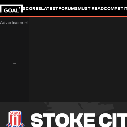
SCORES
LATEST
FORUMS
MUST READ
COMPETIT
STOKE CI