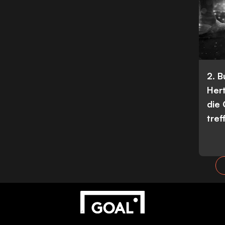
2. 
Her
die
tref