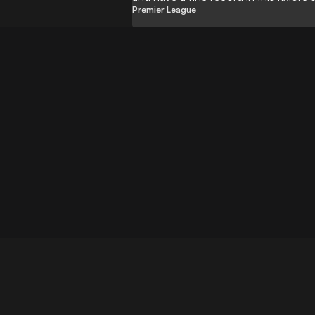
Premier League