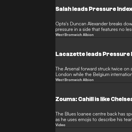
Salah leads Pressure Inde
Opta's Duncan Alexander breaks dow
pressure in a side that features no le
key players
West Bromwich Albion
Lacazette leads Pressure
The Arsenal forward struck twice on 
London while the Belgium internationa
celebrations
West Bromwich Albion
Zouma: Cahill is like Chels
The Blues loanee centre back has spok
as he uses emojis to describe his te
Video