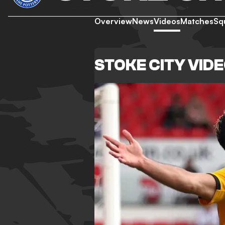
Overview
News
Videos
Matches
Sq
STOKE CITY VID