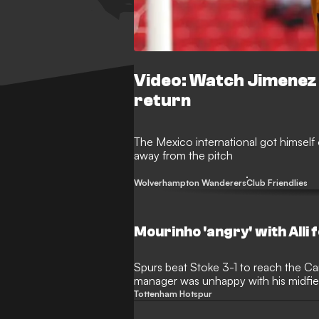
Video: Watch Jimenez s
return
The Mexico international got himself
away from the pitch
Wolverhampton Wanderers
Club Friendlies
Mourinho 'angry' with Alli f
Spurs beat Stoke 3-1 to reach the Ca
manager was unhappy with his midfield
Tottenham Hotspur