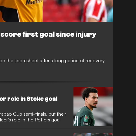
core first goal since injury
 on the scoresheet after a long period of recovery
or role in Stoke goal
rabao Cup semi-finals, but their
er's role in the Potters goal