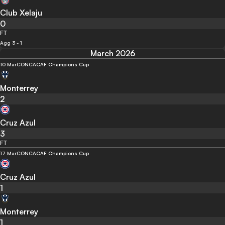
Club Xelaju
0
FT
Agg 3 - 1
March 2026
10 Mar
CONCACAF Champions Cup
Monterrey
2
Cruz Azul
3
FT
17 Mar
CONCACAF Champions Cup
Cruz Azul
1
Monterrey
1