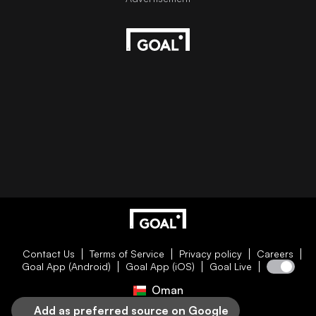
Contact Us
Terms of Service
Privacy policy
Careers
Goal App (Android)
Goal App (iOS)
Goal Live
Oman
Add as preferred source on Google