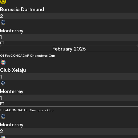
Borussia Dortmund
2
Monterrey
1
FT
February 2026
04 Feb
CONCACAF Champions Cup
Club Xelaju
1
Monterrey
1
FT
11 Feb
CONCACAF Champions Cup
Monterrey
2