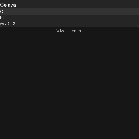
Celaya
0
FT
Agg 7 - 3