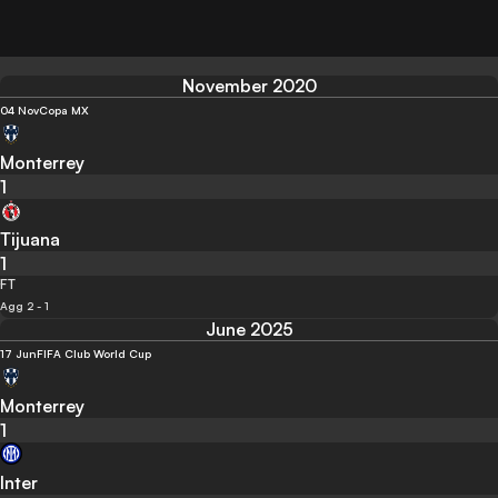
November 2020
04 Nov
Copa MX
Monterrey
1
Tijuana
1
FT
Agg 2 - 1
June 2025
17 Jun
FIFA Club World Cup
Monterrey
1
Inter