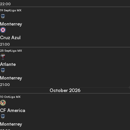
22:00
19 Sept
Liga MX
Monterrey
Cruz Azul
21:00
25 Sept
Liga MX
Atlante
Monterrey
21:00
October 2026
10 Oct
Liga MX
CF America
Monterrey