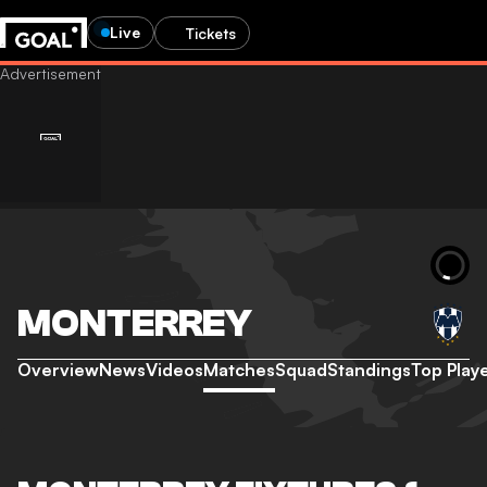
Live
Tickets
MONTERREY
Overview
News
Videos
Matches
Squad
Standings
Top Play