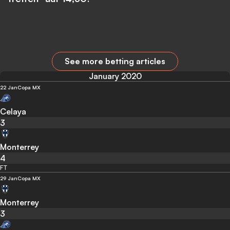
See more betting articles
January 2020
22 Jan
Copa MX
Celaya
3
Monterrey
4
FT
29 Jan
Copa MX
Monterrey
3