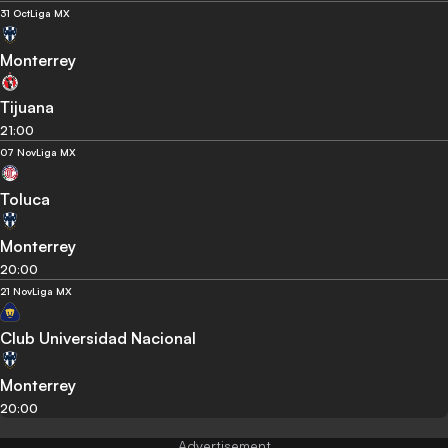
31 Oct
Liga MX
Monterrey
Tijuana
21:00
07 Nov
Liga MX
Toluca
Monterrey
20:00
21 Nov
Liga MX
Club Universidad Nacional
Monterrey
20:00