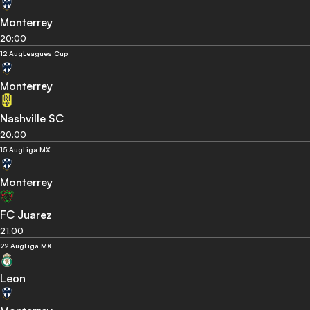
Monterrey
20:00
12 Aug
Leagues Cup
Monterrey
Nashville SC
20:00
15 Aug
Liga MX
Monterrey
FC Juarez
21:00
22 Aug
Liga MX
Leon