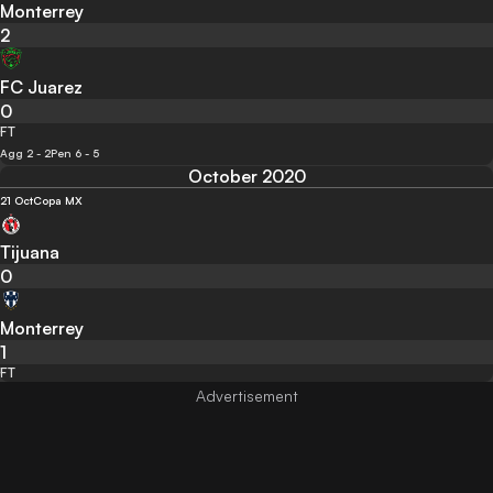
Monterrey
2
FC Juarez
0
FT
Agg 2 - 2
Pen 6 - 5
October 2020
21 Oct
Copa MX
Tijuana
0
Monterrey
1
FT