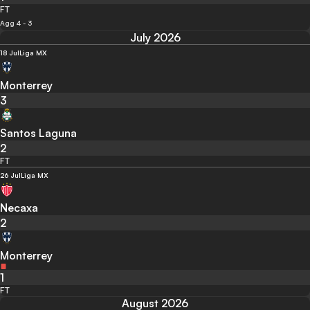
FT
Agg 4 - 3
July 2026
18 Jul
Liga MX
Monterrey
3
Santos Laguna
2
FT
26 Jul
Liga MX
Necaxa
2
Monterrey
1
FT
August 2026