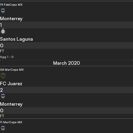
19 Feb
Copa MX
Monterrey
1
Santos Laguna
0
FT
Agg 1 - 0
March 2020
04 Mar
Copa MX
FC Juarez
2
Monterrey
0
FT
11 Mar
Copa MX