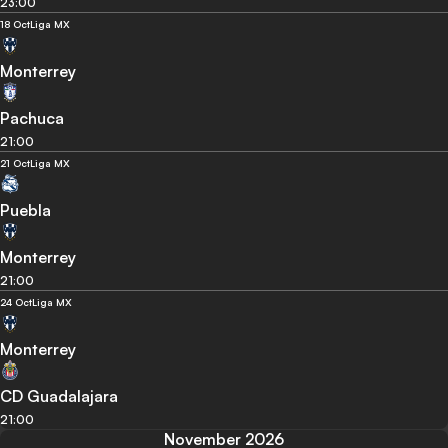
23:00
18 Oct
Liga MX
Monterrey
Pachuca
21:00
21 Oct
Liga MX
Puebla
Monterrey
21:00
24 Oct
Liga MX
Monterrey
CD Guadalajara
21:00
November 2026