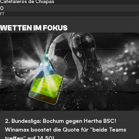
Cafetaleros de Chiapas
0
FT
WETTEN IM FOKUS
2. Bundesliga: Bochum gegen Hertha BSC!
Winamax boostet die Quote für “beide Teams
treffen” auf 14,50!