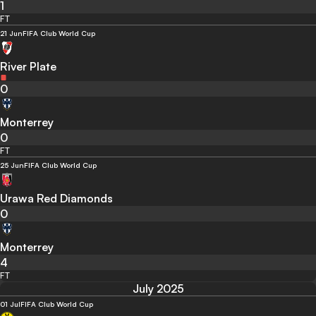
1
FT
21 Jun
FIFA Club World Cup
River Plate
0
Monterrey
0
FT
25 Jun
FIFA Club World Cup
Urawa Red Diamonds
0
Monterrey
4
FT
July 2025
01 Jul
FIFA Club World Cup