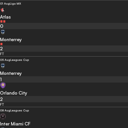
01 Aug
Liga MX
Atlas
0
Monterrey
2
FT
05 Aug
Leagues Cup
Monterrey
1
Orlando City
2
FT
08 Aug
Leagues Cup
Inter Miami CF