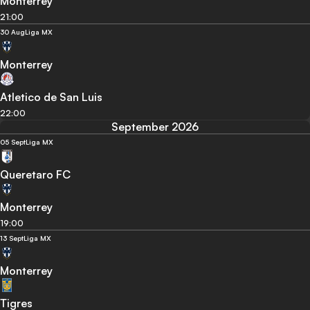
Monterrey
21:00
30 Aug
Liga MX
Monterrey
Atletico de San Luis
22:00
September 2026
05 Sept
Liga MX
Queretaro FC
Monterrey
19:00
13 Sept
Liga MX
Monterrey
Tigres