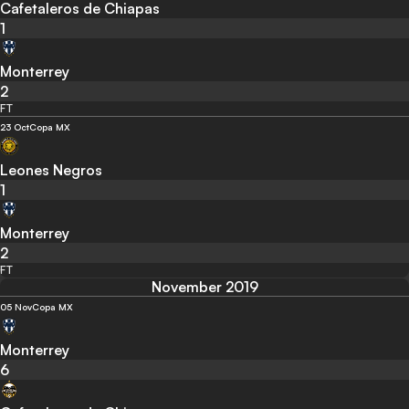
Cafetaleros de Chiapas
1
Monterrey
2
FT
23 Oct
Copa MX
Leones Negros
1
Monterrey
2
FT
November 2019
05 Nov
Copa MX
Monterrey
6