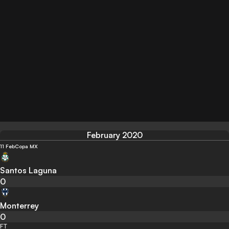
February 2020
11 Feb
Copa MX
Santos Laguna
0
Monterrey
0
FT