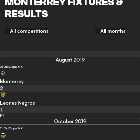
MONTERREY FIXTURES &
RESULTS
All competitions
All months
August 2019
31 Jul
Copa MX
Monterrey
2
Leones Negros
1
FT
October 2019
11 Oct
Copa MX