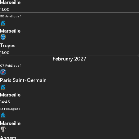
Marseille
11:00
30 Jan
Ligue 1
Marseille
Troyes
11:00
February 2027
07 Feb
Ligue 1
Paris Saint-Germain
Marseille
14:45
13 Feb
Ligue 1
Marseille
Angers