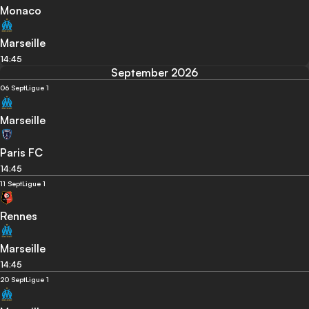
Monaco
Marseille
14:45
September 2026
06 Sept
Ligue 1
Marseille
Paris FC
14:45
11 Sept
Ligue 1
Rennes
Marseille
14:45
20 Sept
Ligue 1