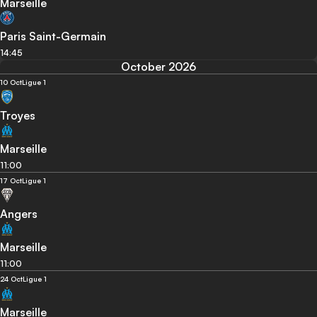
Marseille
Paris Saint-Germain
14:45
October 2026
10 Oct
Ligue 1
Troyes
Marseille
11:00
17 Oct
Ligue 1
Angers
Marseille
11:00
24 Oct
Ligue 1
Marseille