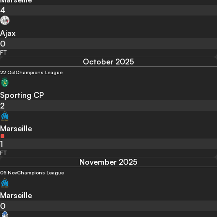
4
Ajax
0
FT
October 2025
22 Oct
Champions League
Sporting CP
2
Marseille
1
FT
November 2025
05 Nov
Champions League
Marseille
0