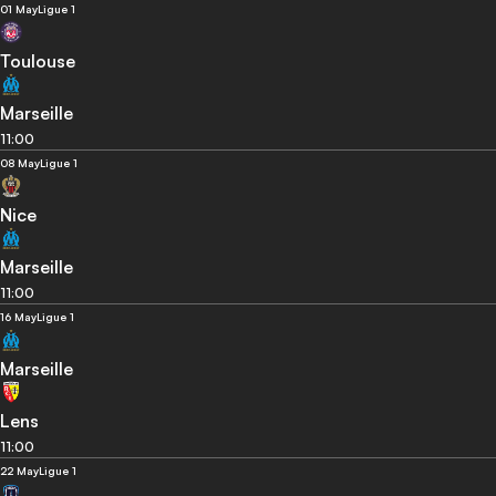
01 May
Ligue 1
Toulouse
Marseille
11:00
08 May
Ligue 1
Nice
Marseille
11:00
16 May
Ligue 1
Marseille
Lens
11:00
22 May
Ligue 1