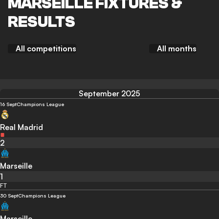
MARSEILLE FIXTURES &
RESULTS
All competitions
All months
September 2025
16 Sept
Champions League
Real Madrid
2
Marseille
1
FT
30 Sept
Champions League
Marseille