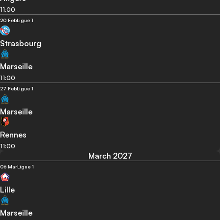
11:00
20 Feb
Ligue 1
Strasbourg
Marseille
11:00
27 Feb
Ligue 1
Marseille
Rennes
11:00
March 2027
06 Mar
Ligue 1
Lille
Marseille