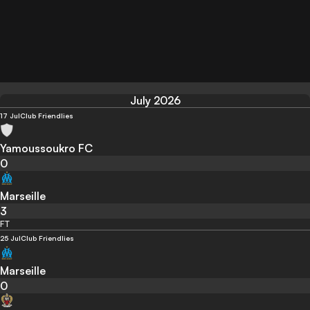
July 2026
17 Jul
Club Friendlies
Yamoussoukro FC
0
Marseille
3
FT
25 Jul
Club Friendlies
Marseille
0