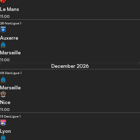
Le Mans
11:00
28 Nov
Ligue 1
Auxerre
Marseille
11:00
December 2026
05 Dec
Ligue 1
Marseille
Nice
11:00
13 Dec
Ligue 1
Lyon