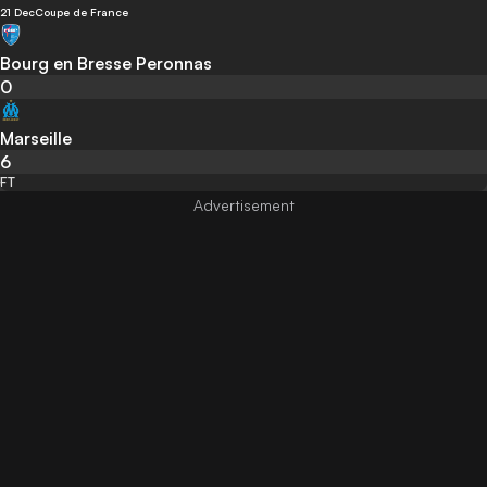
21 Dec
Coupe de France
Bourg en Bresse Peronnas
0
Marseille
6
FT