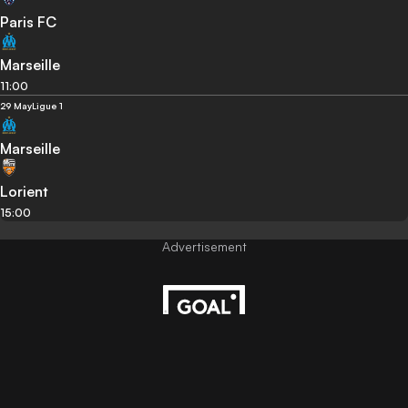
Paris FC
Marseille
11:00
29 May
Ligue 1
Marseille
Lorient
15:00