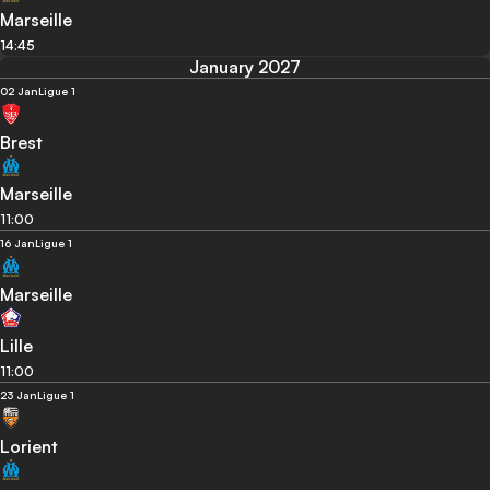
Marseille
14:45
January 2027
02 Jan
Ligue 1
Brest
Marseille
11:00
16 Jan
Ligue 1
Marseille
Lille
11:00
23 Jan
Ligue 1
Lorient