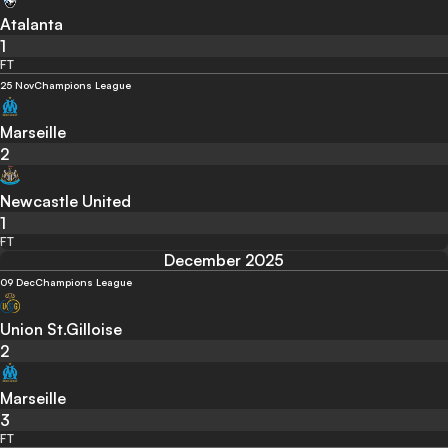
Atalanta
1
FT
25 Nov
Champions League
Marseille
2
Newcastle United
1
FT
December 2025
09 Dec
Champions League
Union St.Gilloise
2
Marseille
3
FT