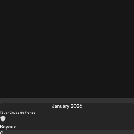
January 2026
13 Jan
Coupe de France
Bayeux
0