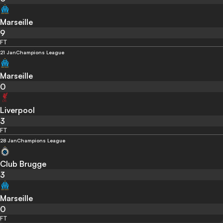
Marseille
9
FT
21 Jan
Champions League
Marseille
0
Liverpool
3
FT
28 Jan
Champions League
Club Brugge
3
Marseille
0
FT