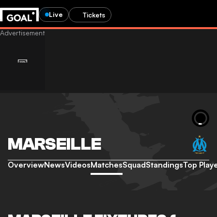
Live
Tickets
MARSEILLE
Overview
News
Videos
Matches
Squad
Standings
Top Play