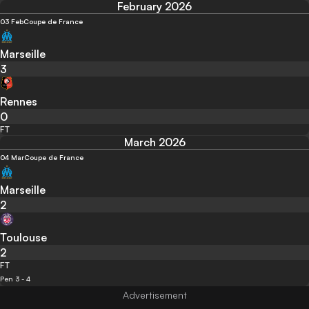
February 2026
03 Feb
Coupe de France
Marseille
3
Rennes
0
FT
March 2026
04 Mar
Coupe de France
Marseille
2
Toulouse
2
FT
Pen 3 - 4