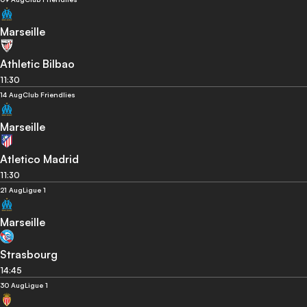
Marseille
Athletic Bilbao
11:30
14 Aug
Club Friendlies
Marseille
Atletico Madrid
11:30
21 Aug
Ligue 1
Marseille
Strasbourg
14:45
30 Aug
Ligue 1