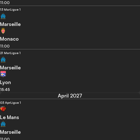
11:00
13 Mar
Ligue 1
Marseille
Monaco
11:00
21 Mar
Ligue 1
Marseille
Lyon
15:45
April 2027
03 Apr
Ligue 1
Le Mans
Marseille
11:00