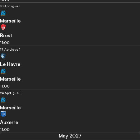
10 Apr
Ligue 1
Marseille
Brest
11:00
17 Apr
Ligue 1
Le Havre
Marseille
11:00
24 Apr
Ligue 1
Marseille
Auxerre
11:00
May 2027