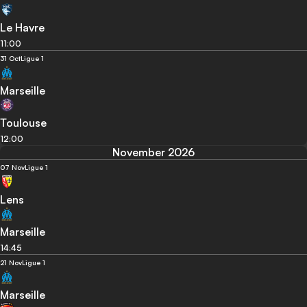
Le Havre
11:00
31 Oct
Ligue 1
Marseille
Toulouse
12:00
November 2026
07 Nov
Ligue 1
Lens
Marseille
14:45
21 Nov
Ligue 1
Marseille