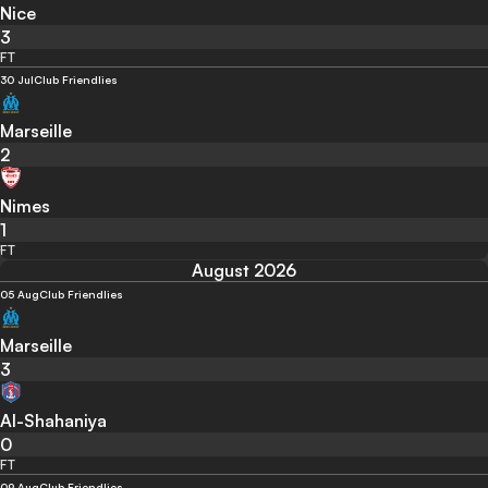
Nice
3
FT
30 Jul
Club Friendlies
Marseille
2
Nimes
1
FT
August 2026
05 Aug
Club Friendlies
Marseille
3
Al-Shahaniya
0
FT
09 Aug
Club Friendlies