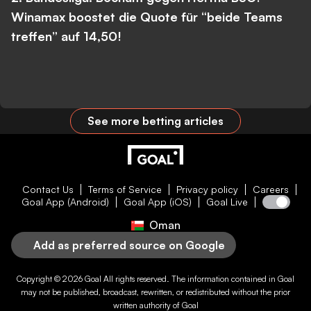
Winamax boostet die Quote für “beide Teams
treffen” auf 14,50!
See more betting articles
Contact Us
Terms of Service
Privacy policy
Careers
Goal App (Android)
Goal App (iOS)
Goal Live
Oman
Add as preferred source on Google
Copyright © 2026
Goal
All rights reserved. The information contained in
Goal
may not be published, broadcast, rewritten, or redistributed without the prior
written authority of
Goal