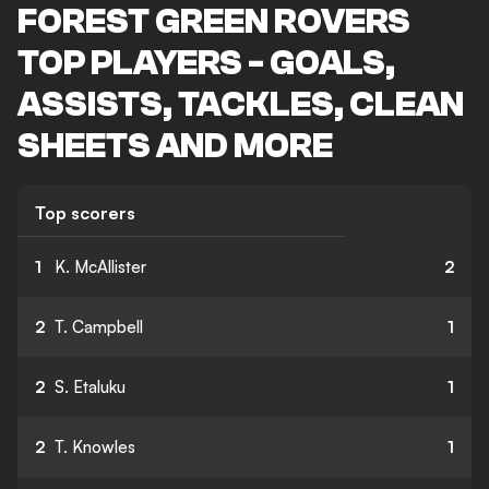
FOREST GREEN ROVERS
TOP PLAYERS - GOALS,
ASSISTS, TACKLES, CLEAN
SHEETS AND MORE
Top scorers
1
K. McAllister
2
2
T. Campbell
1
2
S. Etaluku
1
2
T. Knowles
1