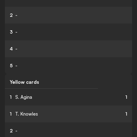
2
-
3
-
4
-
5
-
Yellow cards
1
S. Agina
1
1
T. Knowles
1
2
-