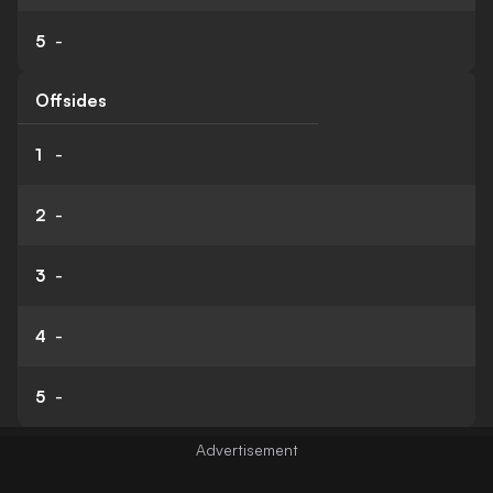
5
-
Offsides
1
-
2
-
3
-
4
-
5
-