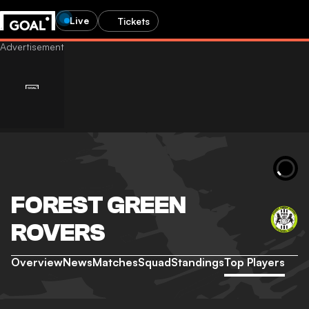
Live
Tickets
FOREST GREEN
ROVERS
Overview
News
Matches
Squad
Standings
Top Players