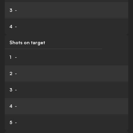
3
-
4
-
Shots on target
1
-
2
-
3
-
4
-
5
-