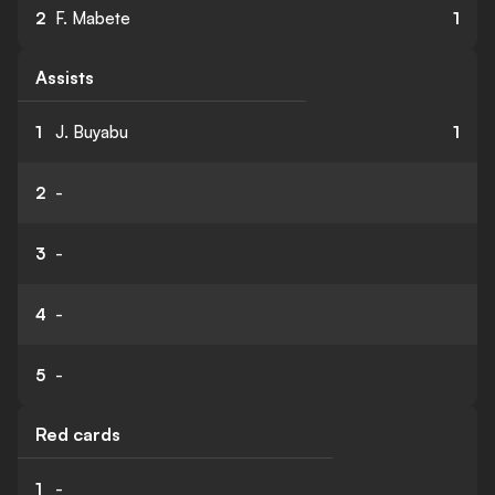
2
F. Mabete
1
Assists
1
J. Buyabu
1
2
-
3
-
4
-
5
-
Red cards
1
-