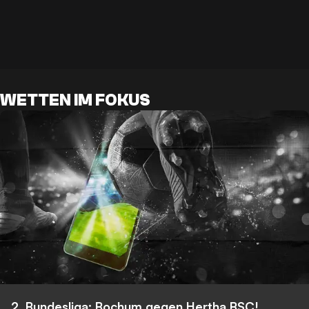
WETTEN IM FOKUS
2. Bundesliga: Bochum gegen Hertha BSC!