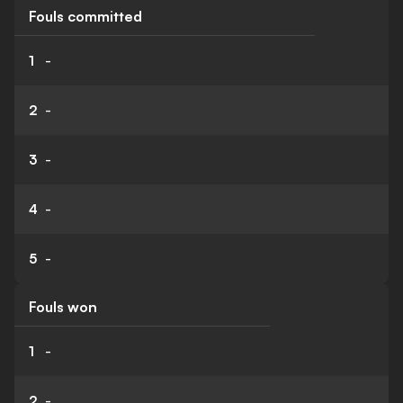
Fouls committed
1
-
2
-
3
-
4
-
5
-
Fouls won
1
-
2
-