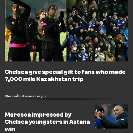
Chelsea give special gift to fans who made
7,000 mile Kazakhstan trip
Chelsea
Conference League
Maresca impressed by
Chelsea youngsters in Astana
win