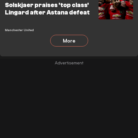
Solskjaer praises 'top class'
Lingard after Astana defeat
Manchester United
More