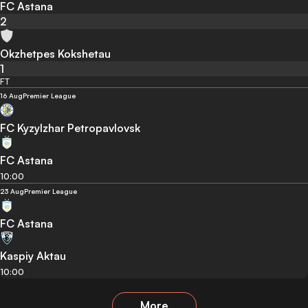
FC Astana
2
Okzhetpes Kokshetau
1
FT
16 Aug
Premier League
FC Kyzylzhar Petropavlovsk
FC Astana
10:00
23 Aug
Premier League
FC Astana
Kaspiy Aktau
10:00
More