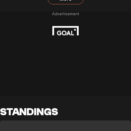
STANDINGS