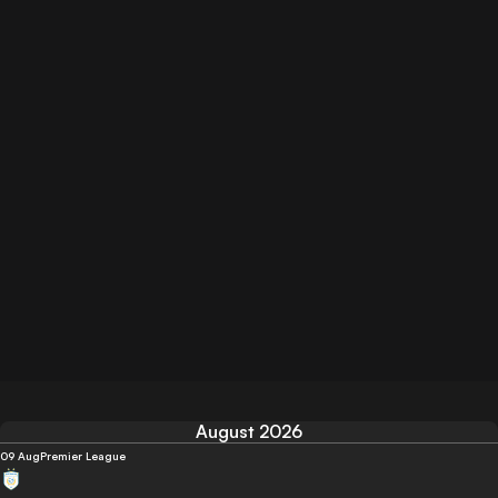
August 2026
09 Aug
Premier League