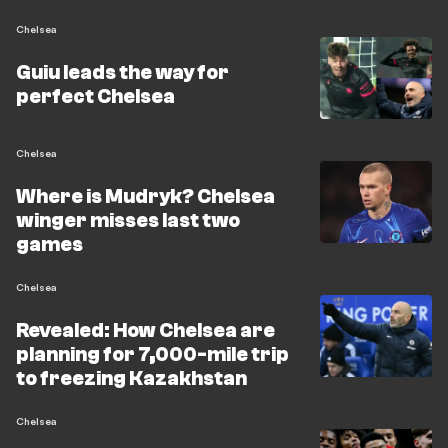
Chelsea
Guiu leads the way for
perfect Chelsea
Chelsea
Where is Mudryk? Chelsea
winger misses last two
games
Chelsea
Revealed: How Chelsea are
planning for 7,000-mile trip
to freezing Kazakhstan
Chelsea