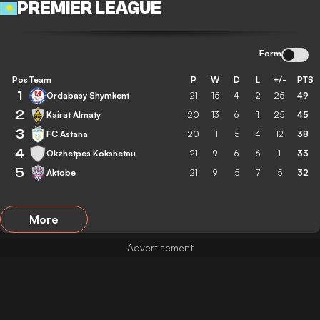
PREMIER LEAGUE
Form
Pos
Team
P
W
D
L
+/-
PTS
1
Ordabasy Shymkent
21
15
4
2
25
49
2
Kairat Almaty
20
13
6
1
25
45
3
FC Astana
20
11
5
4
12
38
4
Okzhetpes Kokshetau
21
9
6
6
1
33
5
Aktobe
21
9
5
7
5
32
More