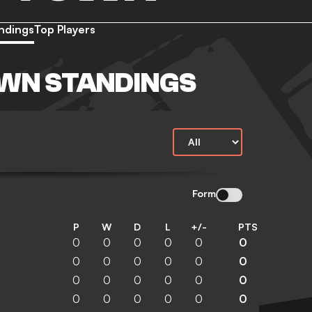
ndings
Top Players
WN STANDINGS
Form
P
W
D
L
+/-
PTS
0
0
0
0
0
0
0
0
0
0
0
0
0
0
0
0
0
0
0
0
0
0
0
0