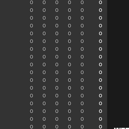
0
0
0
0
0
0
0
0
0
0
0
0
0
0
0
0
0
0
0
0
0
0
0
0
0
0
0
0
0
0
0
0
0
0
0
0
0
0
0
0
0
0
0
0
0
0
0
0
0
0
0
0
0
0
0
0
0
0
0
0
0
0
0
0
0
0
0
0
0
0
0
0
0
0
0
0
0
0
0
0
0
0
0
0
0
0
0
0
0
0
0
0
0
0
0
0
0
0
0
0
0
0