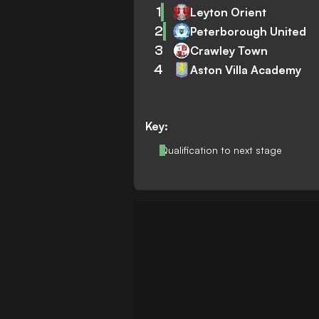
1
Leyton Orient
2
Peterborough United
3
Crawley Town
4
Aston Villa Academy
Key:
Qualification to next stage