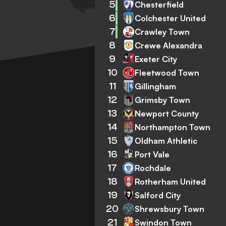
5
Chesterfield
6
Colchester United
7
Crawley Town
8
Crewe Alexandra
9
Exeter City
10
Fleetwood Town
11
Gillingham
12
Grimsby Town
13
Newport County
14
Northampton Town
15
Oldham Athletic
16
Port Vale
17
Rochdale
18
Rotherham United
19
Salford City
20
Shrewsbury Town
21
Swindon Town