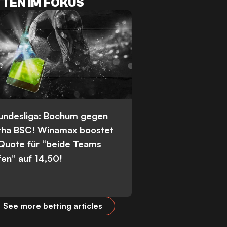
TEN IM FOKUS
Bundesliga: Bochum gegen
tha BSC! Winamax boostet
 Quote für “beide Teams
fen” auf 14,50!
See more betting articles