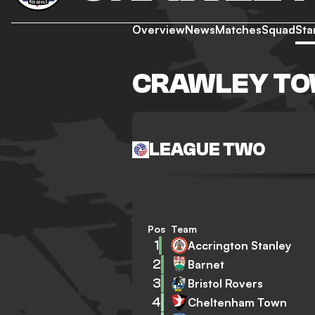
Overview
News
Matches
Squad
Sta
CRAWLEY TO
LEAGUE TWO
Pos
Team
1
Accrington Stanley
2
Barnet
3
Bristol Rovers
4
Cheltenham Town