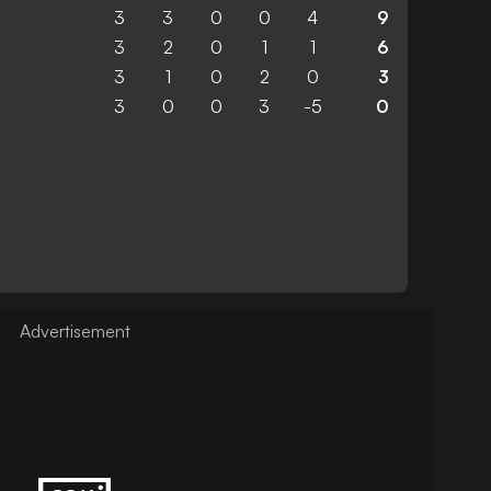
3
3
0
0
4
9
3
2
0
1
1
6
3
1
0
2
0
3
3
0
0
3
-5
0