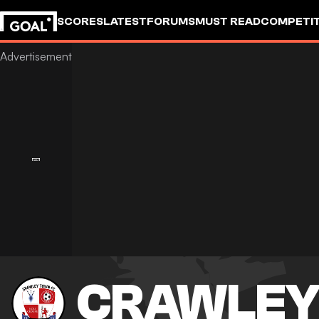
SCORES
LATEST
FORUMS
MUST READ
COMPETIT
CRAWLEY