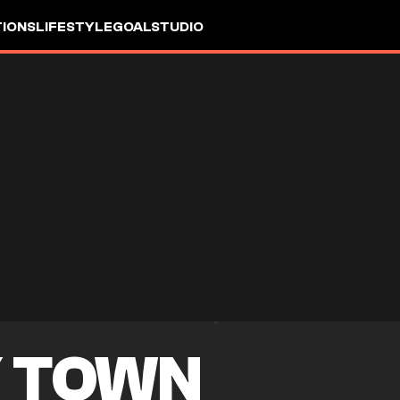
IONS
LIFESTYLE
GOALSTUDIO
 TOWN