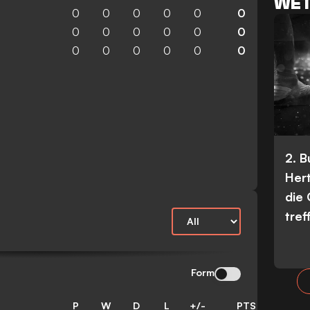
WET
0
0
0
0
0
0
0
0
0
0
0
0
0
0
0
0
0
0
2. 
Her
die
tref
Form
P
W
D
L
+/-
PTS