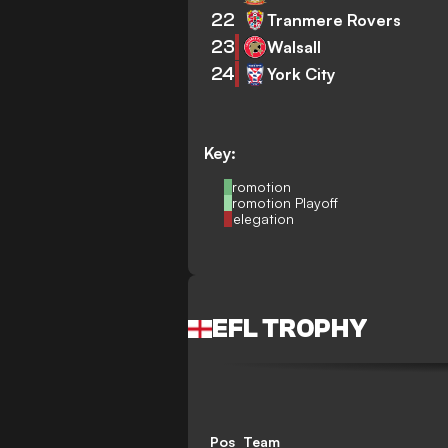
22
Tranmere Rovers
23
Walsall
24
York City
Key:
Promotion
Promotion Playoff
Relegation
EFL TROPHY
Pos
Team