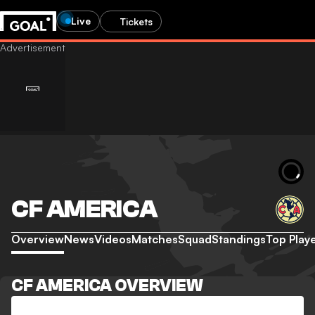
Live
Tickets
CF AMERICA
Overview
News
Videos
Matches
Squad
Standings
Top Play
CF AMERICA OVERVIEW