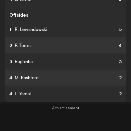
Offsides
1
R. Lewandowski
5
2
F. Torres
4
3
Raphinha
3
4
M. Rashford
2
4
L. Yamal
2