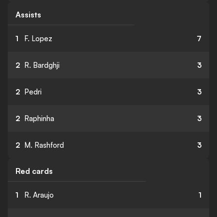
Assists
1
F. Lopez
7
2
R. Bardghji
3
2
Pedri
3
2
Raphinha
3
2
M. Rashford
3
Red cards
1
R. Araujo
1