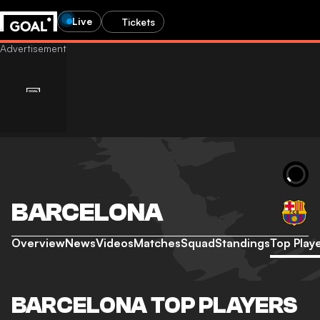
Live
Tickets
BARCELONA
Overview
News
Videos
Matches
Squad
Standings
Top Play
BARCELONA TOP PLAYERS