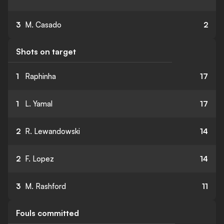
3
M. Casado
2
Shots on target
1
Raphinha
17
1
L. Yamal
17
2
R. Lewandowski
14
2
F. Lopez
14
3
M. Rashford
11
Fouls committed