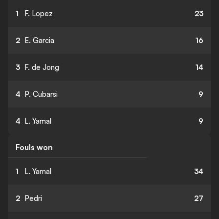
1
F. Lopez
23
2
E. Garcia
16
3
F. de Jong
14
4
P. Cubarsi
9
4
L. Yamal
9
Fouls won
1
L. Yamal
34
2
Pedri
27