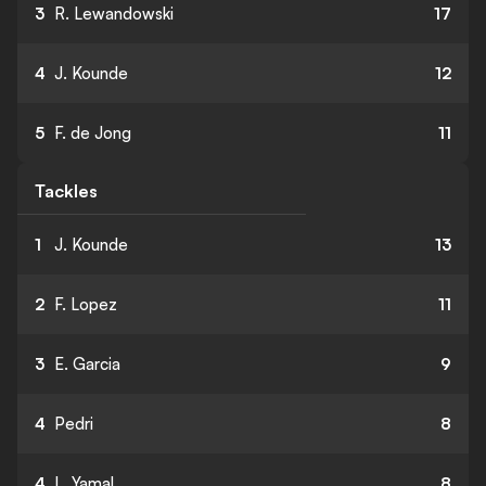
3
R. Lewandowski
17
4
J. Kounde
12
5
F. de Jong
11
Tackles
1
J. Kounde
13
2
F. Lopez
11
3
E. Garcia
9
4
Pedri
8
4
L. Yamal
8