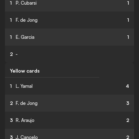
1
P. Cubarsi
1
1
F. de Jong
1
1
E. Garcia
1
2
-
Yellow cards
1
L. Yamal
4
2
F. de Jong
3
3
R. Araujo
2
3
J. Cancelo
2