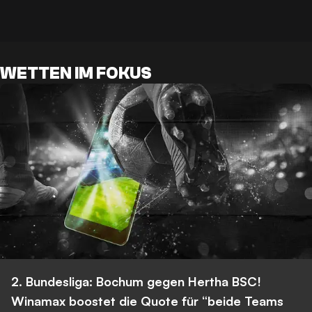
WETTEN IM FOKUS
2. Bundesliga: Bochum gegen Hertha BSC!
Winamax boostet die Quote für “beide Teams