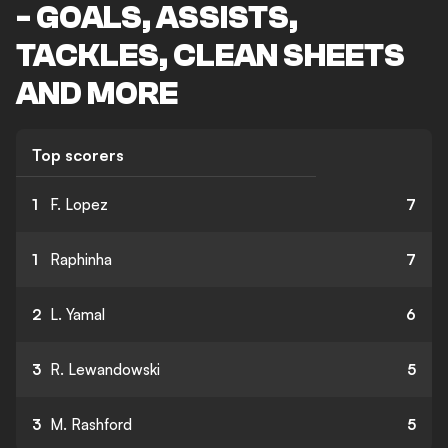
- GOALS, ASSISTS,
TACKLES, CLEAN SHEETS
AND MORE
Top scorers
1
F. Lopez
7
1
Raphinha
7
2
L. Yamal
6
3
R. Lewandowski
5
3
M. Rashford
5