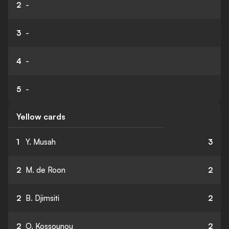
2
-
3
-
4
-
5
-
Yellow cards
1
Y. Musah
3
2
M. de Roon
2
2
B. Djimsiti
2
2
O. Kossounou
2