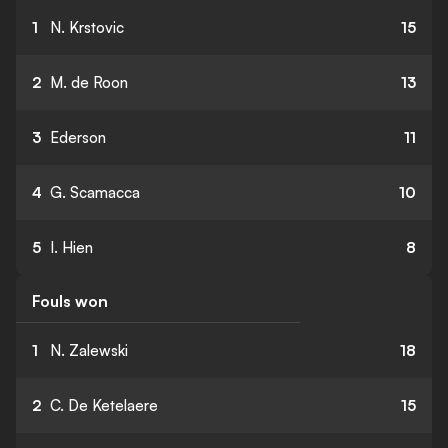
1
N. Krstovic
15
2
M. de Roon
13
3
Ederson
11
4
G. Scamacca
10
5
I. Hien
8
Fouls won
1
N. Zalewski
18
2
C. De Ketelaere
15