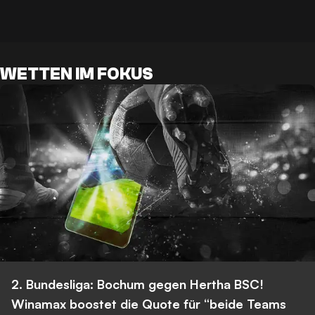
WETTEN IM FOKUS
2. Bundesliga: Bochum gegen Hertha BSC!
Winamax boostet die Quote für “beide Teams