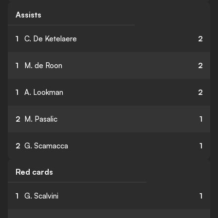
Assists
1
C. De Ketelaere
2
1
M. de Roon
2
1
A. Lookman
2
2
M. Pasalic
1
2
G. Scamacca
1
Red cards
1
G. Scalvini
1