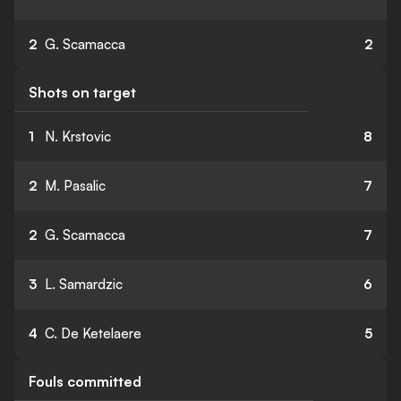
2
G. Scamacca
2
Shots on target
1
N. Krstovic
8
2
M. Pasalic
7
2
G. Scamacca
7
3
L. Samardzic
6
4
C. De Ketelaere
5
Fouls committed