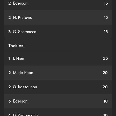
2
Ederson
15
2
N. Krstovic
15
3
G. Scamacca
13
Tackles
1
I. Hien
25
2
M. de Roon
20
2
O. Kossounou
20
3
Ederson
18
4
D. Zappacosta
10