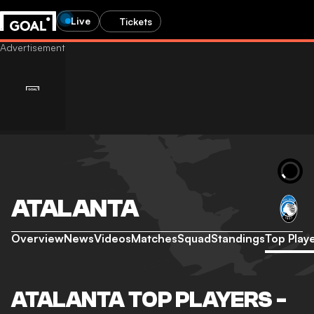
Live
Tickets
ATALANTA
Overview
News
Videos
Matches
Squad
Standings
Top Play
ATALANTA TOP PLAYERS -