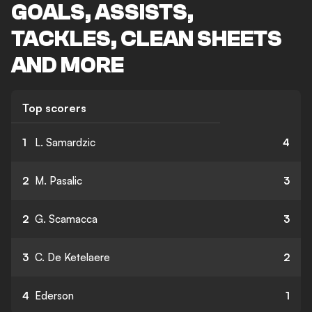
GOALS, ASSISTS,
TACKLES, CLEAN SHEETS
AND MORE
Top scorers
1
L. Samardzic
4
2
M. Pasalic
3
2
G. Scamacca
3
3
C. De Ketelaere
2
4
Ederson
1