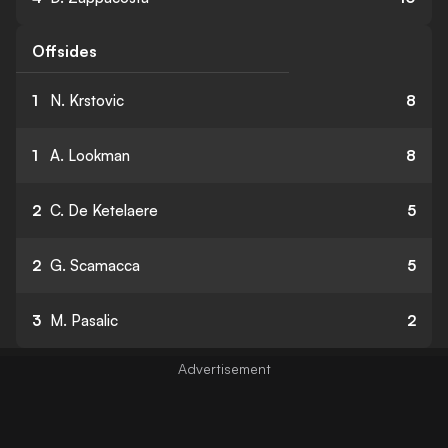
Offsides
1
N. Krstovic
8
1
A. Lookman
8
2
C. De Ketelaere
5
2
G. Scamacca
5
3
M. Pasalic
2