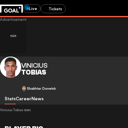
Live
Tickets
VINICIUS
TOBIAS
Shakhtar Donetsk
Stats
Career
News
Vinicius Tobias stats