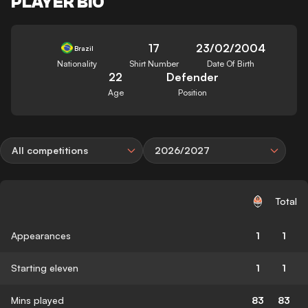
PLAYER BIO
17
23/02/2004
Brazil
Nationality
Shirt Number
Date Of Birth
22
Defender
Age
Position
All competitions
2026/2027
Total
Appearances
1
1
Starting eleven
1
1
Mins played
83
83