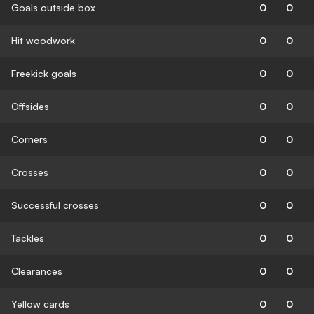
Goals outside box
0
0
Hit woodwork
0
0
Freekick goals
0
0
Offsides
0
0
Corners
0
0
Crosses
0
0
Successful crosses
0
0
Tackles
0
0
Clearances
0
0
Yellow cards
0
0