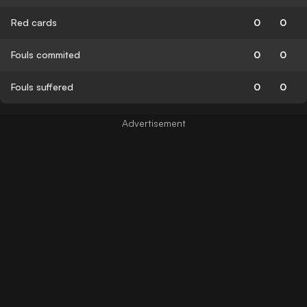
Red cards
0
0
Fouls commited
0
0
Fouls suffered
0
0