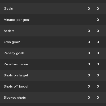
Goals
0
0
Minutes per goal
-
0
Assists
0
0
Own goals
0
0
Penalty goals
0
0
Penalties missed
0
0
Shots on target
0
0
Shots off target
0
0
Blocked shots
0
0