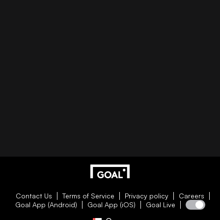
Contact Us
Terms of Service
Privacy policy
Careers
Goal App (Android)
Goal App (iOS)
Goal Live