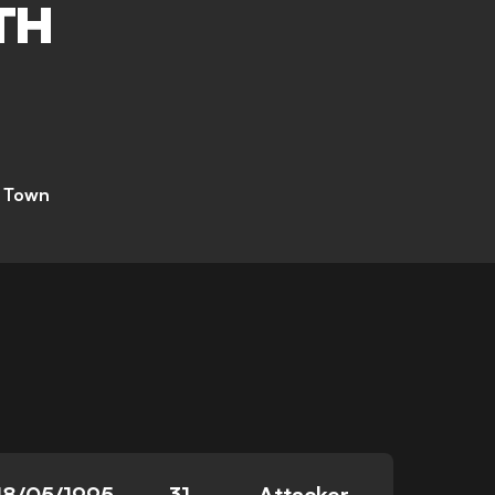
TH
 Town
18/05/1995
31
Attacker