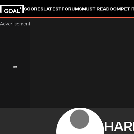
SCORES
LATEST
FORUMS
MUST READ
COMPETIT
HAR