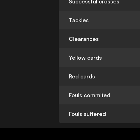
Successful crosses
Tackles
Clearances
Yellow cards
Red cards
Fouls commited
Fouls suffered