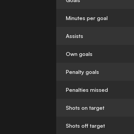
Goals
Minutes per goal
Assists
Own goals
Penalty goals
Penalties missed
Shots on target
Shots off target