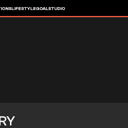
IONS
LIFESTYLE
GOALSTUDIO
RY