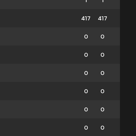
1
1
417
417
0
0
0
0
0
0
0
0
0
0
0
0