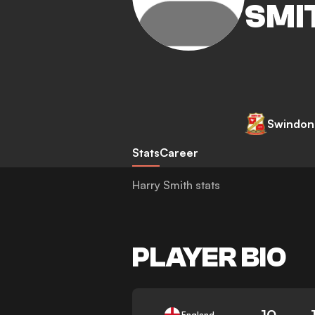
SMI
Swindon
Stats
Career
Harry Smith stats
PLAYER BIO
10
England