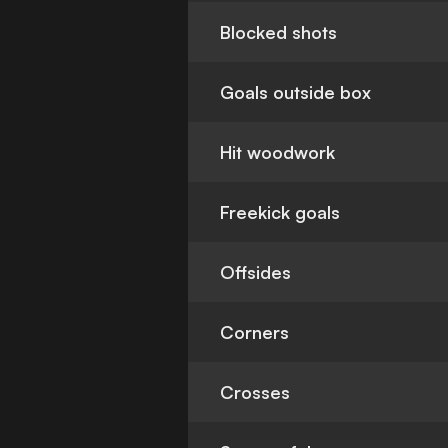
Blocked shots
Goals outside box
Hit woodwork
Freekick goals
Offsides
Corners
Crosses