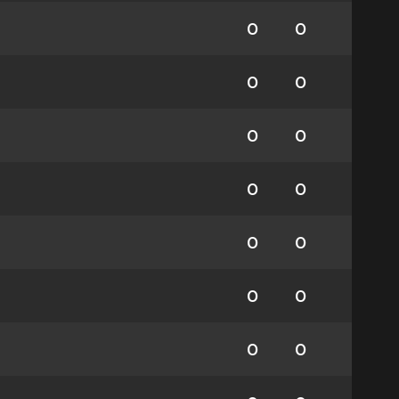
0
0
0
0
0
0
0
0
0
0
0
0
0
0