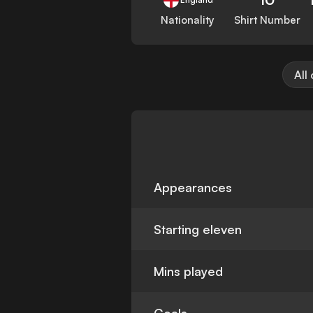
Nationality
Shirt Number
All
Appearances
Starting eleven
Mins played