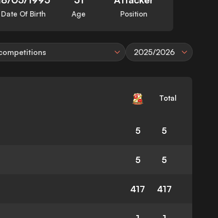
Date Of Birth
Age
Position
 competitions
2025/2026
Total
5
5
5
5
417
417