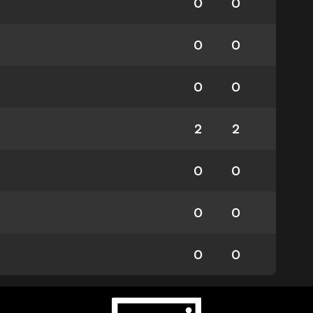
0
0
0
0
0
0
2
2
0
0
0
0
0
0