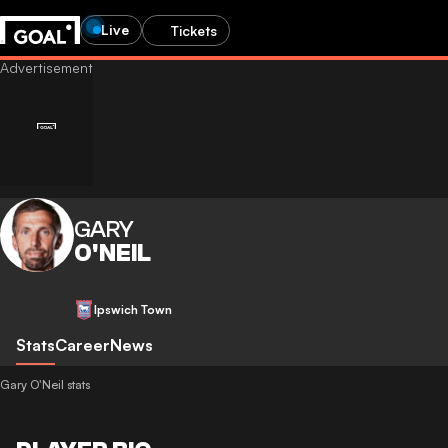
Live
Tickets
GARY
O'NEIL
Ipswich Town
Stats
Career
News
Gary O'Neil stats