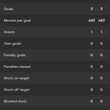
Goals
3
3
Minutes per goal
683
683
Assists
1
1
Own goals
0
0
Penalty goals
0
0
Penalties missed
0
0
Shots on target
0
0
Shots off target
0
0
Blocked shots
0
0