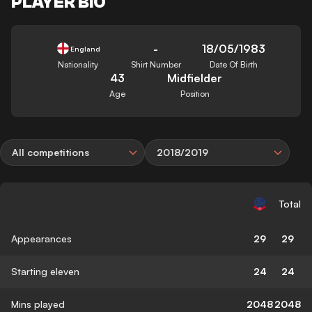
PLAYER BIO
-
18/05/1983
England
Nationality
Shirt Number
Date Of Birth
43
Midfielder
Age
Position
All competitions
2018/2019
Total
Appearances
29
29
Starting eleven
24
24
Mins played
2048
2048