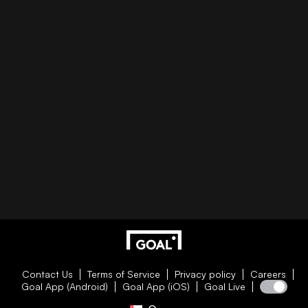
Contact Us
Terms of Service
Privacy policy
Careers
Goal App (Android)
Goal App (iOS)
Goal Live