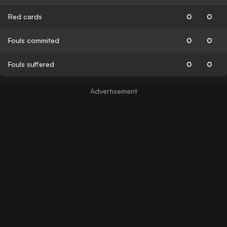
Red cards
0
0
Fouls commited
0
0
Fouls suffered
0
0