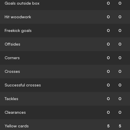
Goals outside box
0
0
Hit woodwork
0
0
Freekick goals
0
0
Offsides
0
0
Corners
0
0
Crosses
0
0
Successful crosses
0
0
Tackles
0
0
Clearances
0
0
Yellow cards
5
5