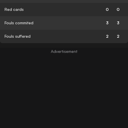
Red cards
0
0
Fouls commited
3
3
Fouls suffered
2
2