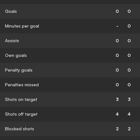
Goals
0
0
Minutes per goal
-
0
Assists
0
0
Own goals
0
0
Penalty goals
0
0
Penalties missed
0
0
Shots on target
3
3
Shots off target
4
4
Blocked shots
2
2