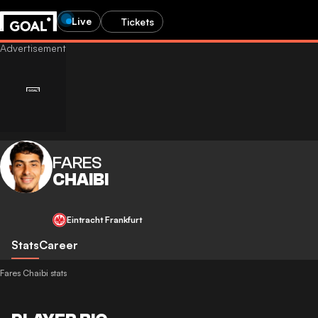
Live
Tickets
FARES
CHAIBI
Eintracht Frankfurt
Stats
Career
Fares Chaibi stats