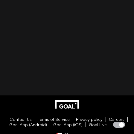
Contact Us
Terms of Service
Privacy policy
Careers
Goal App (Android)
Goal App (iOS)
Goal Live