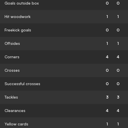
Goals outside box
0
0
Hit woodwork
1
1
Freekick goals
0
0
Offsides
1
1
Corners
4
4
Crosses
0
0
Successful crosses
0
0
Tackles
3
3
Clearances
4
4
Yellow cards
1
1