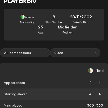
PLAYER BIO
8
28/11/2002
Algeria
Nationality
Shirt Number
Date Of Birth
23
Midfielder
Age
Position
All competitions
2026
Total
Appearances
4
4
Starting eleven
4
4
Mins played
360
360