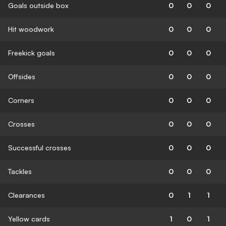
Goals outside box
0
0
0
Hit woodwork
0
0
0
Freekick goals
0
0
0
Offsides
0
0
0
Corners
0
0
0
Crosses
0
0
0
Successful crosses
0
0
0
Tackles
0
0
0
Clearances
0
1
1
Yellow cards
1
0
1