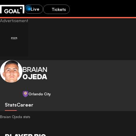
Live
Tickets
BRAIAN
OJEDA
Orlando City
Stats
Career
Braian Ojeda stats