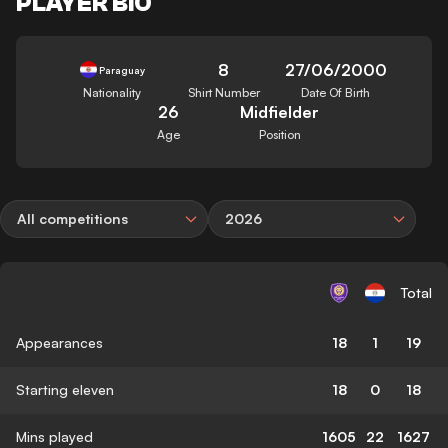
PLAYER BIO
8
27/06/2000
Paraguay
Nationality
Shirt Number
Date Of Birth
26
Midfielder
Age
Position
All competitions
2026
Total
Appearances
18
1
19
Starting eleven
18
0
18
Mins played
1605
22
1627