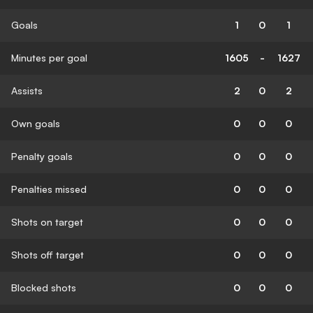
Goals
1
0
1
Minutes per goal
1605
-
1627
Assists
2
0
2
Own goals
0
0
0
Penalty goals
0
0
0
Penalties missed
0
0
0
Shots on target
0
0
0
Shots off target
0
0
0
Blocked shots
0
0
0