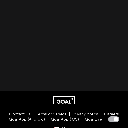
Contact Us
Terms of Service
Privacy policy
Careers
Goal App (Android)
Goal App (iOS)
Goal Live