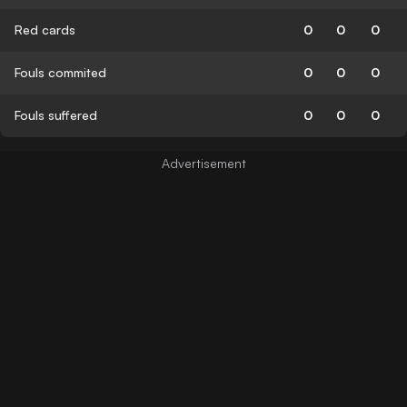
Red cards
0
0
0
Fouls commited
0
0
0
Fouls suffered
0
0
0