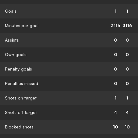
Goals
1
1
Minutes per goal
3116
3116
Assists
0
0
Own goals
0
0
Penalty goals
0
0
Penalties missed
0
0
Shots on target
1
1
Shots off target
4
4
Blocked shots
10
10