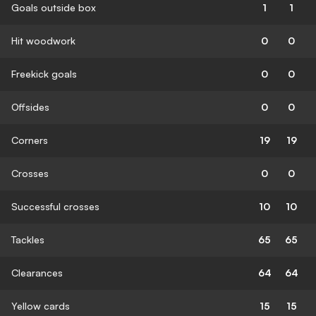
Goals outside box
1
1
Hit woodwork
0
0
Freekick goals
0
0
Offsides
0
0
Corners
19
19
Crosses
0
0
Successful crosses
10
10
Tackles
65
65
Clearances
64
64
Yellow cards
15
15