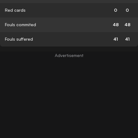
Red cards
0
0
Fouls commited
48
48
Fouls suffered
41
41