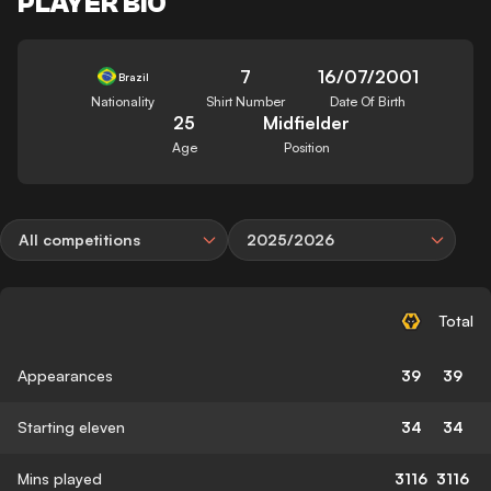
PLAYER BIO
7
16/07/2001
Brazil
Nationality
Shirt Number
Date Of Birth
25
Midfielder
Age
Position
All competitions
2025/2026
Total
Appearances
39
39
Starting eleven
34
34
Mins played
3116
3116