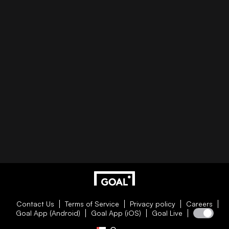
Contact Us
Terms of Service
Privacy policy
Careers
Goal App (Android)
Goal App (iOS)
Goal Live