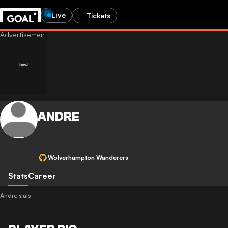
Live
Tickets
ANDRE
Wolverhampton Wanderers
Stats
Career
Andre stats