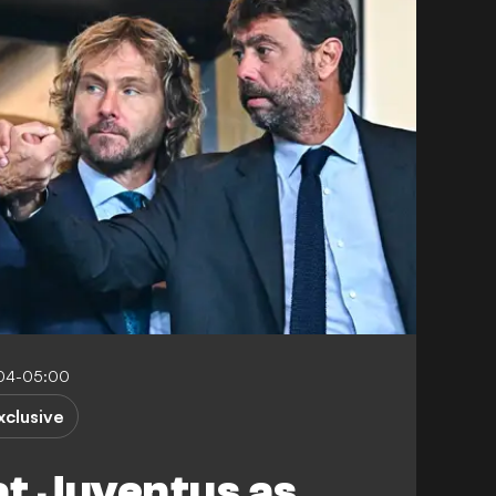
:04-05:00
xclusive
at Juventus as