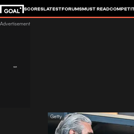
SCORES
LATEST
FORUMS
MUST READ
COMPETIT
Getty