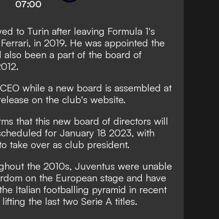
07:00
ed to Turin after leaving Formula 1's
Ferrari, in 2019. He was appointed the
 also been a part of the board of
2012.
s CEO while a new board is assembled at
release
on the club's website.
ms that this new board of directors will
scheduled for January 18 2023, with
o take over as club president.
ughout the 2010s, Juventus were unable
stardom on the European stage and have
the Italian footballing pyramid in recent
ifting the last two Serie A titles.