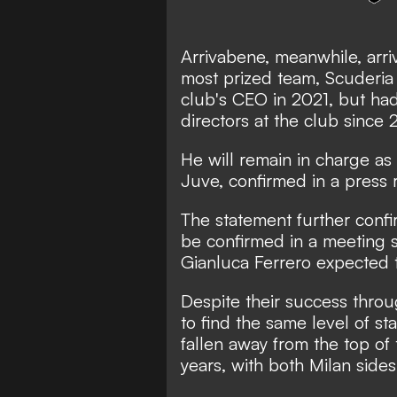
Arrivabene, meanwhile, arriv
most prized team, Scuderia 
club's CEO in 2021, but had
directors at the club since 
He will remain in charge a
Juve, confirmed in a
press 
The statement further confir
be confirmed in a meeting 
Gianluca Ferrero expected t
Despite their success thro
to find the same level of 
fallen away from the top of 
years, with both Milan sides l