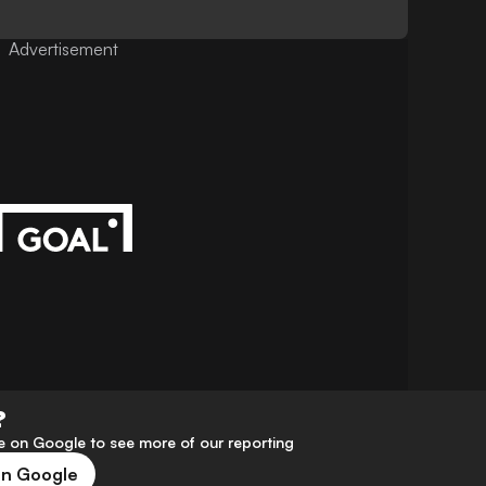
Advertisement
?
 on Google to see more of our reporting
on Google