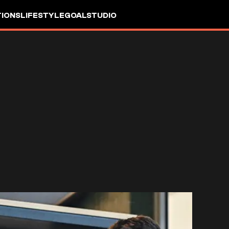
IONS
LIFESTYLE
GOALSTUDIO