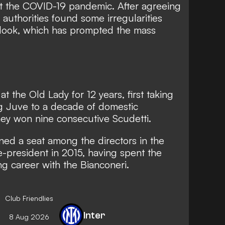
 the COVID-19 pandemic. After agreeing
g authorities found some irregularities
 look, which has prompted the mass
t the Old Lady for 12 years, first taking
ng Juve to a decade of domestic
hey won nine consecutive Scudetti.
ned a seat among the directors in the
-president in 2015, having spent the
ing career with the Bianconeri.
Club Friendlies
Inter
8 Aug 2026