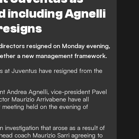
 including Agnelli
resigns
 directors resigned on Monday evening,
together a new management framework.
rs at Juventus have resigned from the
nt Andrea Agnelli, vice-president Pavel
or Maurizio Arrivabene have all
y meeting held on the evening of
investigation that arose as a result of
head coach Maurizio Sarri agreeing to