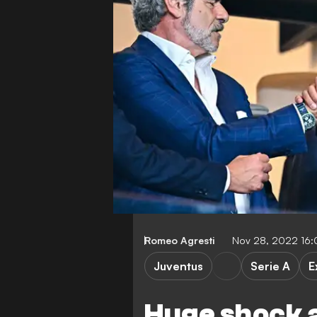
Romeo Agresti
Nov 28, 2022 16
Juventus
Serie A
E
Huge shock 