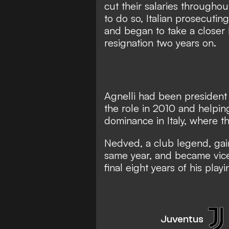
cut their salaries
throughout
to do so, Italian prosecutin
and began to take a closer
resignation two years on.
Agnelli had been president a
the role in 2010 and helpi
dominance in Italy, where t
Nedved, a club legend, gai
same year, and became vice
final eight years of his play
Juventus