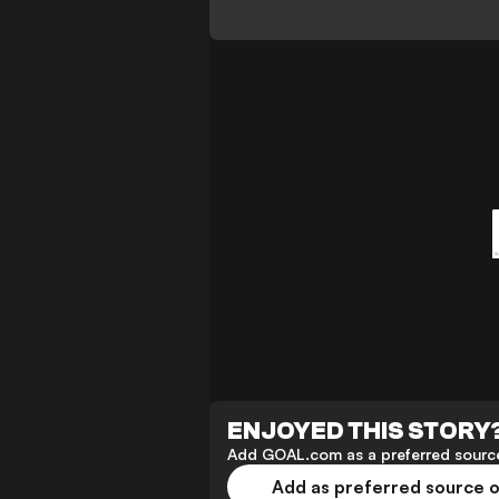
ENJOYED THIS STORY
Add GOAL.com as a preferred source
Add as preferred source 