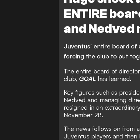
ENTIRE board
and Nedved 
Juventus' entire board of
forcing the club to put 
The entire board of directo
club,
GOAL
has learned.
Key figures such as preside
Nedved and managing direct
resigned in an extraordinar
November 28.
The news follows on from an 
Juventus players and then 